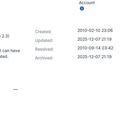
Account
2010-02-10 23:06
Created:
 2.3)
2025-12-07 21:19
Updated:
2010-09-14 03:42
Resolved:
 I can have
uted.
2025-12-07 21:19
Archived: