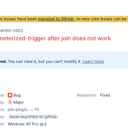
re issues have been
migrated to GitHub
, no new core issues can be 
NKINS-5602
eterized-trigger after join does not work
ved.
You can view it, but you can't modify it.
Learn more
pe:
Bug
Resolution:
Fixed
ity:
Major
/s:
join-plugin
,
(1)
parameterized-trigger-
issue-exported-to-github
ls:
plugin
nt:
Windows XP Pro sp3