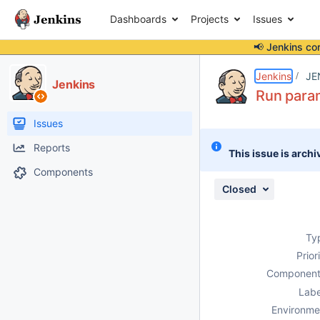
Dashboards
Projects
Issues
📢 Jenkins co
Details
Description
Attachments
Issue Links
Activity
People
Dates
Jenkins
JE
Jenkins
Run param
Issues
Reports
This issue is archi
Components
Closed
Ty
Prior
Component
Labe
Environme