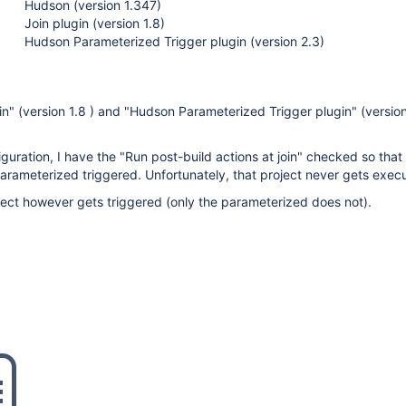
Hudson (version 1.347)
Join plugin (version 1.8)
Hudson Parameterized Trigger plugin (version 2.3)
in" (version 1.8 ) and "Hudson Parameterized Trigger plugin" (version
guration, I have the "Run post-build actions at join" checked so that
arameterized triggered. Unfortunately, that project never gets exec
ject however gets triggered (only the parameterized does not).