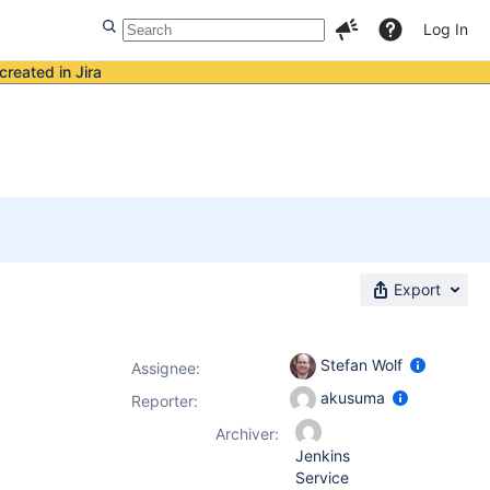
Log In
created in Jira
Export
Stefan Wolf
Assignee:
akusuma
Reporter:
Archiver:
Jenkins
Service