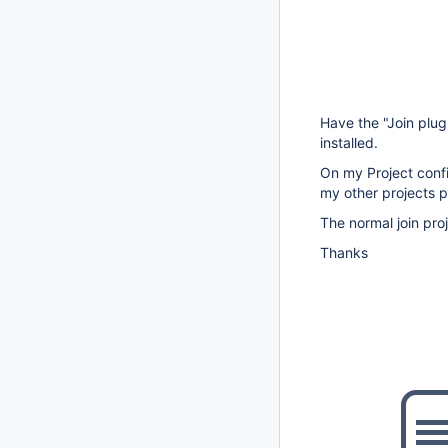
Have the "Join plug
installed.
On my Project confi
my other projects p
The normal join pro
Thanks