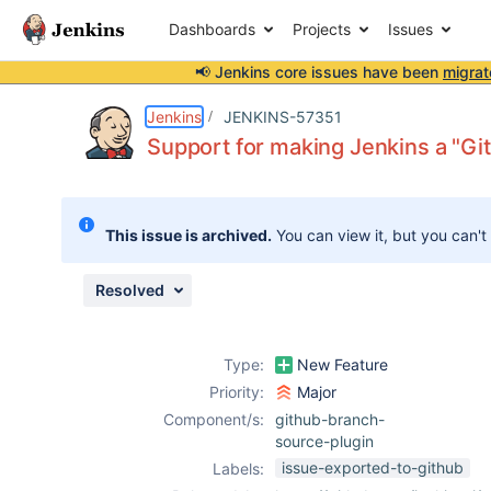
Dashboards
Projects
Issues
📢 Jenkins core issues have been
migrat
Details
Description
Issue Links
Activity
People
Dates
Jenkins
JENKINS-57351
Support for making Jenkins a "G
Issues
This issue is archived.
You can view it, but you can't
Reports
Components
Resolved
Type:
New Feature
Priority:
Major
Component/s:
github-branch-
source-plugin
issue-exported-to-github
Labels: