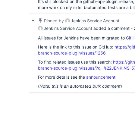
It's still blocked on the github-api-plugin releas
more work on my side, (automated tests are a bit 
Pinned by
Jenkins Service Account
Jenkins Service Account
added a comment -
All issues for Jenkins have been migrated to
GitH
Here is the link to this issue on GitHub:
https://gi
branch-source-plugin/issues/1256
To find related issues use this search:
https://git
branch-source-plugin/issues/?q=%22JENKINS-
For more details see the
announcement
(
Note: this is an automated bulk comment
)