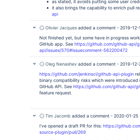
as stated, it avoids putting some user cred
it also brings the capability to enrich pull 
api
Olivier Jacques
added a comment -
2019-12-
Not finished yet, but some have in progress work
GitHub app. See
https://github.com/github-api/g
api/issues/570#issuecomment-562200472
Oleg Nenashev
added a comment -
2019-12-
https://github.com/jenkinsci/github-api-plugin
rel
binary compatibility risks which were introduced 
GitHub API. See
https://github.com/github-api/g
feature request.
Tim Jacomb
added a comment -
2020-01-25 
I've opened a draft PR for this:
https://github.co
source-plugin/pull/269