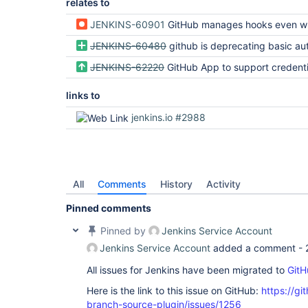
relates to
JENKINS-60901
GitHub manages hooks even when it has not been configured
JENKINS-60480
github is deprecating basic authentication using 
JENKINS-62220
GitHub App to support credentials with multiple organi
links to
jenkins.io #2988
All
Comments
History
Activity
Pinned comments
Pinned by
Jenkins Service Account
Jenkins Service Account
added a comment -
All issues for Jenkins have been migrated to
GitH
Here is the link to this issue on GitHub:
https://gi
branch-source-plugin/issues/1256