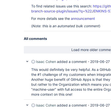
To find related issues use this search:
https://git
branch-source-plugin/issues/?q=%22JENKINS-
For more details see the
announcement
(
Note: this is an automated bulk comment
)
All comments
Load more older comme
Isaac Cohen
added a comment -
2019-06-27 
This would definitely be very helpful. As a GitHubbe
the #1 challenge of my customers when integrati
Another huge benefit of GitHub Apps is that they a
but rather to the Organization which means you d
"machine-user" with full access to the entire Org
more context on this one!
Isaac Cohen
added a comment -
2019-06-27 