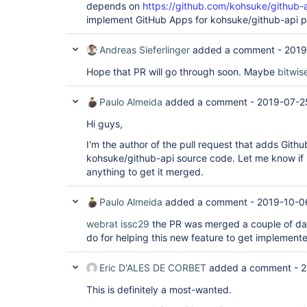
depends on
https://github.com/kohsuke/github-a
implement GitHub Apps for kohsuke/github-api p
Andreas Sieferlinger
added a comment -
2019
Hope that PR will go through soon. Maybe
bitwi
Paulo Almeida
added a comment -
2019-07-2
Hi guys,
I'm the author of the pull request that adds Githu
kohsuke/github-api source code. Let me know if 
anything to get it merged.
Paulo Almeida
added a comment -
2019-10-0
webrat
issc29
the PR was merged a couple of day
do for helping this new feature to get implemented
Eric D'ALES DE CORBET
added a comment -
2
This is definitely a most-wanted.