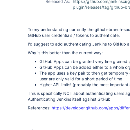
Released As:
https://github.com/jenkinsci/
plugin/releases/tag/github-br
To my understanding currently the github-branch-sou
GitHub user credentials / tokens to authenticate.
I'd suggest to add authenticating Jenkins to GitHub a
Why is this better than the current way:
GitHub Apps can be granted very fine grained 
GitHub Apps can be added either to a whole org,
The app uses a key pair to then get temporary c
user are only valid for a short period of time
Higher API limits! (probably the most important 
This is specifically NOT about authenticating users ag
Authenticating Jenkins itself against GitHub
References:
https://developer.github.com/apps/diff