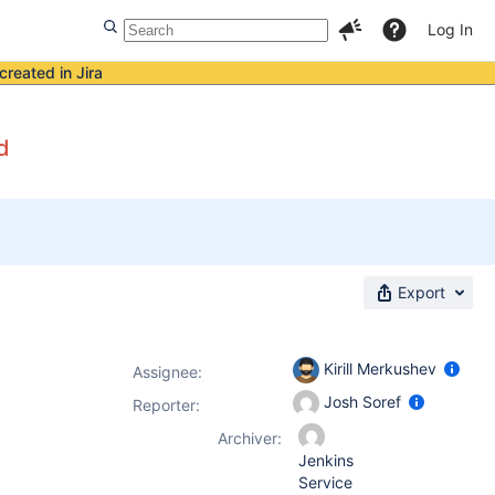
Log In
created in Jira
d
Export
Kirill Merkushev
Assignee:
Josh Soref
Reporter:
Archiver:
Jenkins
Service