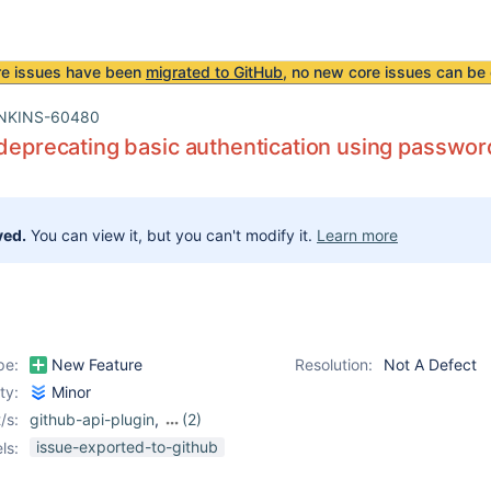
re issues have been
migrated to GitHub
, no new core issues can be 
NKINS-60480
 deprecating basic authentication using passwor
ved.
You can view it, but you can't modify it.
Learn more
pe:
New Feature
Resolution:
Not A Defect
ity:
Minor
/s:
github-api-plugin
,
(2)
github-branch-source-
issue-exported-to-github
ls:
plugin
,
github-plugin