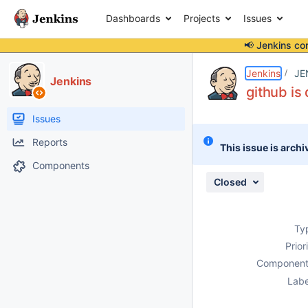
Dashboards
Projects
Issues
📢 Jenkins co
Details
Description
Attachments
Issue Links
Activity
People
Dates
Jenkins
JE
Jenkins
github is
Issues
Reports
This issue is archi
Components
Closed
Ty
Prior
Component
Labe