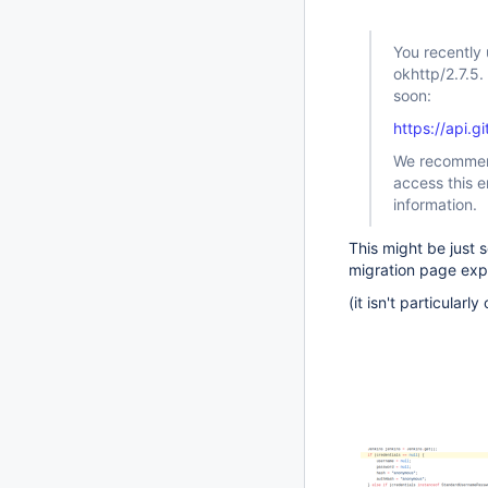
You recently
okhttp/2.7.5.
soon:
https://api.
We recommend
access this e
information.
This might be just 
migration page expl
(it isn't particularl