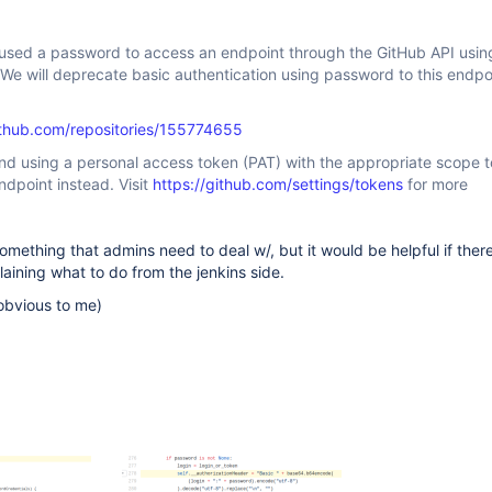
 used a password to access an endpoint through the GitHub API usin
 We will deprecate basic authentication using password to this endpo
github.com/repositories/155774655
 using a personal access token (PAT) with the appropriate scope t
ndpoint instead. Visit
https://github.com/settings/tokens
for more
something that admins need to deal w/, but it would be helpful if ther
aining what to do from the jenkins side.
y obvious to me)