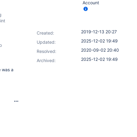
Account
g
int
2019-12-13 20:27
Created:
2025-12-02 19:49
Updated:
o
2020-09-02 20:40
Resolved:
2025-12-02 19:49
Archived:
e was a