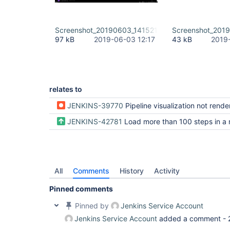
Screenshot_20190603_141521.png
Screenshot_201
97 kB
2019-06-03 12:17
43 kB
2019
relates to
JENKINS-39770
Pipeline visualization not rendered when there is more that 1
JENKINS-42781
Load more than 100 steps in a
All
Comments
History
Activity
Pinned comments
Pinned by
Jenkins Service Account
Jenkins Service Account
added a comment -