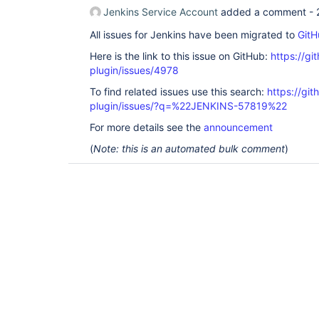
Jenkins Service Account
added a comment -
All issues for Jenkins have been migrated to
GitH
Here is the link to this issue on GitHub:
https://gi
plugin/issues/4978
To find related issues use this search:
https://gi
plugin/issues/?q=%22JENKINS-57819%22
For more details see the
announcement
(
Note: this is an automated bulk comment
)