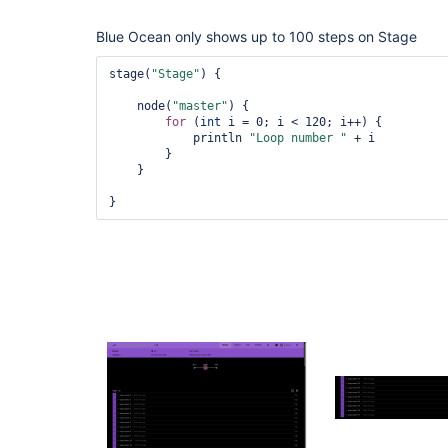
Blue Ocean only shows up to 100 steps on Stage
stage(
"Stage"
) {

    node(
"master"
) {

for
 (
int
 i = 0; i < 120; i++) {

            println 
"Loop number "
 + i

        }

    }
