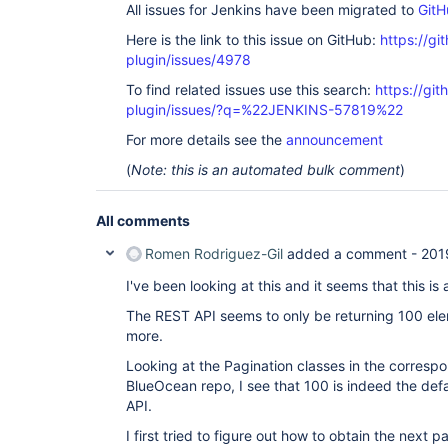
All issues for Jenkins have been migrated to
GitH
Here is the link to this issue on GitHub:
https://gi
plugin/issues/4978
To find related issues use this search:
https://gi
plugin/issues/?q=%22JENKINS-57819%22
For more details see the
announcement
(
Note: this is an automated bulk comment
)
All comments
Romen Rodriguez-Gil
added a comment -
201
I've been looking at this and it seems that this is 
The REST API seems to only be returning 100 ele
more.
Looking at the Pagination classes in the corresp
BlueOcean repo, I see that 100 is indeed the defau
API.
I first tried to figure out how to obtain the next p