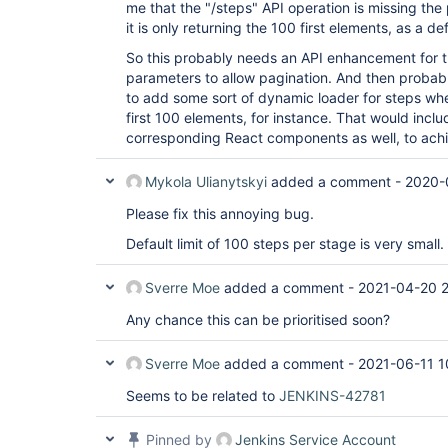
me that the "/steps" API operation is missing the
it is only returning the 100 first elements, as a de
So this probably needs an API enhancement for t
parameters to allow pagination. And then probab
to add some sort of dynamic loader for steps when
first 100 elements, for instance. That would incl
corresponding React components as well, to achi
Mykola Ulianytskyi
added a comment -
2020-
Please fix this annoying bug.
Default limit of 100 steps per stage is very small.
Sverre Moe
added a comment -
2021-04-20 
Any chance this can be prioritised soon?
Sverre Moe
added a comment -
2021-06-11 1
Seems to be related to
JENKINS-42781
Pinned by
Jenkins Service Account