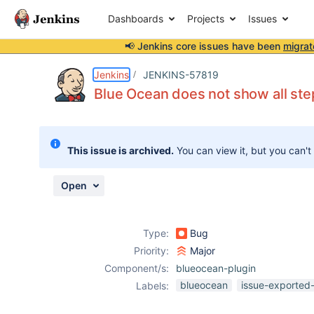
Dashboards
Projects
Issues
📢 Jenkins core issues have been
migrat
Details
Description
Attachments
Issue Links
Activity
People
Dates
Jenkins
JENKINS-57819
Blue Ocean does not show all ste
Issues
This issue is archived.
You can view it, but you can't
Reports
Components
Open
Type:
Bug
Priority:
Major
Component/s:
blueocean-plugin
blueocean
issue-exported-
Labels: