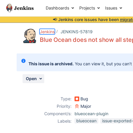
Dashboards
Projects
Issues
📢 Jenkins core issues have been
migrat
Details
Description
Attachments
Issue Links
Activity
People
Dates
Jenkins
JENKINS-57819
Blue Ocean does not show all ste
Issues
This issue is archived.
You can view it, but you can't
Reports
Components
Open
Type:
Bug
Priority:
Major
Component/s:
blueocean-plugin
blueocean
issue-exported-
Labels: