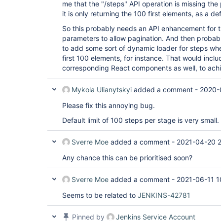
me that the "/steps" API operation is missing the
it is only returning the 100 first elements, as a de
So this probably needs an API enhancement for t
parameters to allow pagination. And then probab
to add some sort of dynamic loader for steps when
first 100 elements, for instance. That would incl
corresponding React components as well, to achi
Mykola Ulianytskyi
added a comment -
2020-
Please fix this annoying bug.
Default limit of 100 steps per stage is very small.
Sverre Moe
added a comment -
2021-04-20 
Any chance this can be prioritised soon?
Sverre Moe
added a comment -
2021-06-11 1
Seems to be related to
JENKINS-42781
Pinned by
Jenkins Service Account