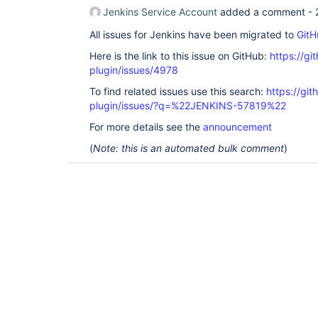
Jenkins Service Account
added a comment -
All issues for Jenkins have been migrated to
GitH
Here is the link to this issue on GitHub:
https://gi
plugin/issues/4978
To find related issues use this search:
https://gi
plugin/issues/?q=%22JENKINS-57819%22
For more details see the
announcement
(
Note: this is an automated bulk comment
)