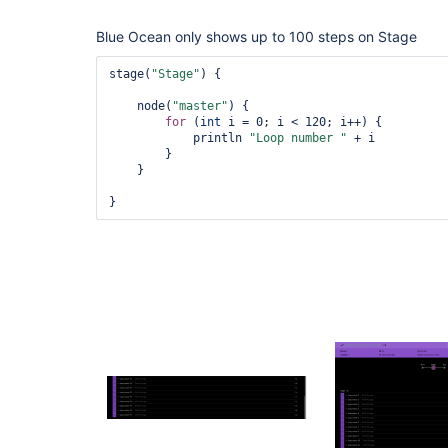
Blue Ocean only shows up to 100 steps on Stage
stage(
"Stage"
) {

    node(
"master"
) {

for
 (
int
 i = 0; i < 120; i++) {

            println 
"Loop number "
 + i

        }

    }
