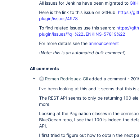
All issues for Jenkins have been migrated to
GitH
Here is the link to this issue on GitHub:
https://gi
plugin/issues/4978
To find related issues use this search:
https://gi
plugin/issues/?q=%22JENKINS-57819%22
For more details see the
announcement
(
Note: this is an automated bulk comment
)
All comments
Romen Rodriguez-Gil
added a comment -
201
I've been looking at this and it seems that this is 
The REST API seems to only be returning 100 ele
more.
Looking at the Pagination classes in the corresp
BlueOcean repo, I see that 100 is indeed the defau
API.
I first tried to figure out how to obtain the next p