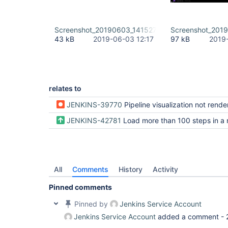
Screenshot_20190603_141527.png
Screenshot_201
43 kB
2019-06-03 12:17
97 kB
2019
relates to
JENKINS-39770
Pipeline visualization not rendered when there is more that 1
JENKINS-42781
Load more than 100 steps in a
All
Comments
History
Activity
Pinned comments
Pinned by
Jenkins Service Account
Jenkins Service Account
added a comment -