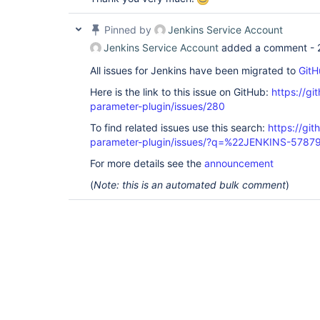
Pinned by
Jenkins Service Account
Jenkins Service Account
added a comment -
All issues for Jenkins have been migrated to
GitH
Here is the link to this issue on GitHub:
https://gi
parameter-plugin/issues/280
To find related issues use this search:
https://git
parameter-plugin/issues/?q=%22JENKINS-5787
For more details see the
announcement
(
Note: this is an automated bulk comment
)