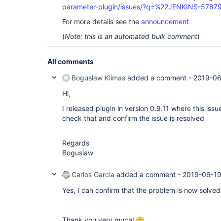
parameter-plugin/issues/?q=%22JENKINS-5787
For more details see the
announcement
(
Note: this is an automated bulk comment
)
All comments
Boguslaw Klimas
added a comment -
2019-06
Hi,
I released plugin in version 0.9.11 where this iss
check that and confirm the issue is resolved
Regards
Boguslaw
Carlos Garcia
added a comment -
2019-06-19
Yes, I can confirm that the problem is now solved 
Thank you very much!