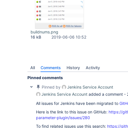
buildnums.png
16 kB
2019-06-06 10:52
All
Comments
History
Activity
Pinned comments
Pinned by
Jenkins Service Account
Jenkins Service Account
added a comment -
All issues for Jenkins have been migrated to
GitH
Here is the link to this issue on GitHub:
https://gi
parameter-plugin/issues/280
To find related issues use this search:
https://git