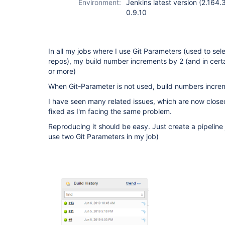
Environment:
Jenkins latest version (2.164.
0.9.10
In all my jobs where I use Git Parameters (used to sel
repos), my build number increments by 2 (and in cert
or more)
When Git-Parameter is not used, build numbers increme
I have seen many related issues, which are now closed
fixed as I'm facing the same problem.
Reproducing it should be easy. Just create a pipeline
use two Git Parameters in my job)