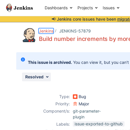
Dashboards
Projects
Issues
📢 Jenkins core issues have been
migrat
Details
Description
Attachments
Activity
People
Dates
Jenkins
JENKINS-57879
Build number increments by more
Issues
This issue is archived.
You can view it, but you can't
Reports
Components
Resolved
Type:
Bug
Priority:
Major
Component/s:
git-parameter-
plugin
issue-exported-to-github
Labels: