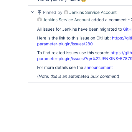
Pinned by
Jenkins Service Account
Jenkins Service Account
added a comment -
All issues for Jenkins have been migrated to
GitH
Here is the link to this issue on GitHub:
https://gi
parameter-plugin/issues/280
To find related issues use this search:
https://git
parameter-plugin/issues/?q=%22JENKINS-5787
For more details see the
announcement
(
Note: this is an automated bulk comment
)