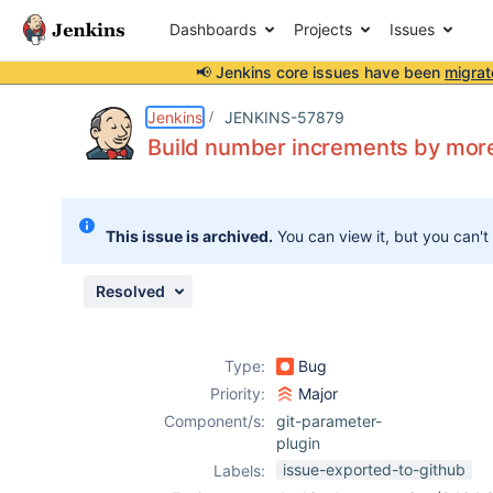
Dashboards
Projects
Issues
📢 Jenkins core issues have been
migrat
Details
Description
Attachments
Activity
People
Dates
Jenkins
JENKINS-57879
Build number increments by more
Issues
This issue is archived.
You can view it, but you can't
Reports
Components
Resolved
Type:
Bug
Priority:
Major
Component/s:
git-parameter-
plugin
issue-exported-to-github
Labels: