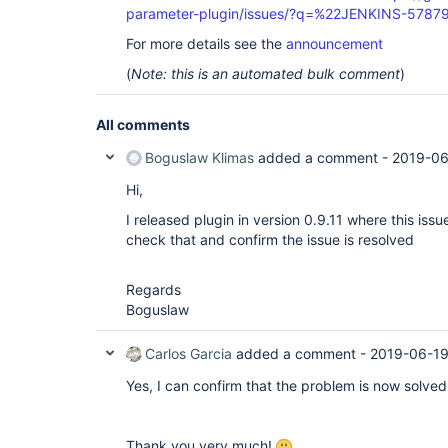
parameter-plugin/issues/?q=%22JENKINS-5787
For more details see the
announcement
(
Note: this is an automated bulk comment
)
All comments
Boguslaw Klimas
added a comment -
2019-06
Hi,
I released plugin in version 0.9.11 where this iss
check that and confirm the issue is resolved
Regards
Boguslaw
Carlos Garcia
added a comment -
2019-06-19
Yes, I can confirm that the problem is now solved 
Thank you very much!