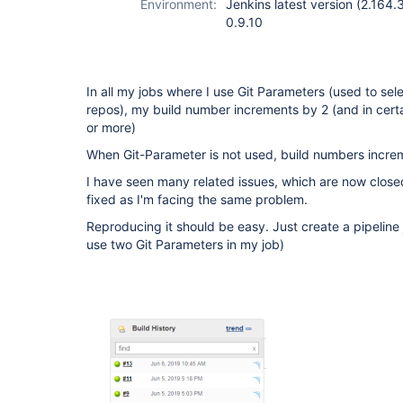
Environment:
Jenkins latest version (2.164.
0.9.10
In all my jobs where I use Git Parameters (used to sel
repos), my build number increments by 2 (and in cert
or more)
When Git-Parameter is not used, build numbers increme
I have seen many related issues, which are now closed
fixed as I'm facing the same problem.
Reproducing it should be easy. Just create a pipeline
use two Git Parameters in my job)