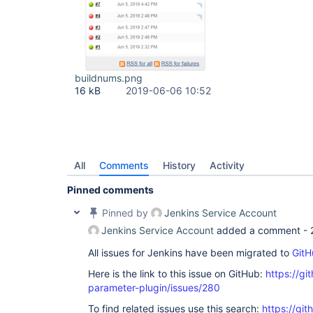
buildnums.png
16 kB
2019-06-06 10:52
All
Comments
History
Activity
Pinned comments
Pinned by
Jenkins Service Account
Jenkins Service Account
added a comment -
All issues for Jenkins have been migrated to
GitH
Here is the link to this issue on GitHub:
https://gi
parameter-plugin/issues/280
To find related issues use this search:
https://git