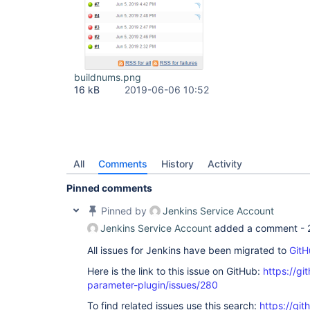
buildnums.png
16 kB
2019-06-06 10:52
All
Comments
History
Activity
Pinned comments
Pinned by
Jenkins Service Account
Jenkins Service Account
added a comment -
All issues for Jenkins have been migrated to
GitH
Here is the link to this issue on GitHub:
https://gi
parameter-plugin/issues/280
To find related issues use this search:
https://git