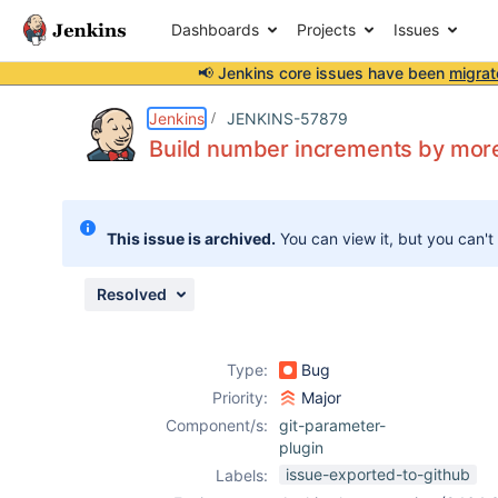
Dashboards
Projects
Issues
📢 Jenkins core issues have been
migrat
Details
Description
Attachments
Activity
People
Dates
Jenkins
JENKINS-57879
Build number increments by more
Issues
This issue is archived.
You can view it, but you can't
Reports
Components
Resolved
Type:
Bug
Priority:
Major
Component/s:
git-parameter-
plugin
issue-exported-to-github
Labels: