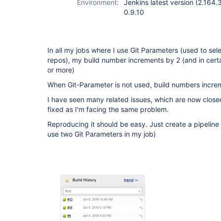
Environment:
Jenkins latest version (2.164.
0.9.10
In all my jobs where I use Git Parameters (used to sel
repos), my build number increments by 2 (and in cert
or more)
When Git-Parameter is not used, build numbers increme
I have seen many related issues, which are now closed
fixed as I'm facing the same problem.
Reproducing it should be easy. Just create a pipeline
use two Git Parameters in my job)