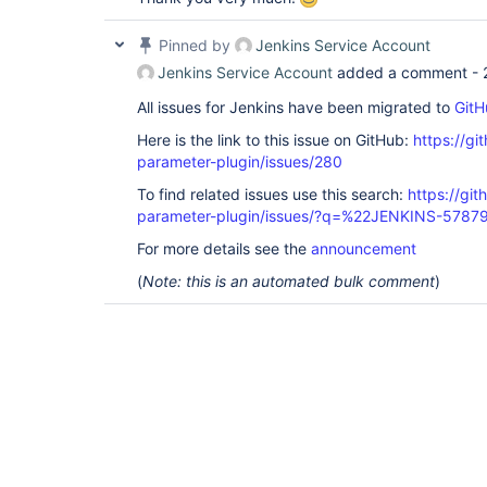
Pinned by
Jenkins Service Account
Jenkins Service Account
added a comment -
All issues for Jenkins have been migrated to
GitH
Here is the link to this issue on GitHub:
https://gi
parameter-plugin/issues/280
To find related issues use this search:
https://git
parameter-plugin/issues/?q=%22JENKINS-5787
For more details see the
announcement
(
Note: this is an automated bulk comment
)