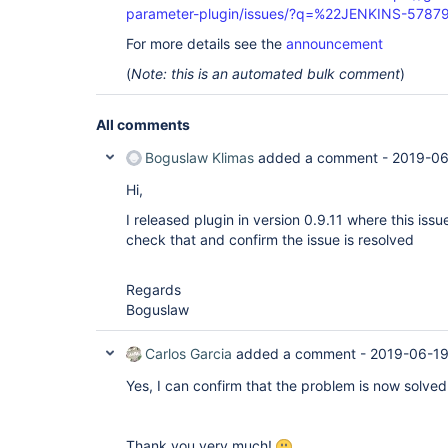
parameter-plugin/issues/?q=%22JENKINS-5787
For more details see the
announcement
(
Note: this is an automated bulk comment
)
All comments
Boguslaw Klimas
added a comment -
2019-06
Hi,
I released plugin in version 0.9.11 where this iss
check that and confirm the issue is resolved
Regards
Boguslaw
Carlos Garcia
added a comment -
2019-06-19
Yes, I can confirm that the problem is now solved 
Thank you very much!