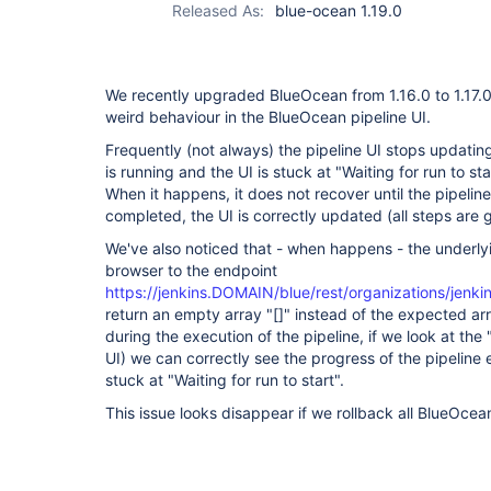
Released As:
blue-ocean 1.19.0
We recently upgraded BlueOcean from 1.16.0 to 1.17.
weird behaviour in the BlueOcean pipeline UI.
Frequently (not always) the pipeline UI stops updating
is running and the UI is stuck at "Waiting for run to s
When it happens, it does not recover until the pipeli
completed, the UI is correctly updated (all steps are 
We've also noticed that - when happens - the underly
browser to the endpoint
https://jenkins.DOMAIN/blue/rest/organizations/jenk
return an empty array "[]" instead of the expected arr
during the execution of the pipeline, if we look at th
UI) we can correctly see the progress of the pipeline
stuck at "Waiting for run to start".
This issue looks disappear if we rollback all BlueOcean