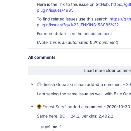
Here is the link to this issue on GitHub:
https://gi
plugin/issues/4985
To find related issues use this search:
https://gi
plugin/issues/?q=%22JENKINS-58085%22
For more details see the
announcement
(
Note: this is an automated bulk comment
)
All comments
Load more older comme
dinesh Gopalakrishnan
added a comment -
20
I am seeing the same issue as well, with Blue Oc
Ernest Suryś
added a comment -
2020-10-30 
Same here, BO: 1.24.2, Jenkins: 2.492.2
pipeline {
