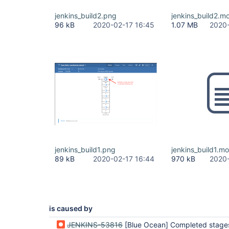
jenkins_build2.png
jenkins_build2.m
96 kB
2020-02-17 16:45
1.07 MB
2020-
jenkins_build1.png
jenkins_build1.m
89 kB
2020-02-17 16:44
970 kB
2020-
is caused by
JENKINS-53816
[Blue Ocean] Completed stages appear to be skipped instead of 