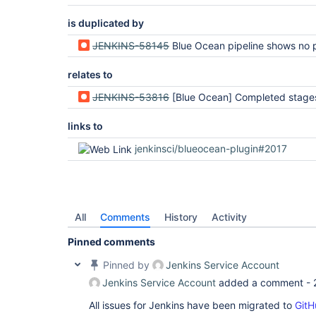
is duplicated by
JENKINS-58145
Blue Ocean pipeline shows no pro
relates to
JENKINS-53816
[Blue Ocean] Completed stages appear to be skipped instead of 
links to
jenkinsci/blueocean-plugin#2017
All
Comments
History
Activity
Pinned comments
Pinned by
Jenkins Service Account
Jenkins Service Account
added a comment -
All issues for Jenkins have been migrated to
GitH