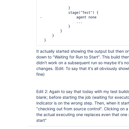
              }

              stage("Test") {

-                 agent none

                  ...

              }

          }

      }

It actually started showing the output but then 
down to "Waiting for Run to Start". This build then 
didn't work on a subsequent run so maybe it's not
changes. (Edit: To say that it's all obviously show
fine)
Edit 2: Again to say that today with my test builds i
blank; before starting the job (waiting for execut
indicator is on the wrong step. Then, when it starts
"checking out from source control". Clicking on a
the actual executing one replaces even that one s
start"