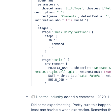
  agent any

  parameters {

    choice(name: 
'BuildType'
, choices: [
'Rel
description: 
"."
)

    text(name: 
'Comments'
, defaultValue: 
'',
information about 
this
 build.')

  }

  stages {

    stage(
'Check Unity version'
) {

      steps {

        sh '''

          command

        '''

      }

    }

    stage(
'Build'
) {

      environment {

        PROJECT_NAME = sh(script:
'basename $
remote.origin.url) .git'
, returnStdout: 
true
        DATE = sh(script:
'date +%Y%m%d'
, ret
        BUILD_DIR = ""

      }

      parallel {

        stage(
'Release'
) {

          when { expression { params.Build
Dharma Indurthy
added a comment -
2020-11
          steps {

            sh '''

Did some experimenting. Pretty sure this happens
              command

least one having a when expression. Removing the