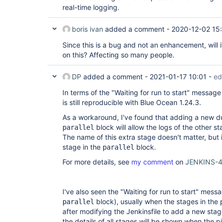
            '''

real-time logging.
          }

        }

        stage(
'Develop'
) {

boris ivan
added a comment -
2020-12-02 15
          when { expression { params.Build
          steps {

Since this is a bug and not an enhancement, will 
            sh '''

on this? Affecting so many people.
              command

            '''

          }

DP
added a comment -
2021-01-17 10:01
-
ed
        }

      }

In terms of the "Waiting for run to start" message
    }

is still reproducible with Blue Ocean 1.24.3.
  }

As a workaround, I've found that adding a new d
block will allow the logs of the other s
parallel
The name of this extra stage doesn't matter, but i
stage in the
block.
parallel
For more details, see
my comment
on
JENKINS-
I've also seen the "Waiting for run to start" mess
block), usually when the stages in the
parallel
after modifying the Jenkinsfile to add a new stage
the details of all stages will be shown when the 