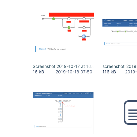
Screenshot 2019-10-17 at 10.08.17.png
screenshot_2019
16 kB
2019-10-18 07:50
116 kB
2019-