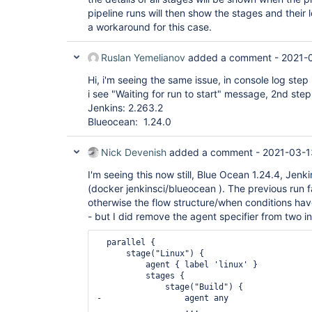
pipeline runs will then show the stages and their 
a workaround for this case.
Ruslan Yemelianov
added a comment -
2021-0
Hi, i'm seeing the same issue, in console log ste
i see "Waiting for run to start" message, 2nd step
Jenkins: 2.263.2
Blueocean: 1.24.0
Nick Devenish
added a comment -
2021-03-1
I'm seeing this now still, Blue Ocean 1.24.4, Jenki
(docker jenkinsci/blueocean ). The previous run fa
otherwise the flow structure/when conditions hav
- but I did remove the agent specifier from two i
  parallel {

      stage("Linux") {

          agent { label 'linux' }

          stages {

              stage("Build") {

-                 agent any

                  ...
