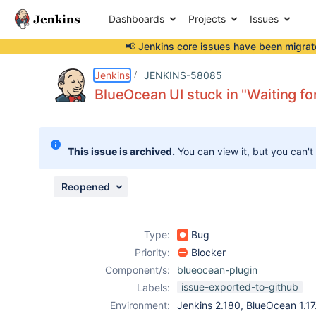
Dashboards
Projects
Issues
📢 Jenkins core issues have been
migrat
Details
Description
Attachments
Issue Links
Activity
People
Dates
Jenkins
JENKINS-58085
BlueOcean UI stuck in "Waiting for
Issues
This issue is archived.
You can view it, but you can't
Reports
Components
Reopened
Type:
Bug
Priority:
Blocker
Component/s:
blueocean-plugin
issue-exported-to-github
Labels:
Environment:
Jenkins 2.180, BlueOcean 1.17