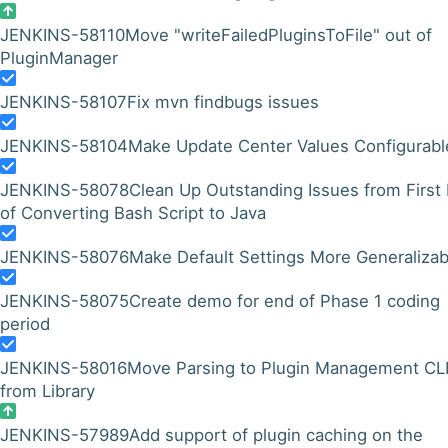
JENKINS-58110
Move "writeFailedPluginsToFile" out of
PluginManager
JENKINS-58107
Fix mvn findbugs issues
JENKINS-58104
Make Update Center Values Configurabl
JENKINS-58078
Clean Up Outstanding Issues from First
of Converting Bash Script to Java
JENKINS-58076
Make Default Settings More Generalizab
JENKINS-58075
Create demo for end of Phase 1 coding
period
JENKINS-58016
Move Parsing to Plugin Management CL
from Library
JENKINS-57989
Add support of plugin caching on the