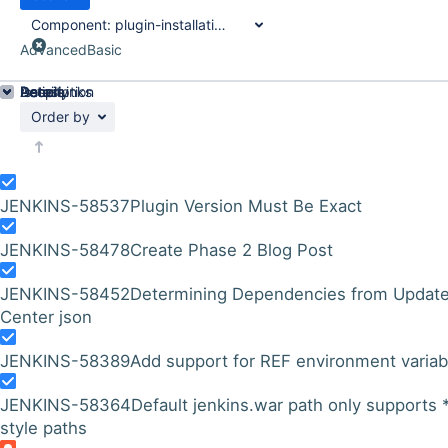
Component:
plugin-installation-manager-tool
Advanced
Basic
Details
Description
Issue Links
Activity
People
Dates
Order by
JENKINS-58537
Plugin Version Must Be Exact
JENKINS-58478
Create Phase 2 Blog Post
JENKINS-58452
Determining Dependencies from Updat
Center json
JENKINS-58389
Add support for REF environment variab
JENKINS-58364
Default jenkins.war path only supports 
style paths