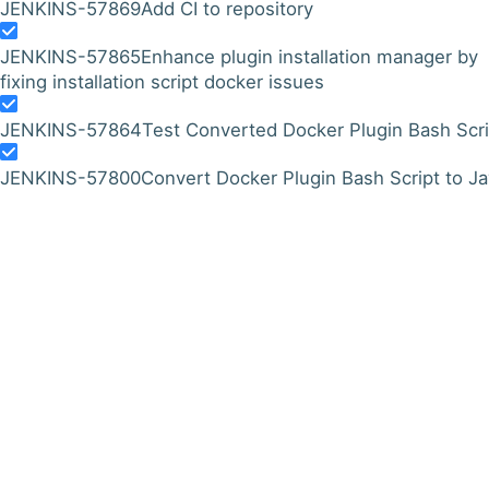
JENKINS-57869
Add CI to repository
JENKINS-57865
Enhance plugin installation manager by
fixing installation script docker issues
JENKINS-57864
Test Converted Docker Plugin Bash Scri
JENKINS-57800
Convert Docker Plugin Bash Script to J