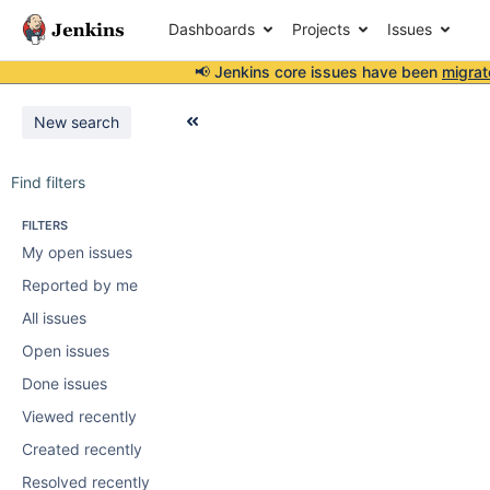
Dashboards
Projects
Issues
📢 Jenkins core issues have been
migrat
New search
Find filters
FILTERS
My open issues
Reported by me
All issues
Open issues
Done issues
Viewed recently
Created recently
Resolved recently