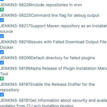
JENKINS-58226
Include repositories in mvn
JENKINS-58225
Command line flag for debug output
JENKINS-58217
Support Maven repository as an installat
source
JENKINS-58216
Issues with Failed Download Output File
Docker
JENKINS-58206
Default directory for failed plugins
JENKINS-58199
Alpha Release of Plugin Installation Man
Tool
JENKINS-58197
Enable the Release Drafter for the
repository
JENKINS-58191
Get information about security and avail
updates from CLI w/o installing plugins