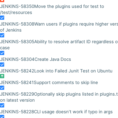
JENKINS-58350
Move the plugins used for test to
/test/resources
JENKINS-58308
Warn users if plugins require higher ver
of Jenkins
JENKINS-58305
Ability to resolve artifact ID regardless o
case
JENKINS-58304
Create Java Docs
JENKINS-58242
Look into Failed Junit Test on Ubuntu
JENKINS-58241
Support comments to skip line
JENKINS-58229
Optionally skip plugins listed in plugins.t
on latest version
JENKINS-58228
CLI usage doesn't work if typo in args