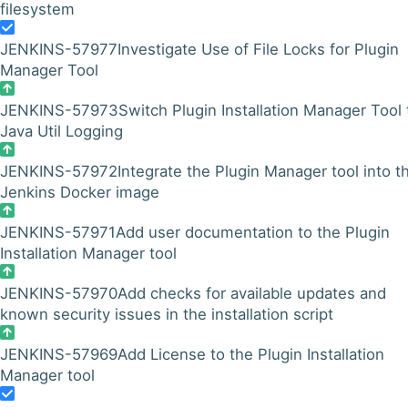
filesystem
JENKINS-57977
Investigate Use of File Locks for Plugin
Manager Tool
JENKINS-57973
Switch Plugin Installation Manager Tool 
Java Util Logging
JENKINS-57972
Integrate the Plugin Manager tool into t
Jenkins Docker image
JENKINS-57971
Add user documentation to the Plugin
Installation Manager tool
JENKINS-57970
Add checks for available updates and
known security issues in the installation script
JENKINS-57969
Add License to the Plugin Installation
Manager tool