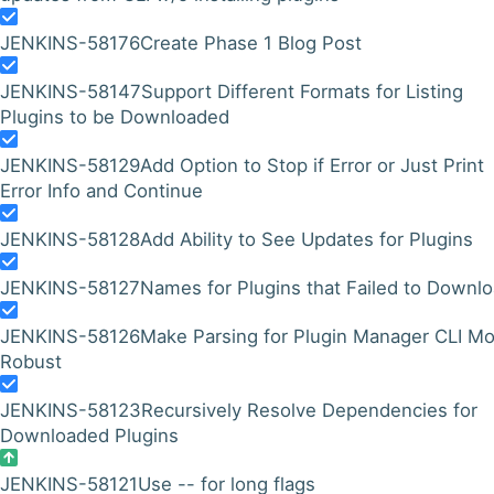
JENKINS-58176
Create Phase 1 Blog Post
JENKINS-58147
Support Different Formats for Listing
Plugins to be Downloaded
JENKINS-58129
Add Option to Stop if Error or Just Print
Error Info and Continue
JENKINS-58128
Add Ability to See Updates for Plugins
JENKINS-58127
Names for Plugins that Failed to Downl
JENKINS-58126
Make Parsing for Plugin Manager CLI M
Robust
JENKINS-58123
Recursively Resolve Dependencies for
Downloaded Plugins
JENKINS-58121
Use -- for long flags