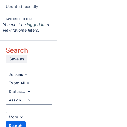
Updated recently
FAVORITE FILTERS
You must be
logged in
to
view favorite filters.
Search
Save as
Jenkins
Type:
All
Status:
All
Assignee:
All
More
Search