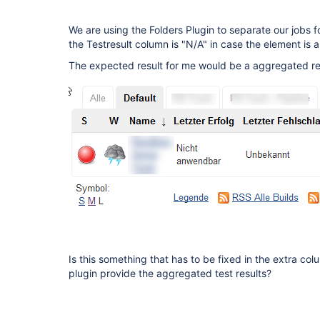
We are using the Folders Plugin to separate our jobs f
the Testresult column is "N/A" in case the element is a 
The expected result for me would be a aggregated resu
Is this something that has to be fixed in the extra col
plugin provide the aggregated test results?