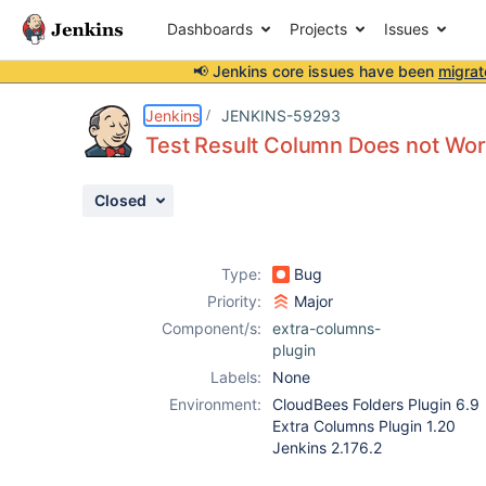
Dashboards
Projects
Issues
📢 Jenkins core issues have been
migrat
Details
Description
Attachments
Activity
People
Dates
Jenkins
JENKINS-59293
Test Result Column Does not Wor
Closed
Issues
Reports
Type:
Bug
Components
Priority:
Major
Component/s:
extra-columns-
plugin
Labels:
None
Environment:
CloudBees Folders Plugin 6.9
Extra Columns Plugin 1.20
Jenkins 2.176.2