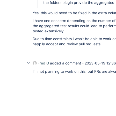
the folders plugin provide the aggregated t
Yes, this would need to be fixed in the extra col
I have one concern: depending on the number of jo
the aggregated test results could lead to perfor
tested extensively.
Due to time constraints I won't be able to work on 
happily accept and review pull requests.
Fred G
added a comment -
2023-05-19 12:36
I'm not planning to work on this, but PRs are al