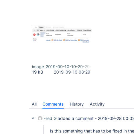
image-2019-09-10-10-29-29-627.png
19 kB
2019-09-10 08:29
All
Comments
History
Activity
Fred G
added a comment -
2019-09-28 00:0
Is this something that has to be fixed in th