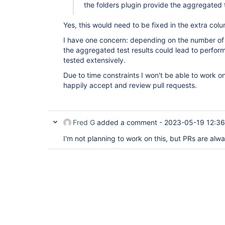
the folders plugin provide the aggregated t
Yes, this would need to be fixed in the extra col
I have one concern: depending on the number of jo
the aggregated test results could lead to perfor
tested extensively.
Due to time constraints I won't be able to work on 
happily accept and review pull requests.
Fred G
added a comment -
2023-05-19 12:36
I'm not planning to work on this, but PRs are al