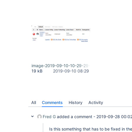
image-2019-09-10-10-29-29-627.png
19 kB
2019-09-10 08:29
All
Comments
History
Activity
Fred G
added a comment -
2019-09-28 00:0
Is this something that has to be fixed in th