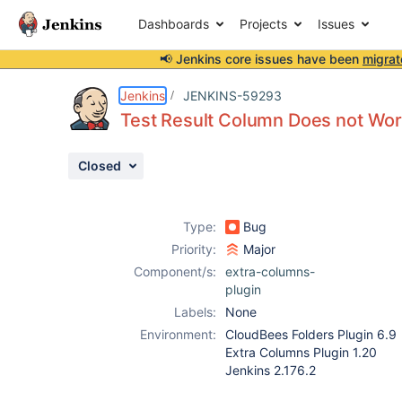
Dashboards
Projects
Issues
📢 Jenkins core issues have been
migrat
Details
Description
Attachments
Activity
People
Dates
Jenkins
JENKINS-59293
Test Result Column Does not Wor
Closed
Issues
Reports
Type:
Bug
Components
Priority:
Major
Component/s:
extra-columns-
plugin
Labels:
None
Environment:
CloudBees Folders Plugin 6.9
Extra Columns Plugin 1.20
Jenkins 2.176.2