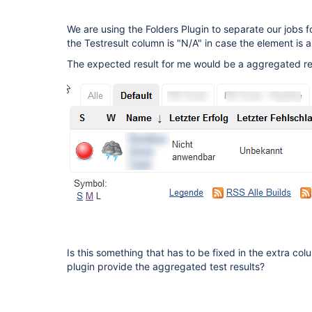
We are using the Folders Plugin to separate our jobs f
the Testresult column is "N/A" in case the element is a 
The expected result for me would be a aggregated resu
Is this something that has to be fixed in the extra col
plugin provide the aggregated test results?