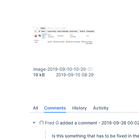
image-2019-09-10-10-29-29-627.png
19 kB
2019-09-10 08:29
All
Comments
History
Activity
Fred G
added a comment -
2019-09-28 00:0
Is this something that has to be fixed in th