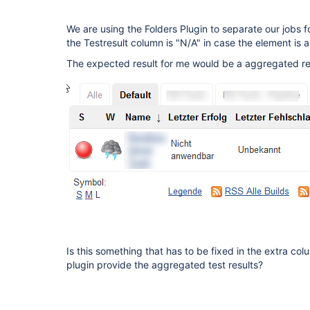
We are using the Folders Plugin to separate our jobs f
the Testresult column is "N/A" in case the element is a 
The expected result for me would be a aggregated resu
Is this something that has to be fixed in the extra col
plugin provide the aggregated test results?