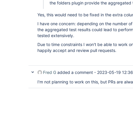
the folders plugin provide the aggregated t
Yes, this would need to be fixed in the extra col
I have one concern: depending on the number of jo
the aggregated test results could lead to perfor
tested extensively.
Due to time constraints I won't be able to work on 
happily accept and review pull requests.
Fred G
added a comment -
2023-05-19 12:36
I'm not planning to work on this, but PRs are al