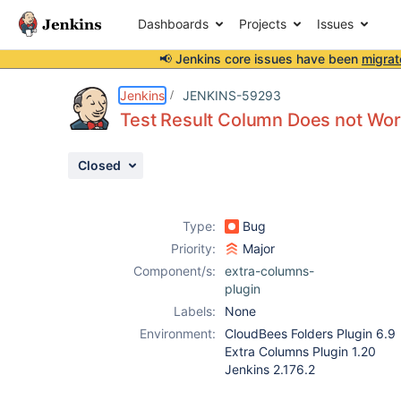
Dashboards
Projects
Issues
📢 Jenkins core issues have been
migrat
Details
Description
Attachments
Activity
People
Dates
Jenkins
JENKINS-59293
Test Result Column Does not Wor
Closed
Issues
Reports
Type:
Bug
Components
Priority:
Major
Component/s:
extra-columns-
plugin
Labels:
None
Environment:
CloudBees Folders Plugin 6.9
Extra Columns Plugin 1.20
Jenkins 2.176.2