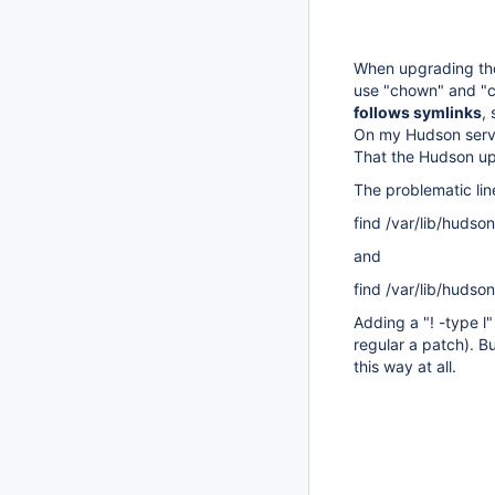
When upgrading the
use "chown" and "c
follows symlinks
,
On my Hudson server
That the Hudson upg
The problematic lin
find /var/lib/hudso
and
find /var/lib/hudson
Adding a "! -type l
regular a patch). Bu
this way at all.