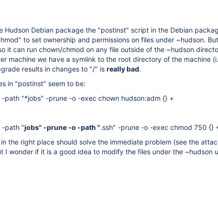
 Hudson Debian package the "postinst" script in the Debian package
hmod" to set ownership and permissions on files under ~hudson. But 
 so it can run chown/chmod on any file outside of the ~hudson directo
 machine we have a symlink to the root directory of the machine (i.e
rade results in changes to "/" is
really bad
.
es in "postinst" seem to be:
n -path "*jobs" -prune -o -exec chown hudson:adm {} +
 -path "
jobs" -prune -o -path "
.ssh" -prune -o -exec chmod 750 {} 
" in the right place should solve the immediate problem (see the atta
t I wonder if it is a good idea to modify the files under the ~hudson u