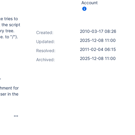
Account
 tries to
the script
ry tree.
2010-03-17 08:26
Created:
. to "/").
2025-12-08 11:00
Updated:
2011-02-04 06:15
Resolved:
2025-12-08 11:00
Archived:
+
chment for
ser in the