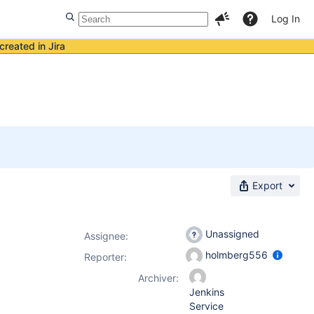
Log In
created in Jira
Export
Unassigned
Assignee:
holmberg556
Reporter:
Archiver:
Jenkins
Service