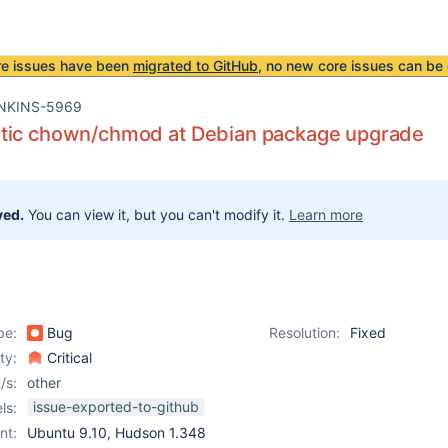
re issues have been
migrated to GitHub
, no new core issues can be 
NKINS-5969
tic chown/chmod at Debian package upgrade
ved.
You can view it, but you can't modify it.
Learn more
pe:
Bug
Resolution:
Fixed
ity:
Critical
/s:
other
issue-exported-to-github
ls:
nt:
Ubuntu 9.10, Hudson 1.348