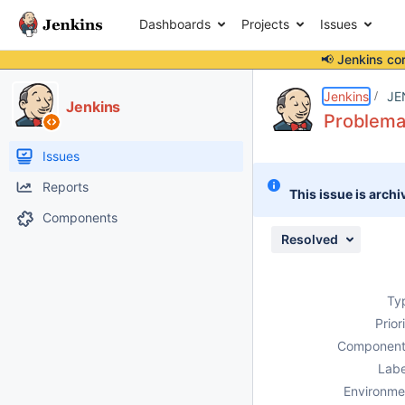
Dashboards
Projects
Issues
📢 Jenkins co
Details
Description
Attachments
Issue Links
Activity
People
Dates
Jenkins
JE
Jenkins
Problema
Issues
Reports
This issue is archi
Components
Resolved
Ty
Prior
Component
Labe
Environme