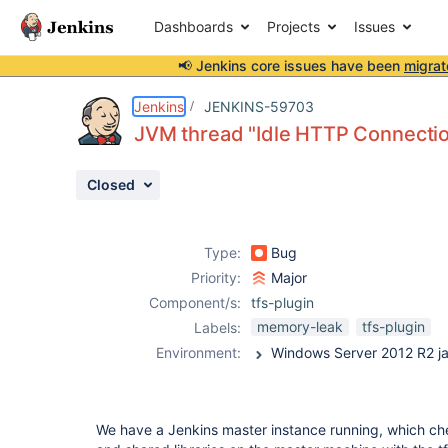
Dashboards
Projects
Issues
📢 Jenkins core issues have been
migrat
Details
Description
Attachments
Activity
People
Dates
Jenkins
JENKINS-59703
JVM thread "Idle HTTP Connectio
Closed
Issues
Reports
Type:
Bug
Components
Priority:
Major
Component/s:
tfs-plugin
memory-leak
tfs-plugin
Labels:
Environment:
We have a Jenkins master instance running, which chec