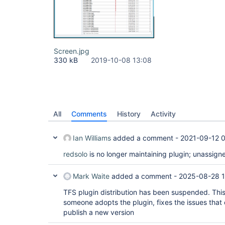
Screen.jpg
330 kB
2019-10-08 13:08
All
Comments
History
Activity
Ian Williams
added a comment -
2021-09-12 
redsolo
is no longer maintaining plugin; unassign
Mark Waite
added a comment -
2025-08-28 
TFS plugin distribution has been suspended. This
someone adopts the plugin, fixes the issues that
publish a new version