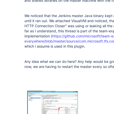
and shared libraries on the master machine with the tf
We noticed that the Jenkins master Java binary kept
until it ran out. We attached VisualVM and noticed, tha
HTTP Connection Closer" was using or leaking all the
far as I understand, this thread is part of the team-e
implementation (
https://github.com/microsoft/team-e
everywhere/blob/master/source/com.microsoft.tfs.cor
which i assume is used in this plugin.
Any idea what we can do here? Any help would be grea
now, we are having to restart the master every so ofte