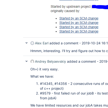
Alex Earl
added a comment -
2019-10-24 16:
Hmmm, interesting. I'll try and figure out how to c
Andrey Belyaevskiy
added a comment -
2019
Oh=) it very easy.
What we have:
#14345, #14356 - 2 consecutive runs of our 
of c++ project)
#9579 - first failed run of our jobB - its te
from jobA)
We have limited resources and our jobA takes muc