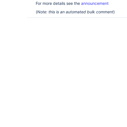
For more details see the
announcement
(
Note: this is an automated bulk comment
)