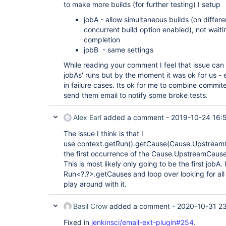
to make more builds (for further testing) I setup
jobA - allow simultaneous builds (on differe
concurrent build option enabled), not wait
completion
jobB - same settings
While reading your comment I feel that issue can 
jobAs' runs but by the moment it was ok for us - 
in failure cases. Its ok for me to combine comm
send them email to notify some broke tests.
Alex Earl
added a comment -
2019-10-24 16:
The issue I think is that I
use context.getRun().getCause(Cause.UpstreamCau
the first occurrence of the Cause.UpstreamCause i
This is most likely only going to be the first jobA
Run<?,?>.getCauses and loop over looking for all
play around with it.
Basil Crow
added a comment -
2020-10-31 23
Fixed in
jenkinsci/email-ext-plugin#254
.