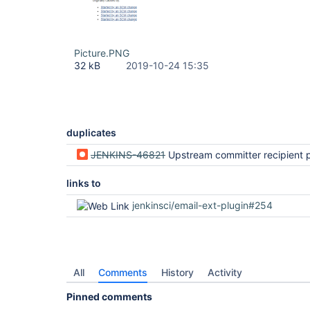
Picture.PNG
32 kB
2019-10-24 15:35
duplicates
JENKINS-46821
Upstream committer recipient provider does not consider all upstre
links to
jenkinsci/email-ext-plugin#254
All
Comments
History
Activity
Pinned comments