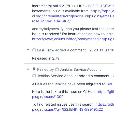
Incremental build
is
2.79-rc1402.c6a343a16f6c
incremental build is available from:
https://repo.j
ci.org/incrementals/org/jenkins-ci/plugins/email-
rc1402.c6a343a16f6c/
andreybelyaevskiy
, can you please test the incr
issue is resolved? For instructions on how to insta
https://www.jenkins.io/doc/book/managing/plugi
Basil Crow
added a comment -
2020-11-03 16
Released in
2.79
.
Pinned by
Jenkins Service Account
Jenkins Service Account
added a comment -
All issues for Jenkins have been migrated to
GitH
Here is the link to this issue on GitHub:
https://gi
plugin/issues/1309
To find related issues use this search:
https://git
plugin/issues/?q=%22JENKINS-59919%22