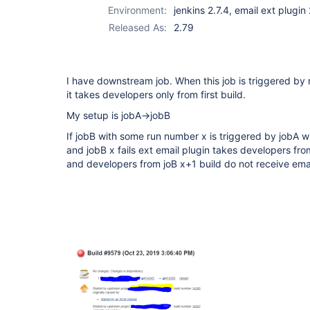
Environment:
jenkins 2.7.4, email ext plugin
Released As:
2.79
I have downstream job. When this job is triggered by
it takes developers only from first build.
My setup is jobA->jobB
If jobB with some run number x is triggered by jobA 
and jobB x fails ext email plugin takes developers from 
and developers from joB x+1 build do not receive ema