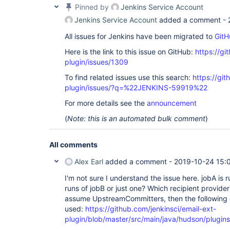
Pinned by
Jenkins Service Account
Jenkins Service Account
added a comment -
All issues for Jenkins have been migrated to
GitH
Here is the link to this issue on GitHub:
https://gi
plugin/issues/1309
To find related issues use this search:
https://git
plugin/issues/?q=%22JENKINS-59919%22
For more details see the
announcement
(
Note: this is an automated bulk comment
)
All comments
Alex Earl
added a comment -
2019-10-24 15:
I'm not sure I understand the issue here. jobA is 
runs of jobB or just one? Which recipient provider 
assume UpstreamCommitters, then the following 
used:
https://github.com/jenkinsci/email-ext-
plugin/blob/master/src/main/java/hudson/plugins