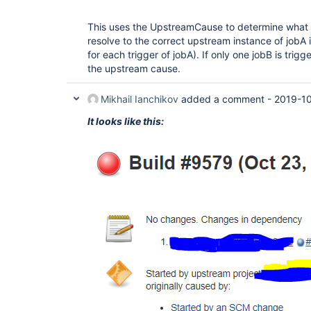
This uses the UpstreamCause to determine what tr
resolve to the correct upstream instance of jobA i
for each trigger of jobA). If only one jobB is trigg
the upstream cause.
Mikhail Ianchikov
added a comment -
2019-10
It looks like this: