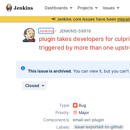
Dashboards
Projects
Issues
📢 Jenkins core issues have been
migrat
Details
Description
Attachments
Issue Links
Activity
People
Dates
Jenkins
JENKINS-59919
plugin takes developers for culpri
triggered by more than one upst
Issues
Reports
This issue is archived.
You can view it, but you can't
Components
Closed
Type:
Bug
Priority:
Major
Component/s:
email-ext-plugin
issue-exported-to-github
Labels: