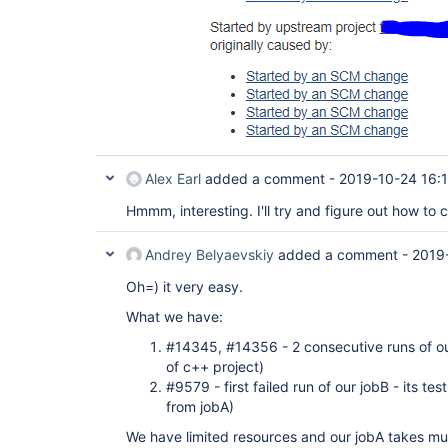
Alex Earl
added a comment -
2019-10-24 16:
Hmmm, interesting. I'll try and figure out how to c
Andrey Belyaevskiy
added a comment -
2019
Oh=) it very easy.
What we have:
#14345, #14356 - 2 consecutive runs of our 
of c++ project)
#9579 - first failed run of our jobB - its te
from jobA)
We have limited resources and our jobA takes muc