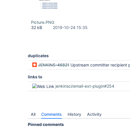
Picture.PNG
32 kB
2019-10-24 15:35
duplicates
JENKINS-46821
Upstream committer recipient provider does not consider all upstre
links to
jenkinsci/email-ext-plugin#254
All
Comments
History
Activity
Pinned comments