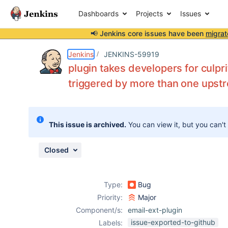
Dashboards
Projects
Issues
📢 Jenkins core issues have been
migrat
Details
Description
Attachments
Issue Links
Activity
People
Dates
Jenkins
JENKINS-59919
plugin takes developers for culpri
triggered by more than one upst
Issues
Reports
This issue is archived.
You can view it, but you can't
Components
Closed
Type:
Bug
Priority:
Major
Component/s:
email-ext-plugin
issue-exported-to-github
Labels: