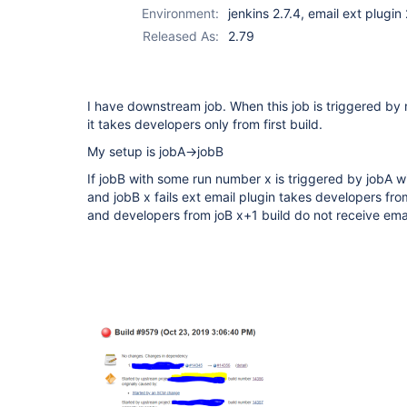
Environment:
jenkins 2.7.4, email ext plugin
Released As:
2.79
I have downstream job. When this job is triggered by
it takes developers only from first build.
My setup is jobA->jobB
If jobB with some run number x is triggered by jobA 
and jobB x fails ext email plugin takes developers from 
and developers from joB x+1 build do not receive ema