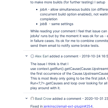
to make more builds (for further testing) I setup
jobA - allow simultaneous builds (on differe
concurrent build option enabled), not wait
completion
jobB - same settings
While reading your comment I feel that issue can 
jobAs' runs but by the moment it was ok for us - 
in failure cases. Its ok for me to combine comm
send them email to notify some broke tests.
Alex Earl
added a comment -
2019-10-24 16:
The issue I think is that I
use context.getRun().getCause(Cause.UpstreamCau
the first occurrence of the Cause.UpstreamCause i
This is most likely only going to be the first jobA
Run<?,?>.getCauses and loop over looking for all
play around with it.
Basil Crow
added a comment -
2020-10-31 23
Fixed in
jenkinsci/email-ext-plugin#254
.