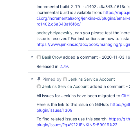
Incremental build
is
2.79-rc1402.c6a343a16f6c
incremental build is available from:
https://repo.j
ci.org/incrementals/org/jenkins-ci/plugins/email-
rc1402.c6a343a16f6c/
andreybelyaevskiy
, can you please test the incr
issue is resolved? For instructions on how to insta
https://www.jenkins.io/doc/book/managing/plugi
Basil Crow
added a comment -
2020-11-03 16
Released in
2.79
.
Pinned by
Jenkins Service Account
Jenkins Service Account
added a comment -
All issues for Jenkins have been migrated to
GitH
Here is the link to this issue on GitHub:
https://gi
plugin/issues/1309
To find related issues use this search:
https://git
plugin/issues/?q=%22JENKINS-59919%22