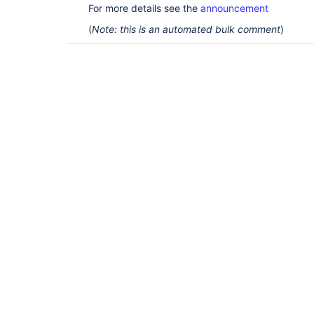
For more details see the
announcement
(
Note: this is an automated bulk comment
)