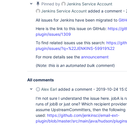
Pinned by
Jenkins Service Account
Jenkins Service Account
added a comment -
All issues for Jenkins have been migrated to
GitH
Here is the link to this issue on GitHub:
https://gi
plugin/issues/1309
To find related issues use this search:
https://git
plugin/issues/?q=%22JENKINS-59919%22
For more details see the
announcement
(
Note: this is an automated bulk comment
)
All comments
Alex Earl
added a comment -
2019-10-24 15:
I'm not sure I understand the issue here. jobA is 
runs of jobB or just one? Which recipient provider 
assume UpstreamCommitters, then the following 
used:
https://github.com/jenkinsci/email-ext-
plugin/blob/master/src/main/java/hudson/plugins