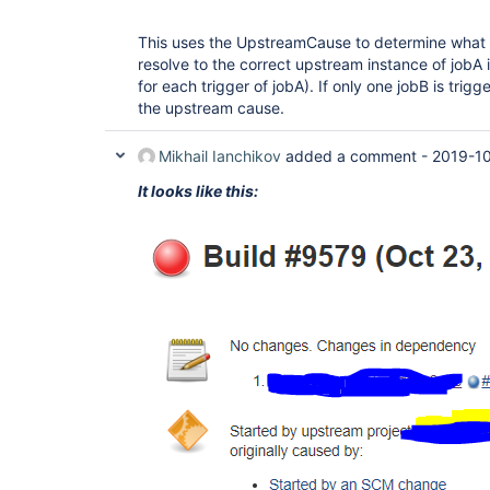
This uses the UpstreamCause to determine what tr
resolve to the correct upstream instance of jobA i
for each trigger of jobA). If only one jobB is trigg
the upstream cause.
Mikhail Ianchikov
added a comment -
2019-10
It looks like this: