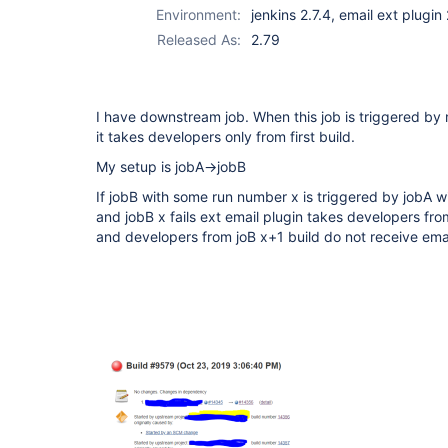
Environment:
jenkins 2.7.4, email ext plugin
Released As:
2.79
I have downstream job. When this job is triggered by
it takes developers only from first build.
My setup is jobA->jobB
If jobB with some run number x is triggered by jobA 
and jobB x fails ext email plugin takes developers from 
and developers from joB x+1 build do not receive ema