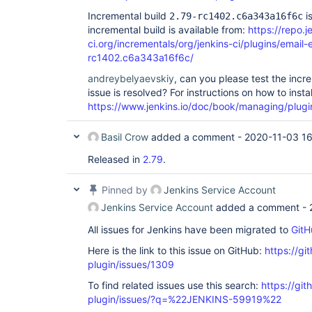
Incremental build
is
2.79-rc1402.c6a343a16f6c
incremental build is available from:
https://repo.j
ci.org/incrementals/org/jenkins-ci/plugins/email-
rc1402.c6a343a16f6c/
andreybelyaevskiy
, can you please test the incr
issue is resolved? For instructions on how to insta
https://www.jenkins.io/doc/book/managing/plugi
Basil Crow
added a comment -
2020-11-03 16
Released in
2.79
.
Pinned by
Jenkins Service Account
Jenkins Service Account
added a comment -
All issues for Jenkins have been migrated to
GitH
Here is the link to this issue on GitHub:
https://gi
plugin/issues/1309
To find related issues use this search:
https://git
plugin/issues/?q=%22JENKINS-59919%22