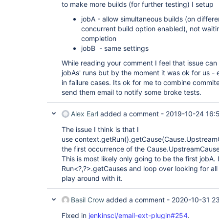
to make more builds (for further testing) I setup
jobA - allow simultaneous builds (on differe
concurrent build option enabled), not wait
completion
jobB - same settings
While reading your comment I feel that issue can 
jobAs' runs but by the moment it was ok for us - 
in failure cases. Its ok for me to combine comm
send them email to notify some broke tests.
Alex Earl
added a comment -
2019-10-24 16:
The issue I think is that I
use context.getRun().getCause(Cause.UpstreamCau
the first occurrence of the Cause.UpstreamCause i
This is most likely only going to be the first jobA
Run<?,?>.getCauses and loop over looking for all
play around with it.
Basil Crow
added a comment -
2020-10-31 23
Fixed in
jenkinsci/email-ext-plugin#254
.