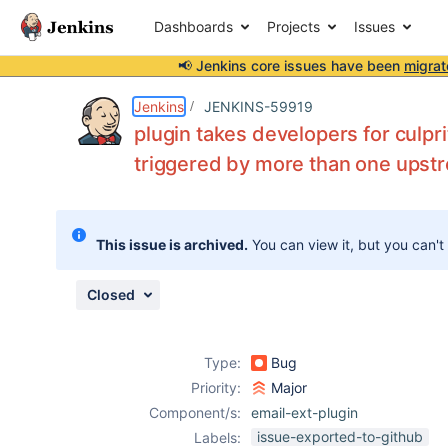
Dashboards
Projects
Issues
📢 Jenkins core issues have been
migrat
Details
Description
Attachments
Issue Links
Activity
People
Dates
Jenkins
JENKINS-59919
plugin takes developers for culpri
triggered by more than one upst
Issues
Reports
This issue is archived.
You can view it, but you can't
Components
Closed
Type:
Bug
Priority:
Major
Component/s:
email-ext-plugin
issue-exported-to-github
Labels: