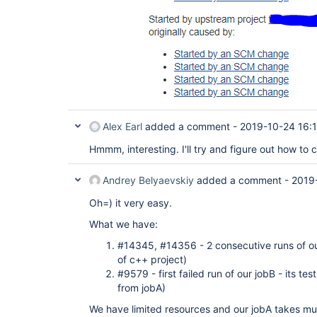
Alex Earl
added a comment -
2019-10-24 16:
Hmmm, interesting. I'll try and figure out how to c
Andrey Belyaevskiy
added a comment -
2019
Oh=) it very easy.
What we have:
#14345, #14356 - 2 consecutive runs of our 
of c++ project)
#9579 - first failed run of our jobB - its te
from jobA)
We have limited resources and our jobA takes muc