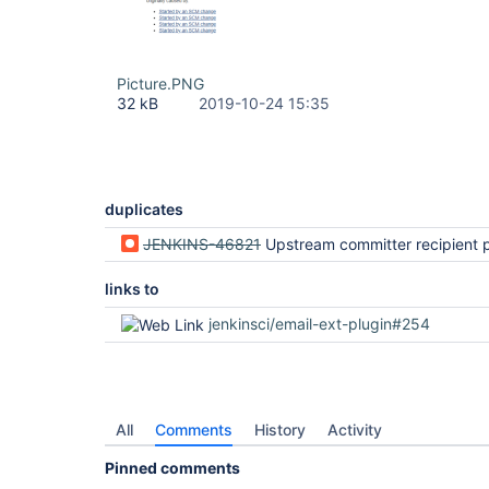
Picture.PNG
32 kB
2019-10-24 15:35
duplicates
JENKINS-46821
Upstream committer recipient provider does not consider all upstre
links to
jenkinsci/email-ext-plugin#254
All
Comments
History
Activity
Pinned comments