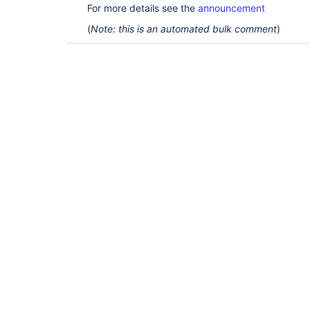
For more details see the
announcement
(
Note: this is an automated bulk comment
)