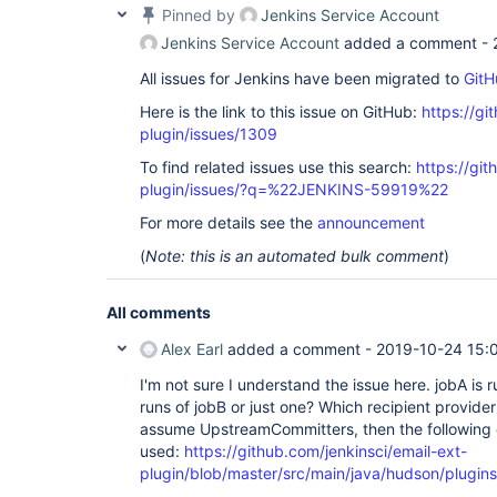
Pinned by
Jenkins Service Account
Jenkins Service Account
added a comment -
All issues for Jenkins have been migrated to
GitH
Here is the link to this issue on GitHub:
https://gi
plugin/issues/1309
To find related issues use this search:
https://git
plugin/issues/?q=%22JENKINS-59919%22
For more details see the
announcement
(
Note: this is an automated bulk comment
)
All comments
Alex Earl
added a comment -
2019-10-24 15:
I'm not sure I understand the issue here. jobA is 
runs of jobB or just one? Which recipient provider 
assume UpstreamCommitters, then the following 
used:
https://github.com/jenkinsci/email-ext-
plugin/blob/master/src/main/java/hudson/plugins