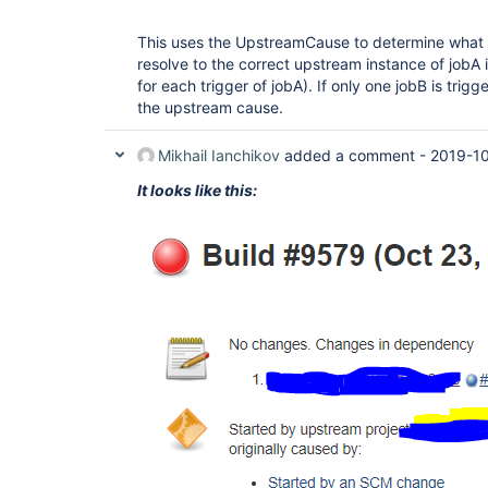
This uses the UpstreamCause to determine what tr
resolve to the correct upstream instance of jobA i
for each trigger of jobA). If only one jobB is trigg
the upstream cause.
Mikhail Ianchikov
added a comment -
2019-10
It looks like this: