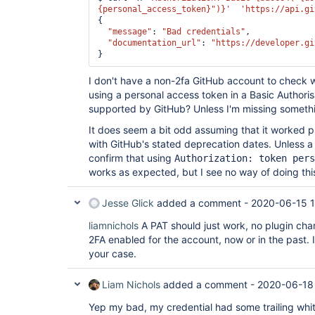
{personal_access_token}"
)}'
'https://api.gi
{

"message"
: 
"Bad credentials"
,

"documentation_url"
: 
"https://developer.gi
I don't have a non-2fa GitHub account to check w
using a personal access token in a Basic Authoris
supported by GitHub? Unless I'm missing someth
It does seem a bit odd assuming that it worked pr
with GitHub's stated deprecation dates. Unless 
confirm that using
Authorization: token pers
works as expected, but I see no way of doing this
Jesse Glick
added a comment -
2020-06-15 
liamnichols
A PAT should just work, no plugin chan
2FA enabled for the account, now or in the past. 
your case.
Liam Nichols
added a comment -
2020-06-18
Yep my bad, my credential had some trailing whi