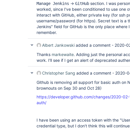
->
section. I was person
Manage Jenkins
GitHub
worked, since I've been conditioned to use one of
interact with GitHub, either private key (for ssh p
username/password (for https). Secret text is a 
Jenkins" field for GitHub is the only place where I'
remember.
Albert Jankowski
added a comment -
2020-02
Thanks
markewaite
. Adding just the personal ac
work. I'll see if I get an alert of deprecated authe
Christopher Sang
added a comment -
2020-0
Github is removing all support for basic auth on 
brownouts on Sep 30 and Oct 28)
https://developer.github.com/changes/2020-02
auth/
I have been using an access token with the "Us
credential type, but I don't think this will contin