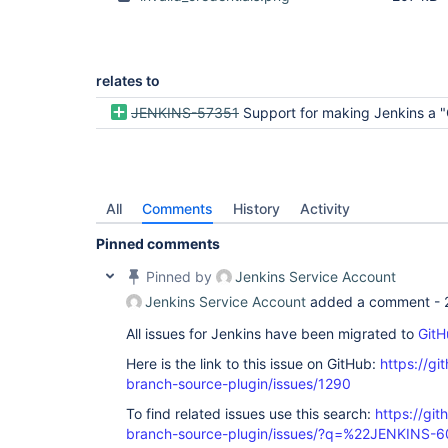
relates to
JENKINS-57351
Support for making Jenkins a "GitHub
All
Comments
History
Activity
Pinned comments
Pinned by
Jenkins Service Account
Jenkins Service Account
added a comment -
All issues for Jenkins have been migrated to
GitH
Here is the link to this issue on GitHub:
https://gi
branch-source-plugin/issues/1290
To find related issues use this search:
https://git
branch-source-plugin/issues/?q=%22JENKINS-