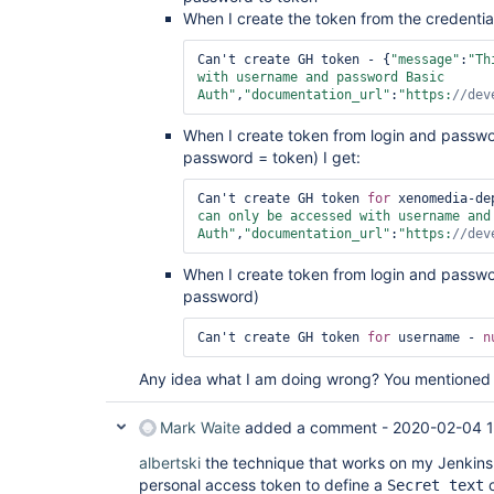
When I create the token from the credentials
Can't create GH token - {
"message"
:
"Th
with username and password Basic 
Auth"
,
"documentation_url"
:
"https:
//dev
When I create token from login and passw
password = token) I get:
Can't create GH token 
for
 xenomedia-de
can only be accessed with username and 
Auth"
,
"documentation_url"
:
"https:
//dev
When I create token from login and passw
password)
Can't create GH token 
for
 username - 
n
Any idea what I am doing wrong? You mentioned t
Mark Waite
added a comment -
2020-02-04 
albertski
the technique that works on my Jenkins 
personal access token to define a
c
Secret text