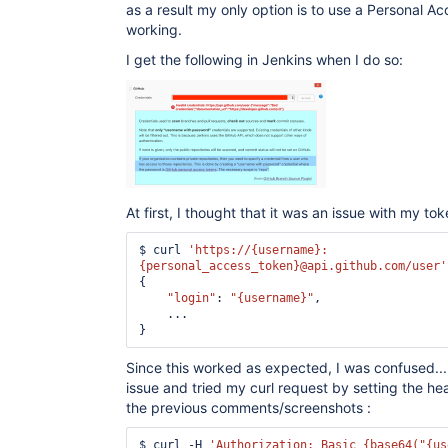
as a result my only option is to use a Personal Ac
working.
I get the following in Jenkins when I do so:
At first, I thought that it was an issue with my toke
$ curl 
'https://{username}:
{personal_access_token}@api.github.com/user'
{

"login"
: 
"{username}"
,

    ...

Since this worked as expected, I was confused...
issue and tried my curl request by setting the he
the previous comments/screenshots :
$ curl -H 
'Authorization: Basic {base64(
"{us