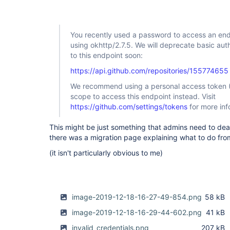
github-plugin
You recently used a password to access an end
using okhttp/2.7.5. We will deprecate basic au
to this endpoint soon:
https://api.github.com/repositories/155774655
We recommend using a personal access token (
scope to access this endpoint instead. Visit
https://github.com/settings/tokens
for more inf
This might be just something that admins need to deal 
there was a migration page explaining what to do from
(it isn't particularly obvious to me)
image-2019-12-18-16-27-49-854.png
58 kB
image-2019-12-18-16-29-44-602.png
41 kB
invalid_credentials.png
207 kB