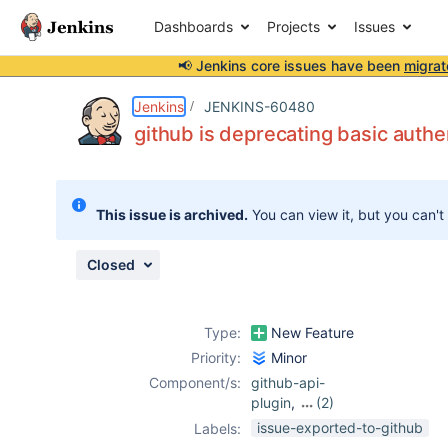
Dashboards
Projects
Issues
📢 Jenkins core issues have been
migrat
Details
Description
Attachments
Issue Links
Activity
People
Dates
Jenkins
JENKINS-60480
github is deprecating basic auth
Issues
This issue is archived.
You can view it, but you can't
Reports
Components
Closed
Type:
New Feature
Priority:
Minor
Component/s:
github-api-
plugin
,
(2)
github-branch-
issue-exported-to-github
Labels:
source-plugin
,