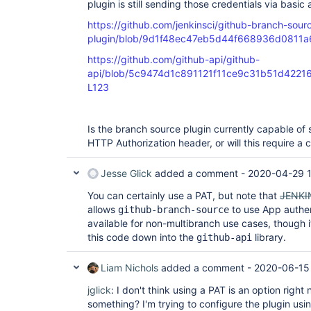
plugin is still sending those credentials via basic 
https://github.com/jenkinsci/github-branch-sour
plugin/blob/9d1f48ec47eb5d44f668936d0811a671
https://github.com/github-api/github-
api/blob/5c9474d1c891121f11ce9c31b51d42216a8
L123
Is the branch source plugin currently capable of 
HTTP Authorization header, or will this require a
Jesse Glick
added a comment -
2020-04-29 
You can certainly use a PAT, but note that
JENKI
allows
to use App authen
github-branch-source
available for non-multibranch use cases, though
this code down into the
library.
github-api
Liam Nichols
added a comment -
2020-06-15
jglick
: I don't think using a PAT is an option right
something? I'm trying to configure the plugin usi