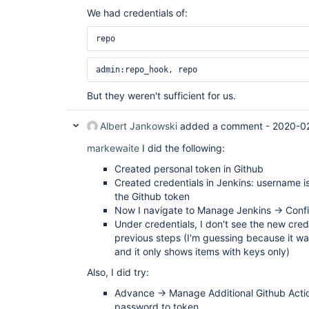
We had credentials of:
repo 
admin:repo_hook, repo 
But they weren't sufficient for us.
Albert Jankowski
added a comment -
2020-0
markewaite
I did the following:
Created personal token in Github
Created credentials in Jenkins: username 
the Github token
Now I navigate to Manage Jenkins -> Conf
Under credentials, I don't see the new crede
previous steps (I'm guessing because it 
and it only shows items with keys only)
Also, I did try:
Advance -> Manage Additional Github Actio
password to token