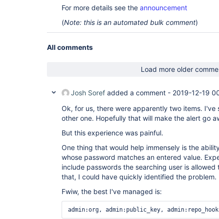
For more details see the
announcement
(
Note: this is an automated bulk comment
)
All comments
Load more older comme
Josh Soref
added a comment -
2019-12-19 0
Ok, for us, there were apparently two items. I've
other one. Hopefully that will make the alert go 
But this experience was painful.
One thing that would help immensely is the ability
whose password matches an entered value. Expec
include passwords the searching user is allowed 
that, I could have quickly identified the problem.
Fwiw, the best I've managed is:
admin:org, admin:public_key, admin:repo_hook