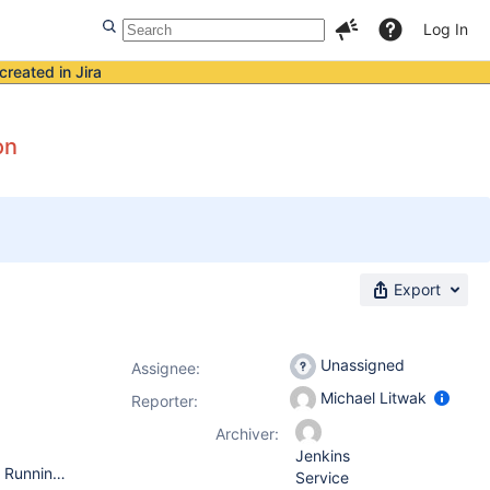
Log In
created in Jira
on
Export
Unassigned
Assignee:
Michael Litwak
Reporter:
Archiver:
Jenkins
Operating System: Windows 2012 R2 64-bit (Jenkins Master) Running bundled Java 8 JRE version 8.0.1440.1 Running as a Windows service. Java parameters: -Xrs -Xmx256m -Dhudson.lifecycle=hudson.lifecycle.WindowsServiceLifecycle -Dhudson.model.DirectoryBrowserSupport.CSP="sandbox allow-scripts; default-src 'none'; img-src 'self' data: ; style-src 'self' 'unsafe-inline' data: ; script-src 'self' 'unsafe-inline' 'unsafe-eval' ;" -jar "%BASE%\jenkins.war" --httpPort=-1 --httpsPort=443 --httpsKeyStore="%BASE%\jenkins.jks" --httpsKeyStorePassword="*****not**shown**here*****" Jenkins version 2.217 (installed via automatic upgrade) Running Jenkins directly. No reverse proxy. Installed Jenkins via Windows installer. Your web browser: latest Firefox for Windows on Windows 10 64-bit.
Service