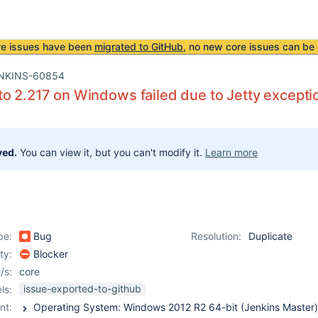
re issues have been
migrated to GitHub
, no new core issues can be 
NKINS-60854
o 2.217 on Windows failed due to Jetty excepti
ved.
You can view it, but you can't modify it.
Learn more
pe:
Bug
Resolution:
Duplicate
ity:
Blocker
/s:
core
issue-exported-to-github
ls:
nt: