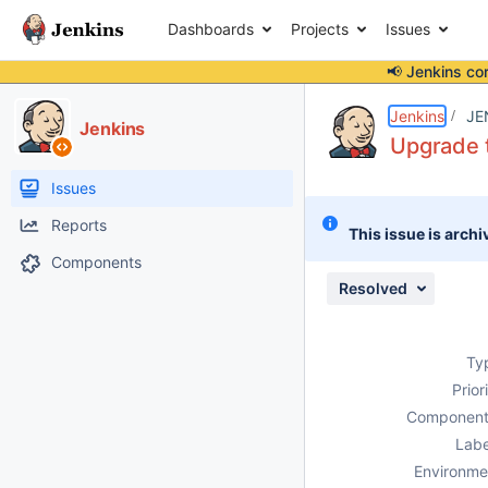
Dashboards
Projects
Issues
📢 Jenkins co
Details
Description
Attachments
Issue Links
Activity
People
Dates
Jenkins
JE
Jenkins
Upgrade t
Issues
Reports
This issue is archi
Components
Resolved
Ty
Prior
Component
Labe
Environme