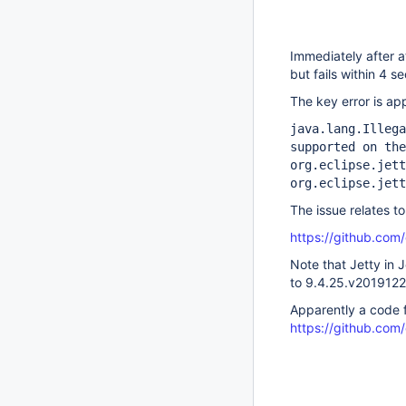
Immediately after a
but fails within 4 
The key error is ap
java.lang.Illega
supported on the
org.eclipse.jett
org.eclipse.jett
The issue relates to
https://github.com/
Note that Jetty in
to 9.4.25.v201912
Apparently a code f
https://github.com