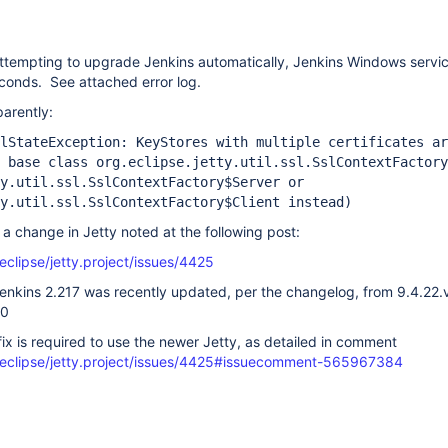
ttempting to upgrade Jenkins automatically, Jenkins Windows servic
seconds. See attached error log.
parently:
lStateException: KeyStores with multiple certificates ar
 base class org.eclipse.jetty.util.ssl.SslContextFactory
y.util.ssl.SslContextFactory$Server or
y.util.ssl.SslContextFactory$Client instead)
 a change in Jetty noted at the following post:
eclipse/jetty.project/issues/4425
 Jenkins 2.217 was recently updated, per the changelog, from 9.4.2
20
ix is required to use the newer Jetty, as detailed in comment
/eclipse/jetty.project/issues/4425#issuecomment-565967384