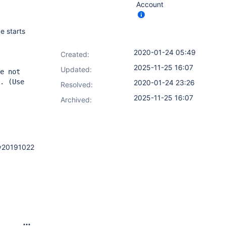
Account
e starts
2020-01-24 05:49
Created:
2025-11-25 16:07
Updated:
e not
. (Use
2020-01-24 23:26
Resolved:
2025-11-25 16:07
Archived:
2.v20191022