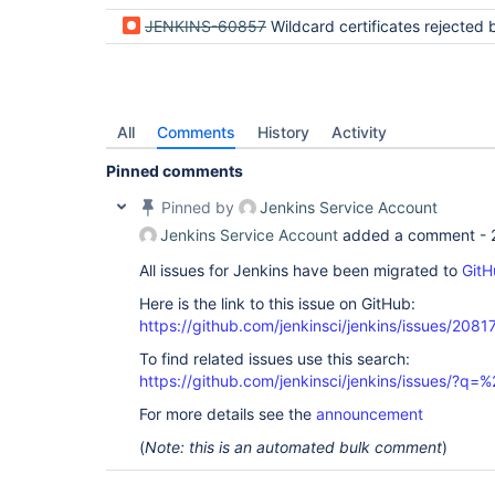
JENKINS-60857
Wildcard certificates rejected by Winstone after Jet
All
Comments
History
Activity
Pinned comments
Pinned by
Jenkins Service Account
Jenkins Service Account
added a comment -
All issues for Jenkins have been migrated to
GitH
Here is the link to this issue on GitHub:
https://github.com/jenkinsci/jenkins/issues/2081
To find related issues use this search:
https://github.com/jenkinsci/jenkins/issues/
For more details see the
announcement
(
Note: this is an automated bulk comment
)