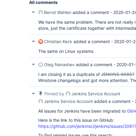
All comments
Bernd Wahlen
added a comment -
2020-01-24
We have the same problem. There are not really mu
store, just the certificate together with intermedia
Christian Keck
added a comment -
2020-01-2
The same on Linux systems.
Oleg Nenashev
added a comment -
2020-01-
I am closing it as a duplicate of
JENKINS-60857
Winstone changelogs and got more attention. Th
Pinned by
Jenkins Service Account
Jenkins Service Account
added a comment -
All issues for Jenkins have been migrated to
GitH
Here is the link to this issue on GitHub:
https://github.com/jenkinsci/jenkins/issues/2081
To find related issues use this search: