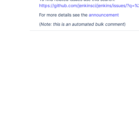
https://github.com/jenkinsci/jenkins/issues/
For more details see the
announcement
(
Note: this is an automated bulk comment
)