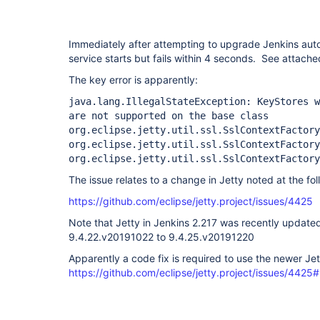
Immediately after attempting to upgrade Jenkins aut
service starts but fails within 4 seconds. See attached
The key error is apparently:
java.lang.IllegalStateException: KeyStores 
are not supported on the base class
org.eclipse.jetty.util.ssl.SslContextFactory
org.eclipse.jetty.util.ssl.SslContextFactory
org.eclipse.jetty.util.ssl.SslContextFactory
The issue relates to a change in Jetty noted at the fol
https://github.com/eclipse/jetty.project/issues/4425
Note that Jetty in Jenkins 2.217 was recently update
9.4.22.v20191022 to 9.4.25.v20191220
Apparently a code fix is required to use the newer Je
https://github.com/eclipse/jetty.project/issues/4