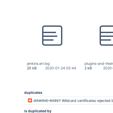
jenkins.err.log
plugins-and-their
20 kB
2020-01-24 05:44
2 kB
2020-
duplicates
JENKINS-60857
Wildcard certificates rejected by Winstone after Jet
is duplicated by