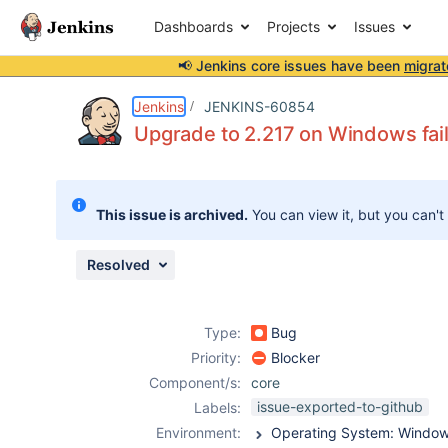
Dashboards
Projects
Issues
📢 Jenkins core issues have been
migrat
Details
Description
Attachments
Issue Links
Activity
People
Dates
Jenkins
JENKINS-60854
Upgrade to 2.217 on Windows fail
Issues
This issue is archived.
You can view it, but you can't
Reports
Components
Resolved
Type:
Bug
Priority:
Blocker
Component/s:
core
issue-exported-to-github
Labels:
Environment: