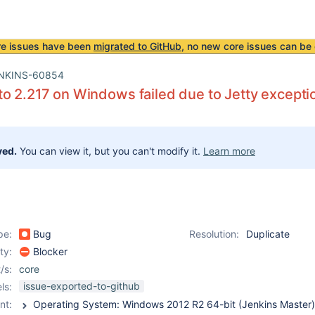
re issues have been
migrated to GitHub
, no new core issues can be 
NKINS-60854
o 2.217 on Windows failed due to Jetty excepti
ved.
You can view it, but you can't modify it.
Learn more
pe:
Bug
Resolution:
Duplicate
ity:
Blocker
/s:
core
issue-exported-to-github
ls:
nt: