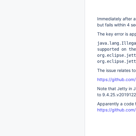
Immediately after a
but fails within 4 
The key error is ap
java.lang.Illega
supported on the
org.eclipse.jett
org.eclipse.jett
The issue relates to
https://github.com/
Note that Jetty in
to 9.4.25.v201912
Apparently a code f
https://github.com