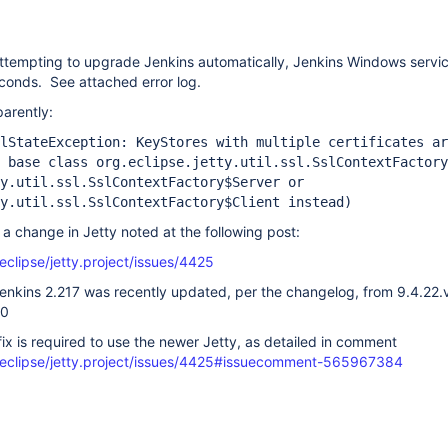
ttempting to upgrade Jenkins automatically, Jenkins Windows servic
seconds. See attached error log.
parently:
lStateException: KeyStores with multiple certificates ar
 base class org.eclipse.jetty.util.ssl.SslContextFactory
y.util.ssl.SslContextFactory$Server or
y.util.ssl.SslContextFactory$Client instead)
 a change in Jetty noted at the following post:
eclipse/jetty.project/issues/4425
 Jenkins 2.217 was recently updated, per the changelog, from 9.4.2
20
ix is required to use the newer Jetty, as detailed in comment
/eclipse/jetty.project/issues/4425#issuecomment-565967384