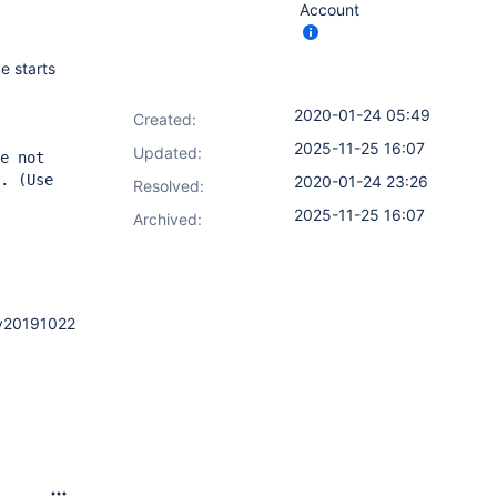
Account
e starts
2020-01-24 05:49
Created:
2025-11-25 16:07
Updated:
e not
. (Use
2020-01-24 23:26
Resolved:
2025-11-25 16:07
Archived:
2.v20191022