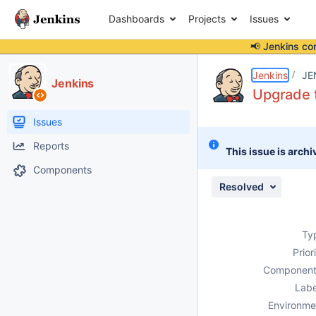
Dashboards
Projects
Issues
📢 Jenkins co
Details
Description
Attachments
Issue Links
Activity
People
Dates
Jenkins
JE
Jenkins
Upgrade t
Issues
Reports
This issue is archi
Components
Resolved
Ty
Prior
Component
Labe
Environme