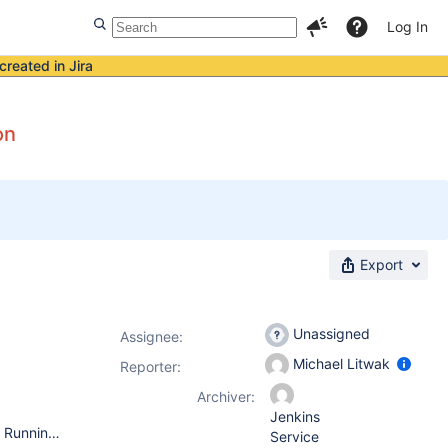
Log In
created in Jira
on
Export
Unassigned
Assignee:
Michael Litwak
Reporter:
Archiver:
Jenkins
Operating System: Windows 2012 R2 64-bit (Jenkins Master) Running bundled Java 8 JRE version 8.0.1440.1 Running as a Windows service. Java parameters: -Xrs -Xmx256m -Dhudson.lifecycle=hudson.lifecycle.WindowsServiceLifecycle -Dhudson.model.DirectoryBrowserSupport.CSP="sandbox allow-scripts; default-src 'none'; img-src 'self' data: ; style-src 'self' 'unsafe-inline' data: ; script-src 'self' 'unsafe-inline' 'unsafe-eval' ;" -jar "%BASE%\jenkins.war" --httpPort=-1 --httpsPort=443 --httpsKeyStore="%BASE%\jenkins.jks" --httpsKeyStorePassword="*****not**shown**here*****" Jenkins version 2.217 (installed via automatic upgrade) Running Jenkins directly. No reverse proxy. Installed Jenkins via Windows installer. Your web browser: latest Firefox for Windows on Windows 10 64-bit.
Service