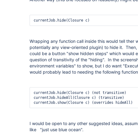
currentJob.hide(Closure c)
Wrapping any function call inside this would tell ther
potentially any view-oriented plugin) to hide it. Then
could be a button "show hidden steps" which would 
question of transitivity of the "hiding". In the screensh
environment variables" to show, but I do want "Execute 
would probably lead to needing the following function
currentJob.hide(Closure c) (not transitive)

currentJob.hideAll(Closure c) (transitive)

currentJob.show(Closure c) (overrides hideAll) 
I would be open to any other suggested ideas, assum
like "just use blue ocean".