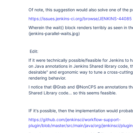
Of note, this suggestion would also solve one of the p
https://issues.jenkins-ci.org/browse/JENKINS-44085
Wherein the wait() block renders terribly as seen in 
(jenkins-parallel-waits.jpg)
Edit:
If it were technically possible/feasible for Jenkins to
on Java annotations in Jenkins Shared library code, 
desirable" and ergonomic way to tune a cross-cutting
rendering behavior.
I notice that @Grab and @NonCPS are annotations tha
Shared Library code... so this seems feasible.
IF it's possible, then the implementation would probab
https://github.com/jenkinsci/workflow-support-
plugin/blob/master/src/main/java/org/jenkinsci/plugi