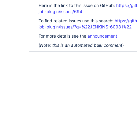
Here is the link to this issue on GitHub:
https://gi
job-plugin/issues/694
To find related issues use this search:
https://gi
job-plugin/issues/?q=%22JENKINS-60981%22
For more details see the
announcement
(
Note: this is an automated bulk comment
)