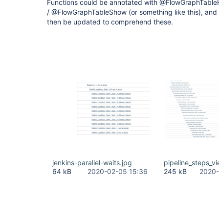
Functions could be annotated with @FlowGraphTable
/ @FlowGraphTableShow (or something like this), an
then be updated to comprehend these.
jenkins-parallel-waits.jpg
pipeline_steps_vi
64 kB
2020-02-05 15:36
245 kB
2020-