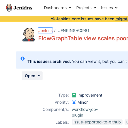
Dashboards
Projects
Issues
📢 Jenkins core issues have been
migrat
Details
Description
Attachments
Activity
People
Dates
Jenkins
JENKINS-60981
FlowGraphTable view scales poor
Issues
This issue is archived.
You can view it, but you can't
Reports
Components
Open
Type:
Improvement
Priority:
Minor
Component/s:
workflow-job-
plugin
issue-exported-to-github
Labels: