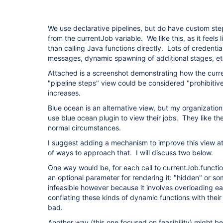
We use declarative pipelines, but do have custom step
from the currentJob variable. We like this, as it feels l
than calling Java functions directly. Lots of credentia
messages, dynamic spawning of additional stages, e
Attached is a screenshot demonstrating how the curren
"pipeline steps" view could be considered "prohibitive
increases.
Blue ocean is an alternative view, but my organizatio
use blue ocean plugin to view their jobs. They like th
normal circumstances.
I suggest adding a mechanism to improve this view at
of ways to approach that. I will discuss two below.
One way would be, for each call to currentJob.function
an optional parameter for rendering it: "hidden" or 
infeasible however because it involves overloading e
conflating these kinds of dynamic functions with thei
bad.
Another way (this one focused on feasibility) might b