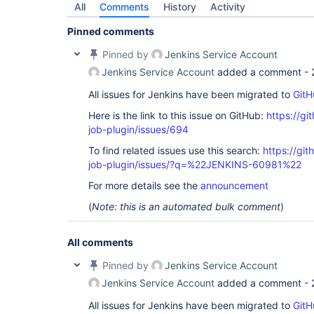
All
Comments
History
Activity
Pinned comments
Pinned by
Jenkins Service Account
Jenkins Service Account
added a comment -
All issues for Jenkins have been migrated to
GitH
Here is the link to this issue on GitHub:
https://gi
job-plugin/issues/694
To find related issues use this search:
https://gi
job-plugin/issues/?q=%22JENKINS-60981%22
For more details see the
announcement
(
Note: this is an automated bulk comment
)
All comments
Pinned by
Jenkins Service Account
Jenkins Service Account
added a comment -
All issues for Jenkins have been migrated to
GitH