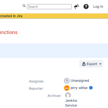
Log In
created in Jira
unctions
Export
Unassigned
Assignee:
jerry wiltse
Reporter:
Archiver:
Jenkins
Service