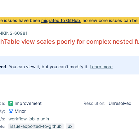
re issues have been
migrated to GitHub
, no new core issues can be 
NKINS-60981
Table view scales poorly for complex nested f
ved.
You can view it, but you can't modify it.
Learn more
pe:
Improvement
Resolution:
Unresolved
ity:
Minor
/s:
workflow-job-plugin
issue-exported-to-github
ux
ls: