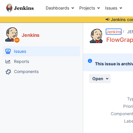
Dashboards
Projects
Issues
📢 Jenkins co
Details
Description
Attachments
Activity
People
Dates
Jenkins
JE
Jenkins
FlowGraph
Issues
Reports
This issue is archi
Components
Open
Ty
Prior
Component
Labe