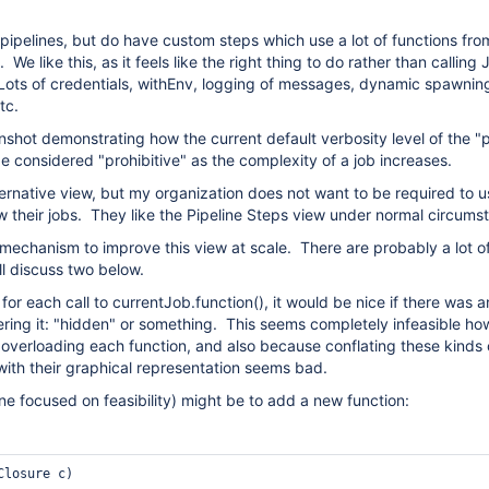
pipelines, but do have custom steps which use a lot of functions fro
 We like this, as it feels like the right thing to do rather than calling
 Lots of credentials, withEnv, logging of messages, dynamic spawnin
etc.
nshot demonstrating how the current default verbosity level of the "p
e considered "prohibitive" as the complexity of a job increases.
ternative view, but my organization does not want to be required to u
w their jobs. They like the Pipeline Steps view under normal circum
mechanism to improve this view at scale. There are probably a lot o
ll discuss two below.
or each call to currentJob.function(), it would be nice if there was a
ring it: "hidden" or something. This seems completely infeasible h
 overloading each function, and also because conflating these kinds 
with their graphical representation seems bad.
ne focused on feasibility) might be to add a new function:
Closure c)