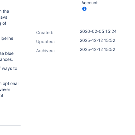
Account
m the
 Java
g of
2020-02-05 15:24
Created:
ipeline
2025-12-12 15:52
Updated:
2025-12-12 15:52
Archived:
se blue
stances.
f ways to
n optional
owever
of