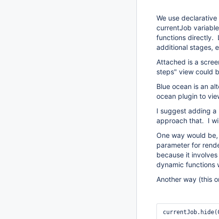
We use declarative 
currentJob variable.
functions directly.
additional stages, 
Attached is a scree
steps" view could b
Blue ocean is an al
ocean plugin to vie
I suggest adding a 
approach that. I wi
One way would be, f
parameter for rende
because it involves
dynamic functions 
Another way (this o
currentJob.hide(