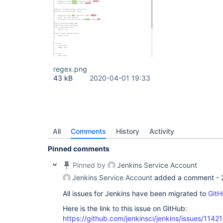
regex.png
43 kB
2020-04-01 19:33
All
Comments
History
Activity
Pinned comments
Pinned by
Jenkins Service Account
Jenkins Service Account
added a comment -
All issues for Jenkins have been migrated to
GitH
Here is the link to this issue on GitHub:
https://github.com/jenkinsci/jenkins/issues/11421