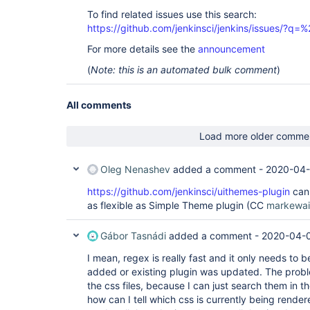
To find related issues use this search:
https://github.com/jenkinsci/jenkins/issues/?
For more details see the
announcement
(
Note: this is an automated bulk comment
)
All comments
Load more older comme
Oleg Nenashev
added a comment -
2020-04-
https://github.com/jenkinsci/uithemes-plugin
can 
as flexible as Simple Theme plugin (CC
markewai
Gábor Tasnádi
added a comment -
2020-04-0
I mean, regex is really fast and it only needs to
added or existing plugin was updated. The proble
the css files, because I can just search them in the
how can I tell which css is currently being render