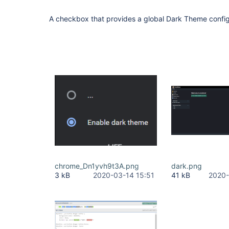
A checkbox that provides a global Dark Theme config
chrome_Dn1yvh9t3A.png
dark.png
3 kB
2020-03-14 15:51
41 kB
2020-