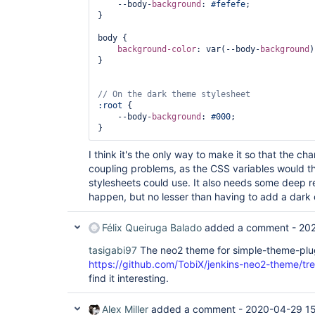
    --body-
background
: 
#fefefe
;

}

body {

background-color
: var(--body-
background
)
}

:root
 {

    --body-
background
: 
#000
;

I think it's the only way to make it so that the chang
coupling problems, as the CSS variables would t
stylesheets could use. It also needs some deep 
happen, but no lesser than having to add a dark 
Félix Queiruga Balado
added a comment -
20
tasigabi97
The neo2 theme for simple-theme-plug
https://github.com/TobiX/jenkins-neo2-theme/tre
find it interesting.
Alex Miller
added a comment -
2020-04-29 1