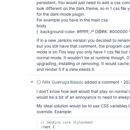
persistent. You would just need to add a css com
look different on the dark theme, so in 1 css file
for the dark-mode plugin.
For example you have in the main css:
body
{ background-color: #ffffff; /* D@RK: #000000 *
If in a new Jenkins version you decided to rename
but you still have that comment, the program can s
mode is on.This way you only have 1 css file but
normal mode. It wouldn't be at runtime though. On
upgrading, installing or removing. It would cache 
and render it if a view needs it.
Félix Queiruga Balado
added a comment -
20
I don't know how well would that play on normal U
would be a bit of an annoyance to need to alwa
My ideal solution would be to use CSS variables 
override. Example:
:root
 {
