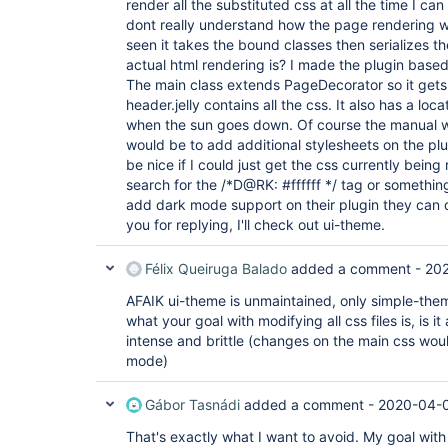
render all the substituted css at all the time I can
dont really understand how the page rendering wo
seen it takes the bound classes then serializes t
actual html rendering is? I made the plugin bas
The main class extends PageDecorator so it gets
header.jelly contains all the css. It also has a lo
when the sun goes down. Of course the manual wa
would be to add additional stylesheets on the plu
be nice if I could just get the css currently bei
search for the /*D@RK: #ffffff */ tag or something
add dark mode support on their plugin they can 
you for replying, I'll check out ui-theme.
Félix Queiruga Balado
added a comment -
202
AFAIK ui-theme is unmaintained, only simple-theme 
what your goal with modifying all css files is, is it 
intense and brittle (changes on the main css wou
mode)
Gábor Tasnádi
added a comment -
2020-04-0
That's exactly what I want to avoid. My goal with