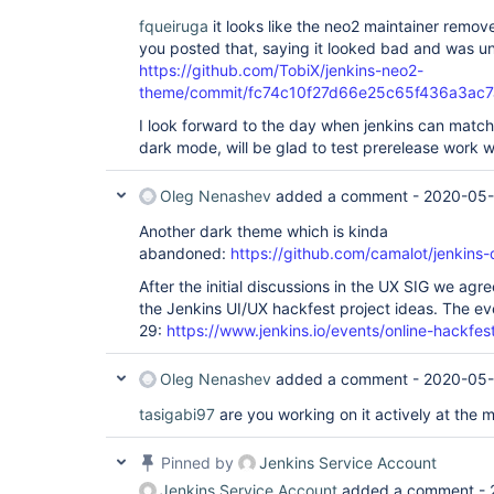
fqueiruga
it looks like the neo2 maintainer remo
you posted that, saying it looked bad and was u
https://github.com/TobiX/jenkins-neo2-
theme/commit/fc74c10f27d66e25c65f436a3ac
I look forward to the day when jenkins can match
dark mode, will be glad to test prerelease work wh
Oleg Nenashev
added a comment -
2020-05-
Another dark theme which is kinda
abandoned:
https://github.com/camalot/jenkins-
After the initial discussions in the UX SIG we ag
the Jenkins UI/UX hackfest project ideas. The ev
29:
https://www.jenkins.io/events/online-hackfes
Oleg Nenashev
added a comment -
2020-05-
tasigabi97
are you working on it actively at the
Pinned by
Jenkins Service Account
Jenkins Service Account
added a comment -