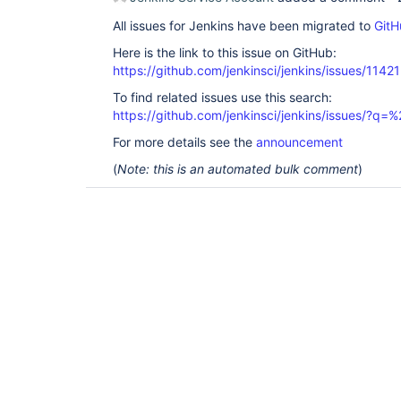
All issues for Jenkins have been migrated to
GitH
Here is the link to this issue on GitHub:
https://github.com/jenkinsci/jenkins/issues/11421
To find related issues use this search:
https://github.com/jenkinsci/jenkins/issues/?
For more details see the
announcement
(
Note: this is an automated bulk comment
)