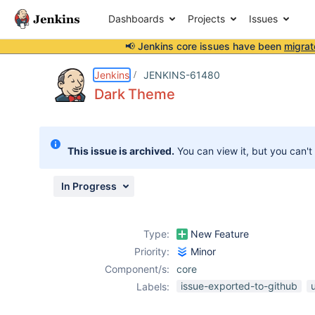
Dashboards
Projects
Issues
📢 Jenkins core issues have been
migrat
Details
Description
Attachments
Activity
People
Dates
Jenkins
JENKINS-61480
Dark Theme
Issues
This issue is archived.
You can view it, but you can't
Reports
Components
In Progress
Type:
New Feature
Priority:
Minor
Component/s:
core
issue-exported-to-github
Labels: