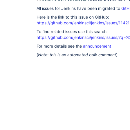
All issues for Jenkins have been migrated to
GitH
Here is the link to this issue on GitHub:
https://github.com/jenkinsci/jenkins/issues/11421
To find related issues use this search:
https://github.com/jenkinsci/jenkins/issues/?
For more details see the
announcement
(
Note: this is an automated bulk comment
)