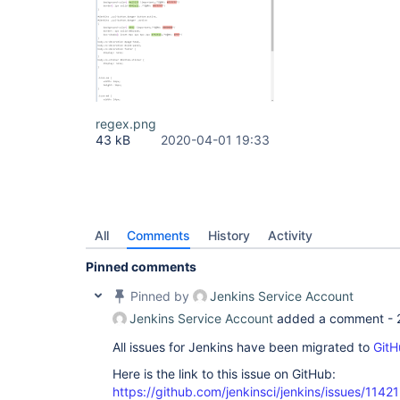
regex.png
43 kB
2020-04-01 19:33
All
Comments
History
Activity
Pinned comments
Pinned by
Jenkins Service Account
Jenkins Service Account
added a comment -
All issues for Jenkins have been migrated to
GitH
Here is the link to this issue on GitHub:
https://github.com/jenkinsci/jenkins/issues/11421