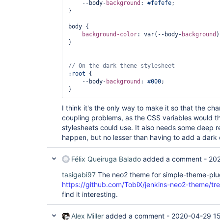
    --body-
background
: 
#fefefe
;

}

body {

background-color
: var(--body-
background
)
}

:root
 {

    --body-
background
: 
#000
;

I think it's the only way to make it so that the chang
coupling problems, as the CSS variables would t
stylesheets could use. It also needs some deep 
happen, but no lesser than having to add a dark 
Félix Queiruga Balado
added a comment -
20
tasigabi97
The neo2 theme for simple-theme-plug
https://github.com/TobiX/jenkins-neo2-theme/tre
find it interesting.
Alex Miller
added a comment -
2020-04-29 1