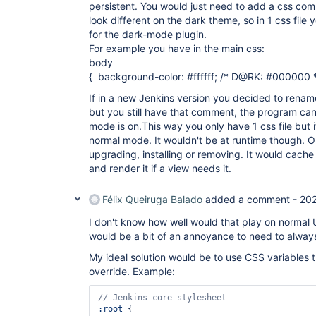
persistent. You would just need to add a css com
look different on the dark theme, so in 1 css file
for the dark-mode plugin.
For example you have in the main css:
body
{ background-color: #ffffff; /* D@RK: #000000 *
If in a new Jenkins version you decided to rename
but you still have that comment, the program can s
mode is on.This way you only have 1 css file but
normal mode. It wouldn't be at runtime though. On
upgrading, installing or removing. It would cache 
and render it if a view needs it.
Félix Queiruga Balado
added a comment -
20
I don't know how well would that play on normal U
would be a bit of an annoyance to need to alwa
My ideal solution would be to use CSS variables 
override. Example:
:root
 {
