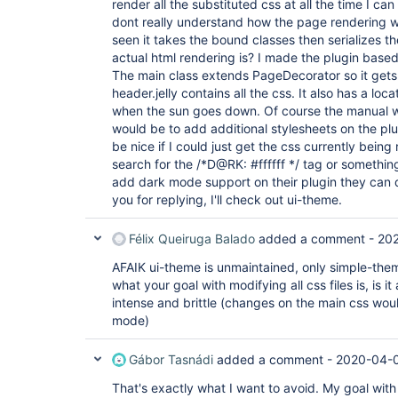
render all the substituted css at all the time I can
dont really understand how the page rendering wo
seen it takes the bound classes then serializes t
actual html rendering is? I made the plugin bas
The main class extends PageDecorator so it gets
header.jelly contains all the css. It also has a lo
when the sun goes down. Of course the manual wa
would be to add additional stylesheets on the plu
be nice if I could just get the css currently bei
search for the /*D@RK: #ffffff */ tag or something
add dark mode support on their plugin they can 
you for replying, I'll check out ui-theme.
Félix Queiruga Balado
added a comment -
202
AFAIK ui-theme is unmaintained, only simple-theme 
what your goal with modifying all css files is, is it 
intense and brittle (changes on the main css wou
mode)
Gábor Tasnádi
added a comment -
2020-04-0
That's exactly what I want to avoid. My goal with