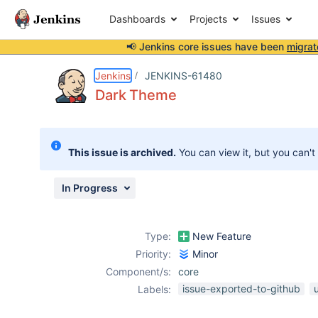
Dashboards
Projects
Issues
📢 Jenkins core issues have been
migrat
Details
Description
Attachments
Activity
People
Dates
Jenkins
JENKINS-61480
Dark Theme
Issues
This issue is archived.
You can view it, but you can't
Reports
Components
In Progress
Type:
New Feature
Priority:
Minor
Component/s:
core
issue-exported-to-github
Labels: