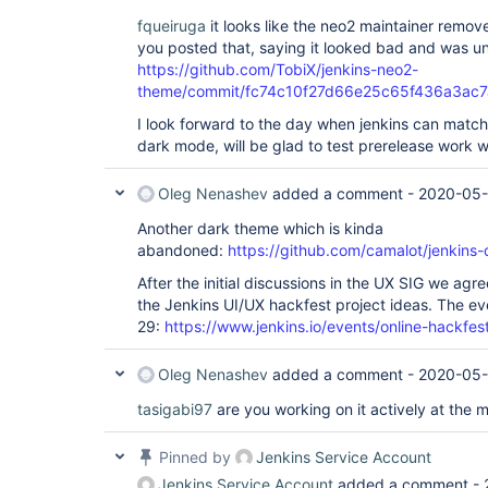
fqueiruga
it looks like the neo2 maintainer remo
you posted that, saying it looked bad and was u
https://github.com/TobiX/jenkins-neo2-
theme/commit/fc74c10f27d66e25c65f436a3ac
I look forward to the day when jenkins can match
dark mode, will be glad to test prerelease work wh
Oleg Nenashev
added a comment -
2020-05-
Another dark theme which is kinda
abandoned:
https://github.com/camalot/jenkins-
After the initial discussions in the UX SIG we ag
the Jenkins UI/UX hackfest project ideas. The ev
29:
https://www.jenkins.io/events/online-hackfes
Oleg Nenashev
added a comment -
2020-05-
tasigabi97
are you working on it actively at the
Pinned by
Jenkins Service Account
Jenkins Service Account
added a comment -