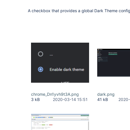
A checkbox that provides a global Dark Theme config
chrome_Dn1yvh9t3A.png
dark.png
3 kB
2020-03-14 15:51
41 kB
2020-