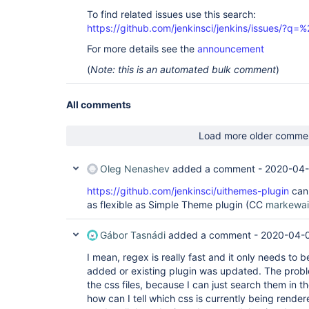
To find related issues use this search:
https://github.com/jenkinsci/jenkins/issues/?
For more details see the
announcement
(
Note: this is an automated bulk comment
)
All comments
Load more older comme
Oleg Nenashev
added a comment -
2020-04-
https://github.com/jenkinsci/uithemes-plugin
can 
as flexible as Simple Theme plugin (CC
markewai
Gábor Tasnádi
added a comment -
2020-04-0
I mean, regex is really fast and it only needs to
added or existing plugin was updated. The proble
the css files, because I can just search them in the
how can I tell which css is currently being render