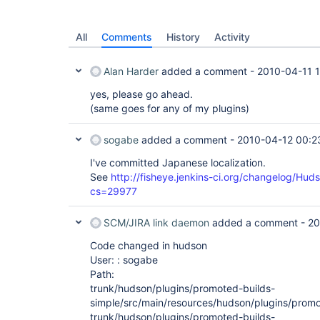
All
Comments
History
Activity
Alan Harder
added a comment -
2010-04-11 
yes, please go ahead.
(same goes for any of my plugins)
sogabe
added a comment -
2010-04-12 00:2
I've committed Japanese localization.
See
http://fisheye.jenkins-ci.org/changelog/Hud
cs=29977
SCM/JIRA link daemon
added a comment -
20
Code changed in hudson
User: : sogabe
Path:
trunk/hudson/plugins/promoted-builds-
simple/src/main/resources/hudson/plugins/promo
trunk/hudson/plugins/promoted-builds-