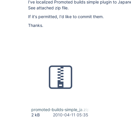
I've localized Promoted builds simple plugin to Japan
See attached zip file.
If it's permitted, I'd like to commit them.
Thanks.
promoted-builds-simple_ja.zip
2 kB
2010-04-11 05:35