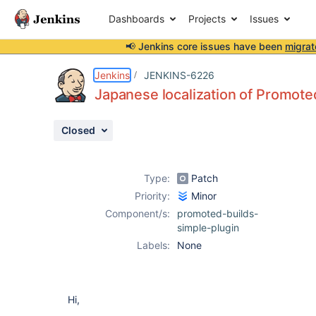
Dashboards
Projects
Issues
📢 Jenkins core issues have been
migrat
Details
Description
Attachments
Activity
People
Dates
Jenkins
JENKINS-6226
Japanese localization of Promoted
Closed
Issues
Reports
Type:
Patch
Components
Priority:
Minor
Component/s:
promoted-builds-
simple-plugin
Labels:
None
Hi,