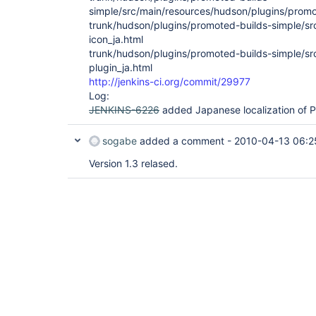
simple/src/main/resources/hudson/plugins/promo
trunk/hudson/plugins/promoted-builds-simple/s
icon_ja.html
trunk/hudson/plugins/promoted-builds-simple/s
plugin_ja.html
http://jenkins-ci.org/commit/29977
Log:
JENKINS-6226
added Japanese localization of P
sogabe
added a comment -
2010-04-13 06:2
Version 1.3 relased.