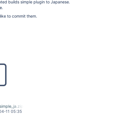
oted builds simple plugin to Japanese.
e.
d like to commit them.
imple_ja.zip
04-11 05:35