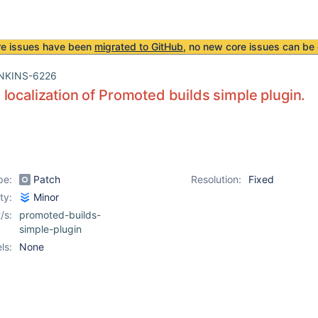
re issues have been
migrated to GitHub
, no new core issues can be 
NKINS-6226
localization of Promoted builds simple plugin.
pe:
Patch
Resolution:
Fixed
ity:
Minor
/s:
promoted-builds-
simple-plugin
ls:
None