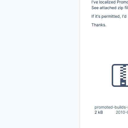
I've localized Prom
See attached zip fil
If it's permitted, I'
Thanks.
promoted-builds-s
2 kB
2010-