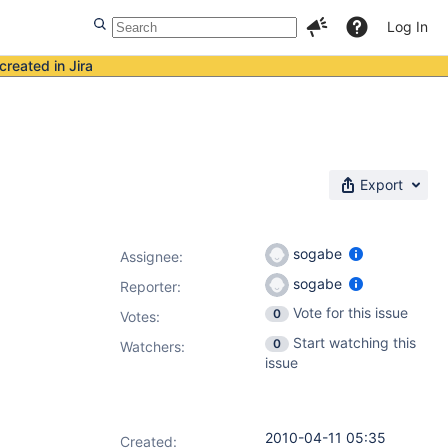
Log In
created in Jira
Export
sogabe
Assignee:
sogabe
Reporter:
Vote for this issue
0
Votes
:
Start watching this
0
Watchers:
issue
2010-04-11 05:35
Created: