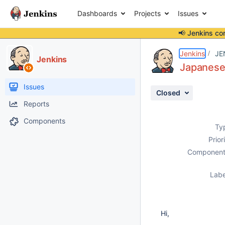
Dashboards
Projects
Issues
📢 Jenkins co
Details
Description
Attachments
Activity
People
Dates
Jenkins
JE
Jenkins
Japanese 
Issues
Closed
Reports
Components
Ty
Prior
Component
Labe
Hi,