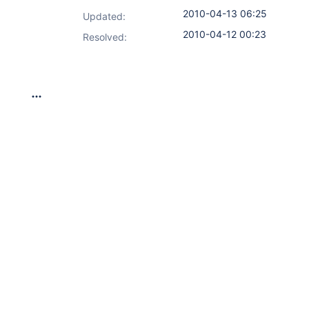
2010-04-13 06:25
Updated:
2010-04-12 00:23
Resolved: