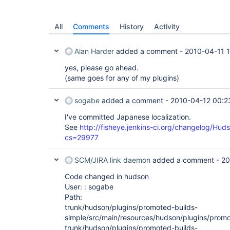
All
Comments
History
Activity
Alan Harder
added a comment -
2010-04-11 
yes, please go ahead.
(same goes for any of my plugins)
sogabe
added a comment -
2010-04-12 00:2
I've committed Japanese localization.
See
http://fisheye.jenkins-ci.org/changelog/Hud
cs=29977
SCM/JIRA link daemon
added a comment -
20
Code changed in hudson
User: : sogabe
Path:
trunk/hudson/plugins/promoted-builds-
simple/src/main/resources/hudson/plugins/promo
trunk/hudson/plugins/promoted-builds-