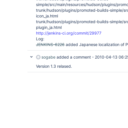
simple/src/main/resources/hudson/plugins/promo
trunk/hudson/plugins/promoted-builds-simple/s
icon_ja.html
trunk/hudson/plugins/promoted-builds-simple/s
plugin_ja.html
http://jenkins-ci.org/commit/29977
Log:
JENKINS-6226
added Japanese localization of P
sogabe
added a comment -
2010-04-13 06:2
Version 1.3 relased.