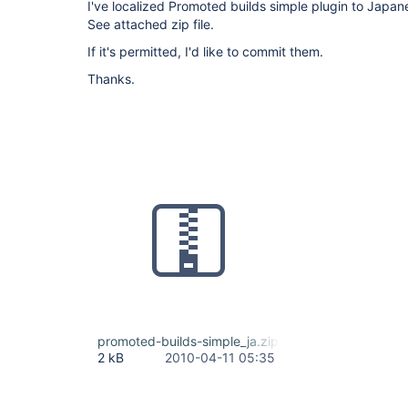
I've localized Promoted builds simple plugin to Japan
See attached zip file.
If it's permitted, I'd like to commit them.
Thanks.
promoted-builds-simple_ja.zip
2 kB
2010-04-11 05:35