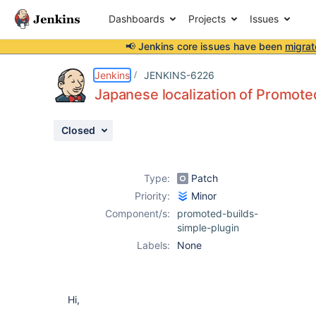
Dashboards
Projects
Issues
📢 Jenkins core issues have been
migrat
Details
Description
Attachments
Activity
People
Dates
Jenkins
JENKINS-6226
Japanese localization of Promoted
Closed
Issues
Reports
Type:
Patch
Components
Priority:
Minor
Component/s:
promoted-builds-
simple-plugin
Labels:
None
Hi,