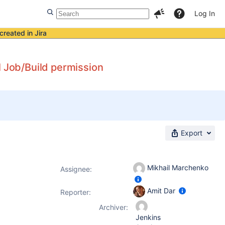
Log In
created in Jira
l Job/Build permission
Export
Mikhail Marchenko
Assignee:
Amit Dar
Reporter:
Archiver:
Jenkins