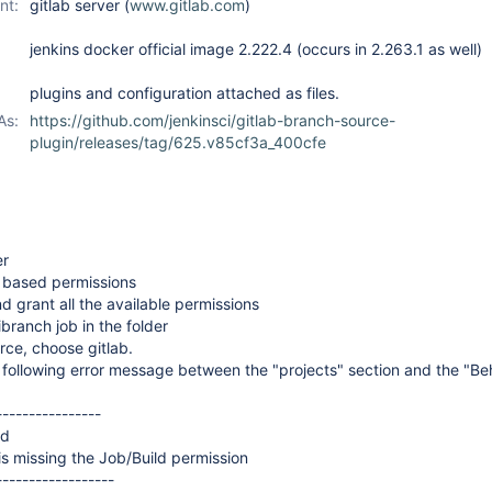
nt:
gitlab server (
www.gitlab.com
)
jenkins docker official image 2.222.4 (occurs in 2.263.1 as well)
plugins and configuration attached as files.
As:
https://github.com/jenkinsci/gitlab-branch-source-
plugin/releases/tag/625.v85cf3a_400cfe
er
r based permissions
d grant all the available permissions
ibranch job in the folder
rce, choose gitlab.
 following error message between the "projects" section and the "Be
----------------
ed
s missing the Job/Build permission
------------------