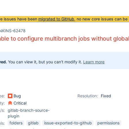
re issues have been
migrated to GitHub
, no new core issues can be 
NKINS-62478
ble to configure multibranch jobs without globa
ved.
You can view it, but you can't modify it.
Learn more
pe:
Bug
Resolution:
Fixed
ity:
Critical
/s:
gitlab-branch-source-
plugin
folders
gitlab
issue-exported-to-github
permissions
ls: