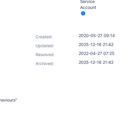
Service
Account
2020-05-27 09:14
Created:
2025-12-16 21:42
Updated:
2022-04-27 07:25
Resolved:
2025-12-16 21:42
Archived:
haviours"