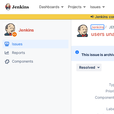
Dashboards
Projects
Issues
📢 Jenkins co
Details
Description
Attachments
Issue Links
Activity
People
Dates
Jenkins
JE
Jenkins
users una
Issues
Reports
This issue is archi
Components
Resolved
Ty
Prior
Component
Labe