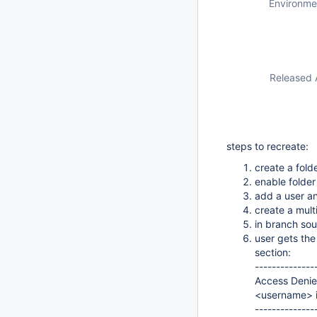
Environme
Released 
steps to recreate:
create a fold
enable folde
add a user an
create a mult
in branch sou
user gets the
section:
--------------
Access Deni
<username> i
--------------