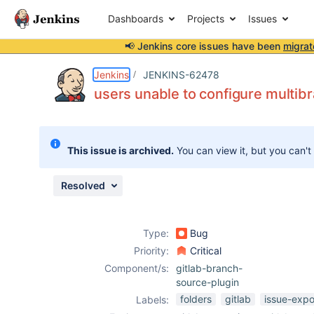
Dashboards
Projects
Issues
📢 Jenkins core issues have been
migrat
Details
Description
Attachments
Issue Links
Activity
People
Dates
Jenkins
JENKINS-62478
users unable to configure multib
Issues
This issue is archived.
You can view it, but you can't
Reports
Components
Resolved
Type:
Bug
Priority:
Critical
Component/s:
gitlab-branch-
source-plugin
folders
gitlab
issue-expo
Labels: