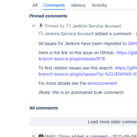
All
Comments
History
Activity
Pinned comments
Pinned by
Jenkins Service Account
Jenkins Service Account
added a comment -
All issues for Jenkins have been migrated to
GitH
Here is the link to this issue on GitHub:
https://gi
branch-source-plugin/issues/678
To find related issues use this search:
https://git
branch-source-plugin/issues/?q=%22JENKINS-
For more details see the
announcement
(
Note: this is an automated bulk comment
)
All comments
Load more older comme
MARY Olivier
added a comment -
2021-06-09