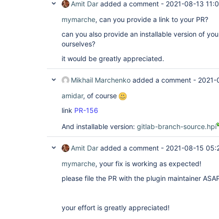
Amit Dar
added a comment -
2021-08-13 11:
mymarche
, can you provide a link to your PR?
can you also provide an installable version of your
ourselves?
it would be greatly appreciated.
Mikhail Marchenko
added a comment -
2021-
amidar
, of course
link
PR-156
And installable version:
gitlab-branch-source.hpi
Amit Dar
added a comment -
2021-08-15 05:
mymarche
, your fix is working as expected!
please file the PR with the plugin maintainer ASA
your effort is greatly appreciated!