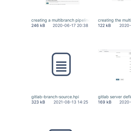
creating a multibranch pipeline as the user.jpg
creating the mult
246 kB
2020-06-17 20:38
122 kB
2020-
gitlab-branch-source.hpi
gitlab server defi
323 kB
2021-08-13 14:25
169 kB
2020-