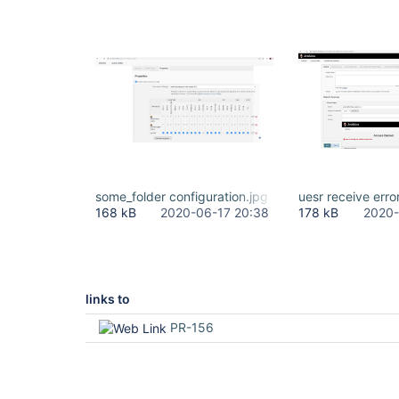
some_folder configuration.jpg
uesr receive erro
168 kB
2020-06-17 20:38
178 kB
2020-
links to
PR-156