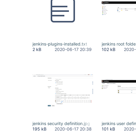
jenkins-plugins-installed.txt
jenkins root folde
2 kB
2020-06-17 20:39
102 kB
2020-
jenkins security definition.jpg
jenkins user defin
195 kB
2020-06-17 20:38
101 kB
2020-