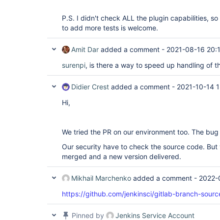
P.S. I didn't check ALL the plugin capabilities, s
to add more tests is welcome.
Amit Dar
added a comment -
2021-08-16 20:
surenpi
, is there a way to speed up handling of th
Didier Crest
added a comment -
2021-10-14 
Hi,
We tried the PR on our environment too. The bug 
Our security have to check the source code. But 
merged and a new version delivered.
Mikhail Marchenko
added a comment -
2022-
https://github.com/jenkinsci/gitlab-branch-sourc
Pinned by
Jenkins Service Account