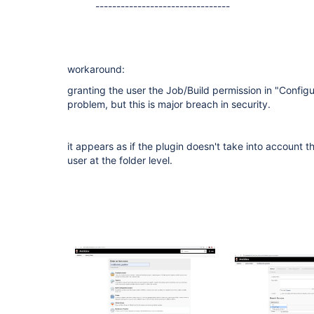
--------------------------------
workaround:
granting the user the Job/Build permission in "Configu
problem, but this is major breach in security.
it appears as if the plugin doesn't take into account 
user at the folder level.