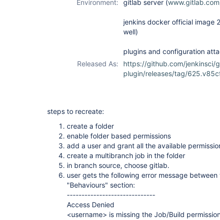
Environment:
gitlab server (
www.gitlab.com
jenkins docker official image 
well)
plugins and configuration atta
Released As:
https://github.com/jenkinsci/
plugin/releases/tag/625.v85
steps to recreate:
create a folder
enable folder based permissions
add a user and grant all the available permissio
create a multibranch job in the folder
in branch source, choose gitlab.
user gets the following error message between 
"Behaviours" section:
------------------------------
Access Denied
<username> is missing the Job/Build permissio