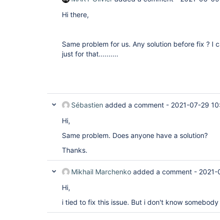
Hi there,
Same problem for us. Any solution before fix ? I c
just for that..........
Sébastien
added a comment -
2021-07-29 10
Hi,
Same problem. Does anyone have a solution?
Thanks.
Mikhail Marchenko
added a comment -
2021-
Hi,
i tied to fix this issue. But i don't know somebo