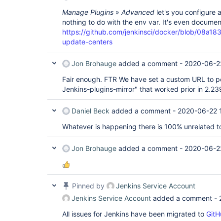
Manage Plugins » Advanced
let's you configure 
nothing to do with the env var. It's even docume
https://github.com/jenkinsci/docker/blob/0
update-centers
Jon Brohauge
added a comment -
2020-06-2
Fair enough. FTR We have set a custom URL to poi
Jenkins-plugins-mirror" that worked prior in 2.23
Daniel Beck
added a comment -
2020-06-22 
Whatever is happening there is 100% unrelated to 
Jon Brohauge
added a comment -
2020-06-2
Pinned by
Jenkins Service Account
Jenkins Service Account
added a comment -
All issues for Jenkins have been migrated to
GitH