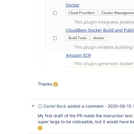
Thanks
Daniel Beck
added a comment -
2020-06-15 
My first draft of the PR made the instruction tex
super large to be noticeable, but it would have b