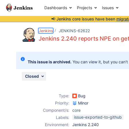
Dashboards
Projects
Issues
📢 Jenkins core issues have been
migrat
Details
Description
Attachments
Issue Links
Activity
People
Dates
Jenkins
JENKINS-62622
Jenkins 2.240 reports NPE on ge
Issues
This issue is archived.
You can view it, but you can't
Reports
Components
Closed
Type:
Bug
Priority:
Minor
Component/s:
core
issue-exported-to-github
Labels:
Environment:
Jenkins 2.240