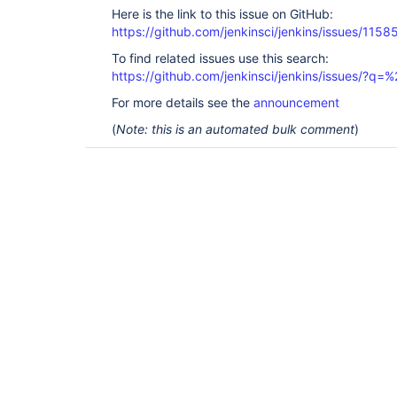
Here is the link to this issue on GitHub:
https://github.com/jenkinsci/jenkins/issues/1158
To find related issues use this search:
https://github.com/jenkinsci/jenkins/issues/?
For more details see the
announcement
(
Note: this is an automated bulk comment
)