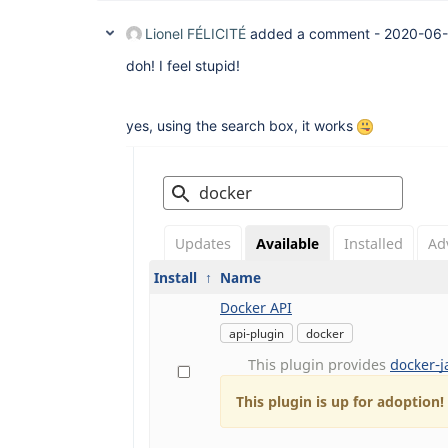
Lionel FÉLICITÉ
added a comment -
2020-06-
doh! I feel stupid!
yes, using the search box, it works