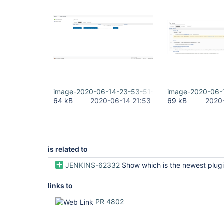
image-2020-06-14-23-53-51-184.png
image-2020-06-
64 kB
2020-06-14 21:53
69 kB
2020
is related to
JENKINS-62332
Show which is the newest plugin release even if not
links to
PR 4802