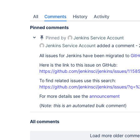
All
Comments
History
Activity
Pinned comments
Pinned by
Jenkins Service Account
Jenkins Service Account
added a comment -
All issues for Jenkins have been migrated to
GitH
Here is the link to this issue on GitHub:
https://github.com/jenkinsci/jenkins/issues/1158
To find related issues use this search:
https://github.com/jenkinsci/jenkins/issues/?
For more details see the
announcement
(
Note: this is an automated bulk comment
)
All comments
Load more older comme