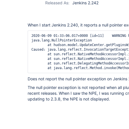
Released As:
Jenkins 2.242
When I start Jenkins 2.240, it reports a null pointer e
2020-06-09 01:33:06.017+0000 [id=11]    WARNING 
java.lang.NullPointerException

        at hudson.model.UpdateCenter.getPluginsW
Caused: java.lang.reflect.InvocationTargetExcepti
        at sun.reflect.NativeMethodAccessorImpl.i
        at sun.reflect.NativeMethodAccessorImpl.
        at sun.reflect.DelegatingMethodAccessorI
Does not report the null pointer exception on Jenkins
The null pointer exception is not reported when all pl
recent releases. When I saw the NPE, I was running cre
updating to 2.3.8, the NPE is not displayed.