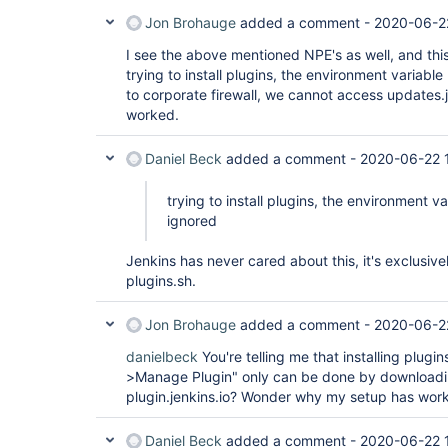
Jon Brohauge
added a comment -
2020-06-2
I see the above mentioned NPE's as well, and thi
trying to install plugins, the environment variab
to corporate firewall, we cannot access updates.je
worked.
Daniel Beck
added a comment -
2020-06-22 1
trying to install plugins, the environment 
ignored
Jenkins has never cared about this, it's exclusivel
plugins.sh.
Jon Brohauge
added a comment -
2020-06-2
danielbeck
You're telling me that installing plug
>Manage Plugin" only can be done by downloadin
plugin.jenkins.io? Wonder why my setup has wor
Daniel Beck
added a comment -
2020-06-22 