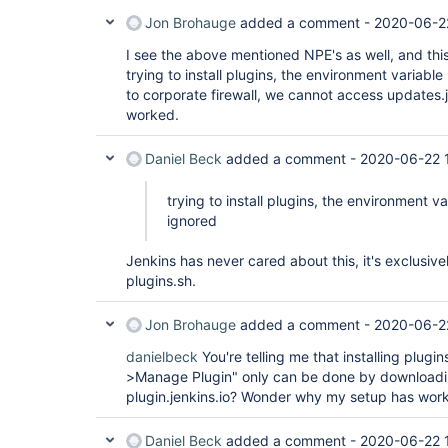
Jon Brohauge
added a comment -
2020-06-2
I see the above mentioned NPE's as well, and thi
trying to install plugins, the environment variab
to corporate firewall, we cannot access updates.je
worked.
Daniel Beck
added a comment -
2020-06-22 1
trying to install plugins, the environment 
ignored
Jenkins has never cared about this, it's exclusivel
plugins.sh.
Jon Brohauge
added a comment -
2020-06-2
danielbeck
You're telling me that installing plug
>Manage Plugin" only can be done by downloadin
plugin.jenkins.io? Wonder why my setup has wor
Daniel Beck
added a comment -
2020-06-22 