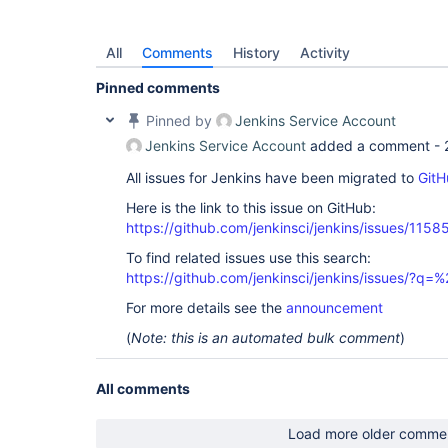
All
Comments
History
Activity
Pinned comments
Pinned by
Jenkins Service Account
Jenkins Service Account
added a comment -
All issues for Jenkins have been migrated to
GitH
Here is the link to this issue on GitHub:
https://github.com/jenkinsci/jenkins/issues/1158
To find related issues use this search:
https://github.com/jenkinsci/jenkins/issues/?
For more details see the
announcement
(
Note: this is an automated bulk comment
)
All comments
Load more older comme