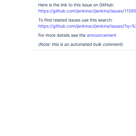
Here is the link to this issue on GitHub:
https://github.com/jenkinsci/jenkins/issues/1158
To find related issues use this search:
https://github.com/jenkinsci/jenkins/issues/?
For more details see the
announcement
(
Note: this is an automated bulk comment
)