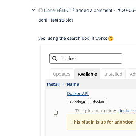
Lionel FÉLICITÉ
added a comment -
2020-06-
doh! I feel stupid!
yes, using the search box, it works