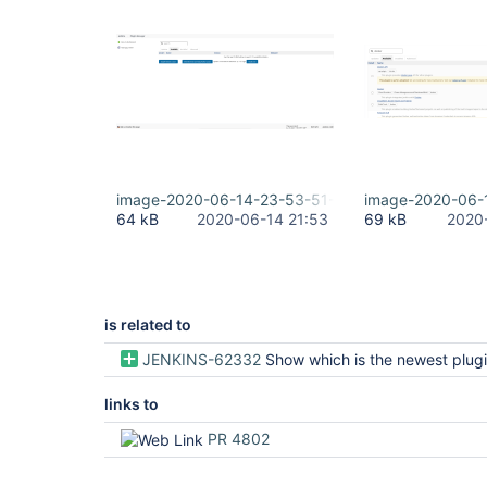
image-2020-06-14-23-53-51-184.png
image-2020-06-
64 kB
2020-06-14 21:53
69 kB
2020
is related to
JENKINS-62332
Show which is the newest plugin release even if not
links to
PR 4802