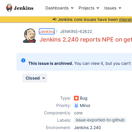
Dashboards
Projects
Issues
📢 Jenkins core issues have been
migrat
Details
Description
Attachments
Issue Links
Activity
People
Dates
Jenkins
JENKINS-62622
Jenkins 2.240 reports NPE on ge
Issues
This issue is archived.
You can view it, but you can't
Reports
Components
Closed
Type:
Bug
Priority:
Minor
Component/s:
core
issue-exported-to-github
Labels:
Environment:
Jenkins 2.240