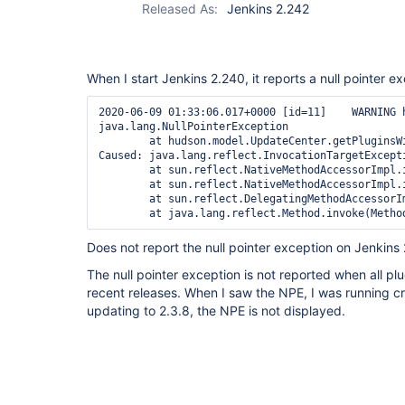
Released As:
Jenkins 2.242
When I start Jenkins 2.240, it reports a null pointer e
2020-06-09 01:33:06.017+0000 [id=11]    WARNING 
java.lang.NullPointerException

        at hudson.model.UpdateCenter.getPluginsW
Caused: java.lang.reflect.InvocationTargetExcepti
        at sun.reflect.NativeMethodAccessorImpl.i
        at sun.reflect.NativeMethodAccessorImpl.
        at sun.reflect.DelegatingMethodAccessorI
Does not report the null pointer exception on Jenkins
The null pointer exception is not reported when all pl
recent releases. When I saw the NPE, I was running cre
updating to 2.3.8, the NPE is not displayed.