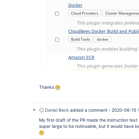
Thanks
Daniel Beck
added a comment -
2020-06-15 
My first draft of the PR made the instruction tex
super large to be noticeable, but it would have b