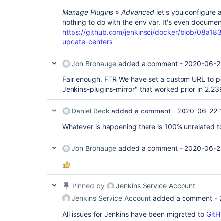
Manage Plugins » Advanced
let's you configure 
nothing to do with the env var. It's even docume
https://github.com/jenkinsci/docker/blob/0
update-centers
Jon Brohauge
added a comment -
2020-06-2
Fair enough. FTR We have set a custom URL to poi
Jenkins-plugins-mirror" that worked prior in 2.23
Daniel Beck
added a comment -
2020-06-22 
Whatever is happening there is 100% unrelated to 
Jon Brohauge
added a comment -
2020-06-2
Pinned by
Jenkins Service Account
Jenkins Service Account
added a comment -
All issues for Jenkins have been migrated to
GitH