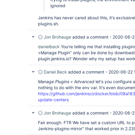
ignored
Jenkins has never cared about this, it's exclusivel
plugins.sh.
Jon Brohauge
added a comment -
2020-06-2
danielbeck
You're telling me that installing plug
>Manage Plugin" only can be done by downloadin
plugin.jenkins.io? Wonder why my setup has wor
Daniel Beck
added a comment -
2020-06-22 
Manage Plugins » Advanced
let's you configure 
nothing to do with the env var. It's even docume
https://github.com/jenkinsci/docker/blob/0
update-centers
Jon Brohauge
added a comment -
2020-06-2
Fair enough. FTR We have set a custom URL to poi
Jenkins-plugins-mirror" that worked prior in 2.23