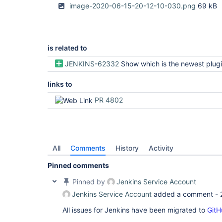
image-2020-06-15-20-12-10-030.png
69 kB
is related to
JENKINS-62332
Show which is the newest plugin release even if not
links to
PR 4802
All
Comments
History
Activity
Pinned comments
Pinned by
Jenkins Service Account
Jenkins Service Account
added a comment -
All issues for Jenkins have been migrated to
GitH