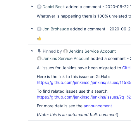
Daniel Beck
added a comment -
2020-06-22 
Whatever is happening there is 100% unrelated to 
Jon Brohauge
added a comment -
2020-06-2
Pinned by
Jenkins Service Account
Jenkins Service Account
added a comment -
All issues for Jenkins have been migrated to
GitH
Here is the link to this issue on GitHub:
https://github.com/jenkinsci/jenkins/issues/1158
To find related issues use this search:
https://github.com/jenkinsci/jenkins/issues/?
For more details see the
announcement
(
Note: this is an automated bulk comment
)