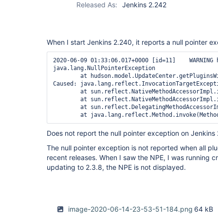
Released As:
Jenkins 2.242
When I start Jenkins 2.240, it reports a null pointer e
2020-06-09 01:33:06.017+0000 [id=11]    WARNING 
java.lang.NullPointerException

        at hudson.model.UpdateCenter.getPluginsW
Caused: java.lang.reflect.InvocationTargetExcepti
        at sun.reflect.NativeMethodAccessorImpl.i
        at sun.reflect.NativeMethodAccessorImpl.
        at sun.reflect.DelegatingMethodAccessorI
Does not report the null pointer exception on Jenkins
The null pointer exception is not reported when all pl
recent releases. When I saw the NPE, I was running cre
updating to 2.3.8, the NPE is not displayed.
image-2020-06-14-23-53-51-184.png
64 kB