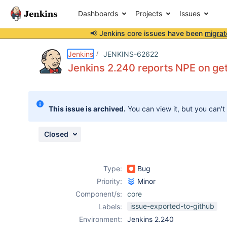
Dashboards
Projects
Issues
📢 Jenkins core issues have been
migrat
Details
Description
Attachments
Issue Links
Activity
People
Dates
Jenkins
JENKINS-62622
Jenkins 2.240 reports NPE on ge
Issues
This issue is archived.
You can view it, but you can't
Reports
Components
Closed
Type:
Bug
Priority:
Minor
Component/s:
core
issue-exported-to-github
Labels:
Environment:
Jenkins 2.240