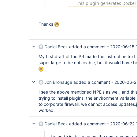
Thanks
Daniel Beck
added a comment -
2020-06-15 
My first draft of the PR made the instruction tex
super large to be noticeable, but it would have b
Jon Brohauge
added a comment -
2020-06-2
I see the above mentioned NPE's as well, and thi
trying to install plugins, the environment variab
to corporate firewall, we cannot access updates.je
worked.
Daniel Beck
added a comment -
2020-06-22 1
trying to install plugins, the environment 