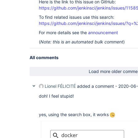
Here is the link to this issue on GitHub:
https://github.com/jenkinsci/jenkins/issues/1158
To find related issues use this search:
https://github.com/jenkinsci/jenkins/issues/?
For more details see the
announcement
(
Note: this is an automated bulk comment
)
All comments
Load more older comme
Lionel FÉLICITÉ
added a comment -
2020-06-
doh! I feel stupid!
yes, using the search box, it works