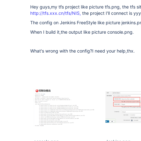
Hey guys,my tfs project like picture tfs.png, the tfs sit
http://tfs.xxx.cn/tfs/NIS,
the project I'll connect is yy
The config on Jenkins FreeStyle like picture jenkins.p
When I build it,the output like picture console.png.
What's wrong with the config?I need your help,thx.