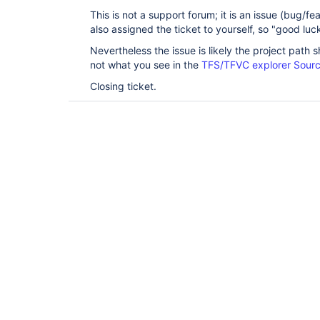
This is not a support forum; it is an issue (bug/f
also assigned the ticket to yourself, so "good luck
Nevertheless the issue is likely the project path 
not what you see in the
TFS/TFVC explorer Sourc
Closing ticket.