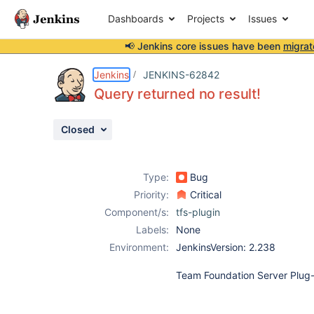
Dashboards
Projects
Issues
📢 Jenkins core issues have been
migrat
Details
Description
Attachments
Activity
People
Dates
Jenkins
JENKINS-62842
Query returned no result!
Closed
Issues
Reports
Type:
Bug
Components
Priority:
Critical
Component/s:
tfs-plugin
Labels:
None
Environment:
JenkinsVersion: 2.238
Team Foundation Server Plug-i