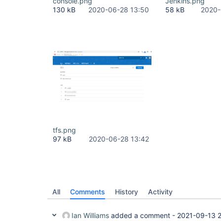
console.png
Jenkins.png
130 kB
2020-06-28 13:50
58 kB
2020-
tfs.png
97 kB
2020-06-28 13:42
All
Comments
History
Activity
Ian Williams
added a comment -
2021-09-13 