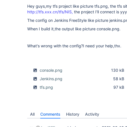
Hey guys,my tfs project like picture tfs.png, the tfs sit
http://tfs.xxx.cn/tfs/NIS,
the project I'll connect is yy
The config on Jenkins FreeStyle like picture jenkins.p
When I build it,the output like picture console.png.
What's wrong with the config?I need your help,thx.
console.png
130 kB
Jenkins.png
58 kB
tfs.png
97 kB
All
Comments
History
Activity