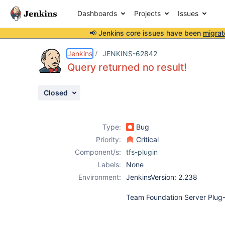
Dashboards
Projects
Issues
📢 Jenkins core issues have been
migrat
Details
Description
Attachments
Activity
People
Dates
Jenkins
JENKINS-62842
Query returned no result!
Closed
Issues
Reports
Type:
Bug
Components
Priority:
Critical
Component/s:
tfs-plugin
Labels:
None
Environment:
JenkinsVersion: 2.238
Team Foundation Server Plug-i