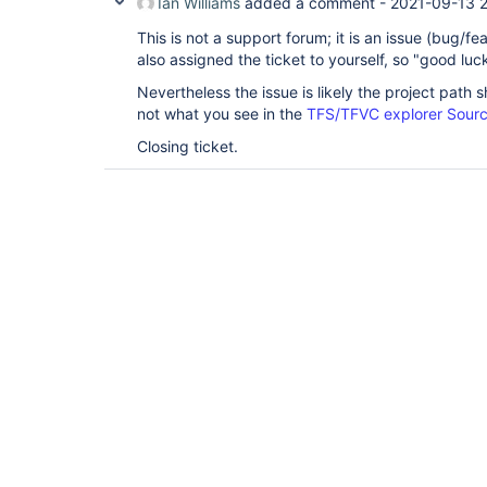
Ian Williams
added a comment -
2021-09-13 
This is not a support forum; it is an issue (bug/f
also assigned the ticket to yourself, so "good luck
Nevertheless the issue is likely the project path 
not what you see in the
TFS/TFVC explorer Sourc
Closing ticket.