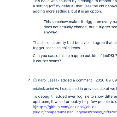
This issue was caused by a change to branch-ap
a setting (off by default) that uses the old behav
adding more settings, but it is an option.
This somehow makes it trigger on every ru
does not actually change, but it trigger sc
anyway.
That is some pretty bad behavior. I agree that c
trigger scans on child items.
Can you cause this to happen outside of jobDSL
it causes scans?
Karol Lassak
added a comment -
2020-09-09
michelzanini
As I explained in previous ticket we
To debug it I added even log line to show differen
upstream, It would probably help few people to
it)
https://github.com/jenkinsci/job-dsl-
plugin/compare/master...ingwarsw:show_diffs?e