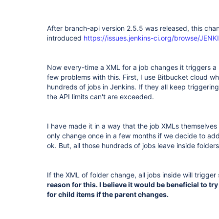
After branch-api version 2.5.5 was released, this ch
introduced
https://issues.jenkins-ci.org/browse/JE
Now every-time a XML for a job changes it triggers a r
few problems with this. First, I use Bitbucket cloud wh
hundreds of jobs in Jenkins. If they all keep triggerin
the API limits can't are exceeded.
I have made it in a way that the job XMLs themselves 
only change once in a few months if we decide to add a
ok. But, all those hundreds of jobs leave inside folder
If the XML of folder change, all jobs inside will trigger
reason for this. I believe it would be beneficial to t
for child items if the parent changes.