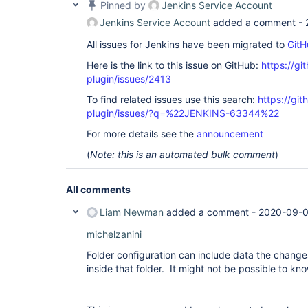
Pinned by
Jenkins Service Account
Jenkins Service Account
added a comment -
All issues for Jenkins have been migrated to
GitH
Here is the link to this issue on GitHub:
https://gi
plugin/issues/2413
To find related issues use this search:
https://git
plugin/issues/?q=%22JENKINS-63344%22
For more details see the
announcement
(
Note: this is an automated bulk comment
)
All comments
Liam Newman
added a comment -
2020-09-0
michelzanini
Folder configuration can include data the change
inside that folder. It might not be possible to kno