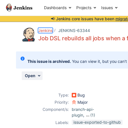
Dashboards
Projects
Issues
📢 Jenkins core issues have been
migrat
Details
Description
Attachments
Activity
People
Dates
Jenkins
JENKINS-63344
Job DSL rebuilds all jobs when a 
Issues
This issue is archived.
You can view it, but you can't
Reports
Components
Open
Type:
Bug
Priority:
Major
Component/s:
branch-api-
plugin
,
(1)
job-dsl-plugin
issue-exported-to-github
Labels: