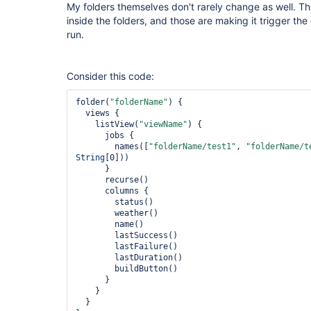
My folders themselves don't rarely change as well. T
inside the folders, and those are making it trigger th
run.
Consider this code:
folder(
"folderName"
) {

  views {

    listView(
"viewName"
) {

      jobs {

        names([
"folderName/test1"
, 
"folderName/t
String
[0]))

      }

      recurse()

      columns {

        status()

        weather()

        name()

        lastSuccess()

        lastFailure()

        lastDuration()

        buildButton()

      }

    }

  }
