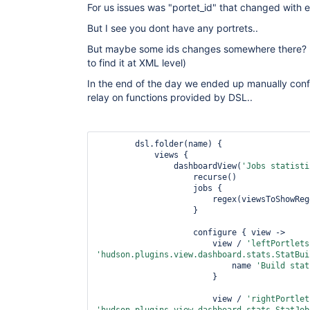
For us issues was "portet_id" that changed with e
But I see you dont have any portrets..
But maybe some ids changes somewhere there? (I
to find it at XML level)
In the end of the day we ended up manually conf
relay on functions provided by DSL..
        dsl.folder(name) {

            views {

                dashboardView(
'Jobs statisti
                    recurse()

                    jobs {

                        regex(viewsToShowRegexp)

                    }

                    configure { view ->

                        view / 
'leftPortlets
'hudson.plugins.view.dashboard.stats.StatBui
                            name 
'Build stat
                        }

                        view / 
'rightPortlet