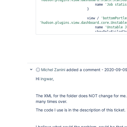
'hudson.plugins.view.dashboard.stats.StatJob
                            name 
'Job statis
                        }

                        view / 
'bottomPortle
'hudson.plugins.view.dashboard.core.Unstable
                            name 
'Unstable J
                            showOnlyFai
                            recurse 
false
                        }

                    }

                }

          }

Michel Zanini
added a comment -
2020-09-09
Hi
ingwar
,
The XML for the folder does NOT change for me.
many times over.
The code I use is in the description of this ticket.
I believe what could the problem, could be that w