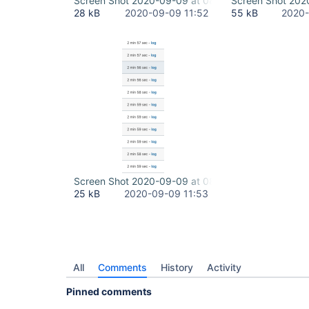
Screen Shot 2020-09-09 at 08.34.55.png
Screen Shot 202
28 kB
2020-09-09 11:52
55 kB
2020-
Screen Shot 2020-09-09 at 08.41.32.png
25 kB
2020-09-09 11:53
All
Comments
History
Activity
Pinned comments