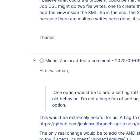
Job DSL might do two file writes, one to create th
add the view inside the XML. So in the end, the 
because there are multiple writes been done, it i
Thanks.
Michel Zanini
added a comment -
2020-09-09
Hi
bitwiseman
,
One option would be to add a setting (off 
old behavior. I'm not a huge fan of adding m
option.
This would be extremely helpful for us. A flag to
https://github.com/jenkinsci/branch-api-plugin/pu
The only real change would be to add the AND st
to the if
Items.currentlyUpdatingByXml().