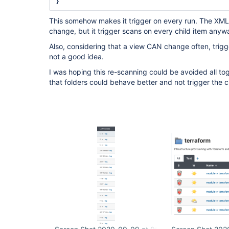
This somehow makes it trigger on every run. The XML 
change, but it trigger scans on every child item anyw
Also, considering that a view CAN change often, trigger
not a good idea.
I was hoping this re-scanning could be avoided all toge
that folders could behave better and not trigger the c