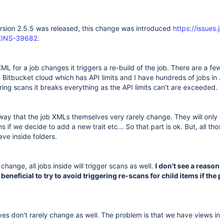
ersion 2.5.5 was released, this change was introduced
https://issues.
NKINS-39682
.
L for a job changes it triggers a re-build of the job. There are a f
use Bitbucket cloud which has API limits and I have hundreds of jobs in 
ering scans it breaks everything as the API limits can't are exceeded.
 way that the job XMLs themselves very rarely change. They will onl
 if we decide to add a new trait etc... So that part is ok. But, all tho
ave inside folders.
 change, all jobs inside will trigger scans as well.
I don't see a reason 
 beneficial to try to avoid triggering re-scans for child items if the
es don't rarely change as well. The problem is that we have views in