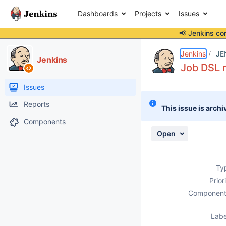
Dashboards
Projects
Issues
📢 Jenkins co
Details
Description
Attachments
Activity
People
Dates
Jenkins
JE
Jenkins
Job DSL r
Issues
Reports
This issue is archi
Components
Open
Ty
Prior
Component
Labe