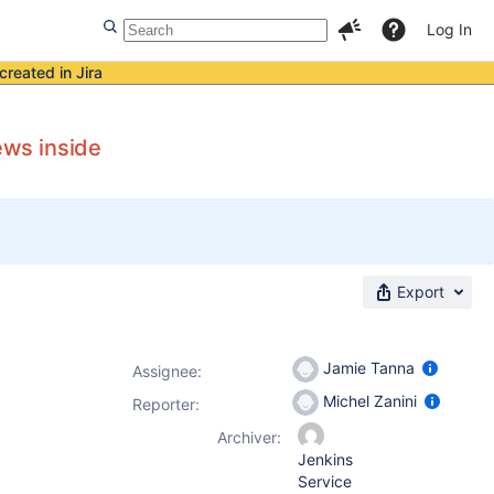
Log In
created in Jira
ews inside
Export
Jamie Tanna
Assignee:
Michel Zanini
Reporter:
Archiver:
Jenkins
Service