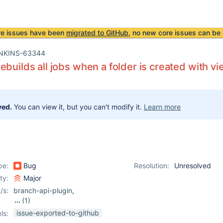
re issues have been
migrated to GitHub
, no new core issues can be 
NKINS-63344
ebuilds all jobs when a folder is created with vi
ved.
You can view it, but you can't modify it.
Learn more
pe:
Bug
Resolution:
Unresolved
ity:
Major
/s:
branch-api-plugin
,
(1)
job-dsl-plugin
issue-exported-to-github
ls: