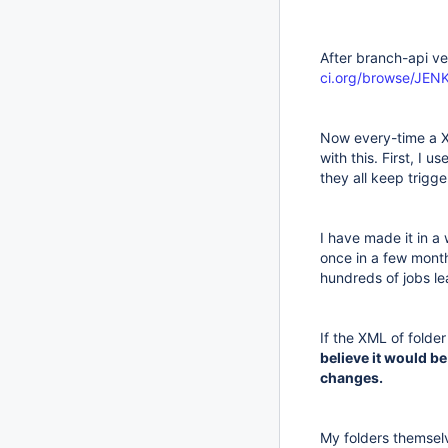
After branch-api v
ci.org/browse/JE
Now every-time a XM
with this. First, I 
they all keep trigg
I have made it in a
once in a few months
hundreds of jobs le
If the XML of folder
believe it would be
changes.
My folders themselv