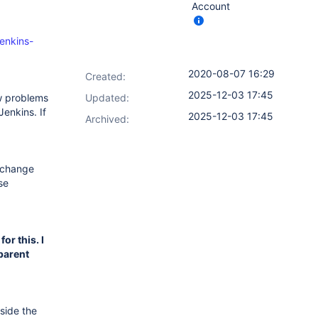
Account
jenkins-
2020-08-07 16:29
Created:
2025-12-03 17:45
ew problems
Updated:
Jenkins. If
2025-12-03 17:45
Archived:
y change
se
for this. I
 parent
side the