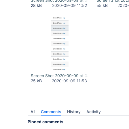
Screen Shot 2020-09-09 at 08.34.55.png
Screen Shot 202
28 kB
2020-09-09 11:52
55 kB
2020-
Screen Shot 2020-09-09 at 08.41.32.png
25 kB
2020-09-09 11:53
All
Comments
History
Activity
Pinned comments