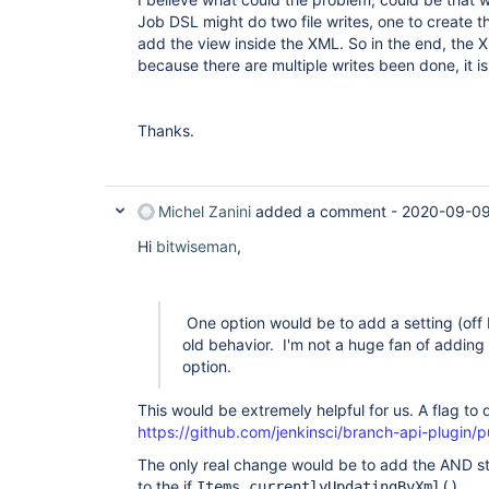
Job DSL might do two file writes, one to create th
add the view inside the XML. So in the end, the 
because there are multiple writes been done, it i
Thanks.
Michel Zanini
added a comment -
2020-09-09
Hi
bitwiseman
,
One option would be to add a setting (off 
old behavior. I'm not a huge fan of adding m
option.
This would be extremely helpful for us. A flag to
https://github.com/jenkinsci/branch-api-plugin/pu
The only real change would be to add the AND st
to the if
Items.currentlyUpdatingByXml().