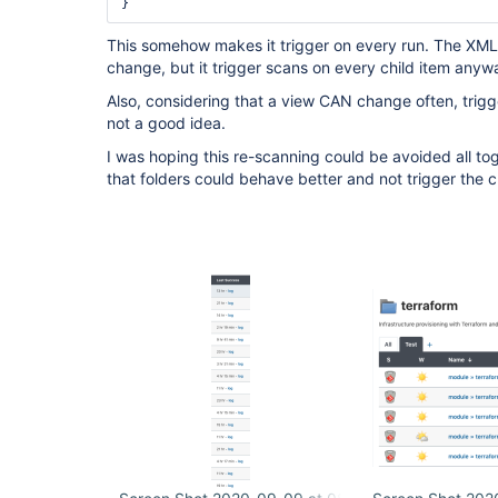
This somehow makes it trigger on every run. The XML 
change, but it trigger scans on every child item anyw
Also, considering that a view CAN change often, trigger
not a good idea.
I was hoping this re-scanning could be avoided all toge
that folders could behave better and not trigger the c