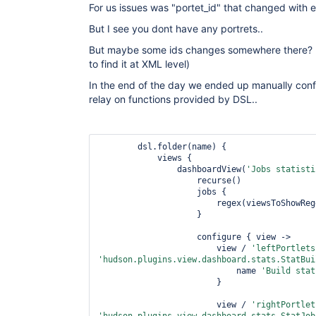
For us issues was "portet_id" that changed with e
But I see you dont have any portrets..
But maybe some ids changes somewhere there? (I
to find it at XML level)
In the end of the day we ended up manually conf
relay on functions provided by DSL..
        dsl.folder(name) {

            views {

                dashboardView(
'Jobs statisti
                    recurse()

                    jobs {

                        regex(viewsToShowRegexp)

                    }

                    configure { view ->

                        view / 
'leftPortlets
'hudson.plugins.view.dashboard.stats.StatBui
                            name 
'Build stat
                        }

                        view / 
'rightPortlet