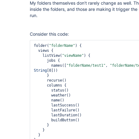
My folders themselves don't rarely change as well. T
inside the folders, and those are making it trigger th
run.
Consider this code:
folder(
"folderName"
) {

  views {

    listView(
"viewName"
) {

      jobs {

        names([
"folderName/test1"
, 
"folderName/t
String
[0]))

      }

      recurse()

      columns {

        status()

        weather()

        name()

        lastSuccess()

        lastFailure()

        lastDuration()

        buildButton()

      }

    }

  }
