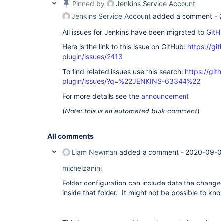
Pinned by
Jenkins Service Account
Jenkins Service Account
added a comment -
All issues for Jenkins have been migrated to
GitH
Here is the link to this issue on GitHub:
https://gi
plugin/issues/2413
To find related issues use this search:
https://git
plugin/issues/?q=%22JENKINS-63344%22
For more details see the
announcement
(
Note: this is an automated bulk comment
)
All comments
Liam Newman
added a comment -
2020-09-0
michelzanini
Folder configuration can include data the change
inside that folder. It might not be possible to kno