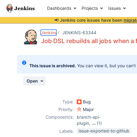
Dashboards
Projects
Issues
📢 Jenkins core issues have been
migrat
Details
Description
Attachments
Activity
People
Dates
Jenkins
JENKINS-63344
Job DSL rebuilds all jobs when a 
Issues
This issue is archived.
You can view it, but you can't
Reports
Components
Open
Type:
Bug
Priority:
Major
Component/s:
branch-api-
plugin
,
(1)
job-dsl-plugin
issue-exported-to-github
Labels: