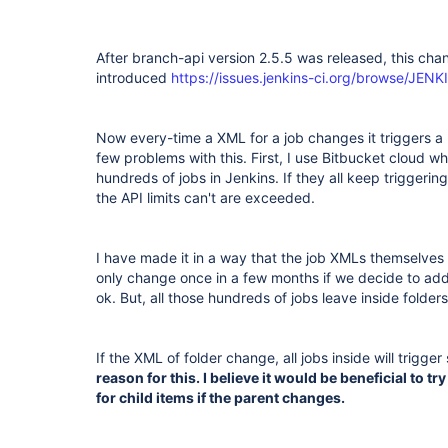
After branch-api version 2.5.5 was released, this ch
introduced
https://issues.jenkins-ci.org/browse/JE
Now every-time a XML for a job changes it triggers a r
few problems with this. First, I use Bitbucket cloud wh
hundreds of jobs in Jenkins. If they all keep triggerin
the API limits can't are exceeded.
I have made it in a way that the job XMLs themselves 
only change once in a few months if we decide to add a
ok. But, all those hundreds of jobs leave inside folder
If the XML of folder change, all jobs inside will trigger
reason for this. I believe it would be beneficial to t
for child items if the parent changes.