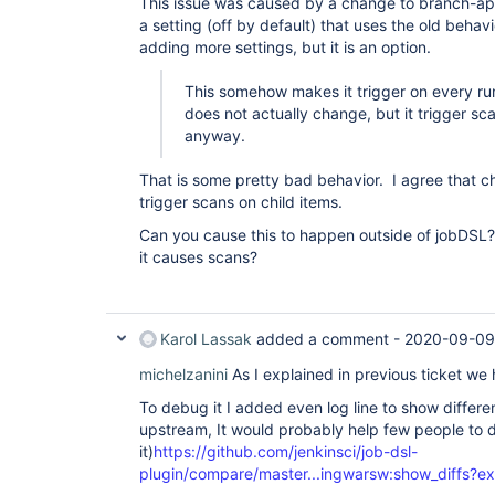
This issue was caused by a change to branch-ap
a setting (off by default) that uses the old behav
adding more settings, but it is an option.
This somehow makes it trigger on every ru
does not actually change, but it trigger sc
anyway.
That is some pretty bad behavior. I agree that c
trigger scans on child items.
Can you cause this to happen outside of jobDSL
it causes scans?
Karol Lassak
added a comment -
2020-09-09
michelzanini
As I explained in previous ticket we
To debug it I added even log line to show differen
upstream, It would probably help few people to
it)
https://github.com/jenkinsci/job-dsl-
plugin/compare/master...ingwarsw:show_diffs?e