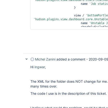
'hudson.plugins.view.dashboard.stats.StatJob
                            name 
'Job statis
                        }

                        view / 
'bottomPortle
'hudson.plugins.view.dashboard.core.Unstable
                            name 
'Unstable J
                            showOnlyFai
                            recurse 
false
                        }

                    }

                }

          }

Michel Zanini
added a comment -
2020-09-09
Hi
ingwar
,
The XML for the folder does NOT change for me.
many times over.
The code I use is in the description of this ticket.
I believe what could the problem, could be that w