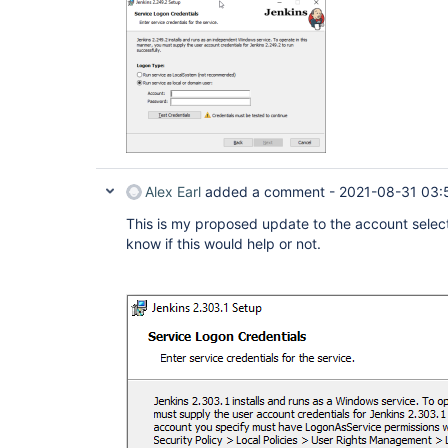
Alex Earl
added a comment -
2021-08-31 03:
This is my proposed update to the account select
know if this would help or not.