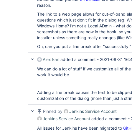
reason.
The link to a web page allows for out-of-band ela
questions which just don't fit in the dialog (eg: Wh
Windows Home? I'm not a Local ADmin - what do
screenshots as there are now in the book, so you 
installer unless something really changes (like Win
Oh, can you put a line break after "successfully."
Alex Earl
added a comment -
2021-08-31 16:
We can do a lot of stuff if we customize all of the
work it would be.
Adding a line break causes the text to be clipped
customization of the dialog (more than just a str
Pinned by
Jenkins Service Account
Jenkins Service Account
added a comment -
All issues for Jenkins have been migrated to
GitH