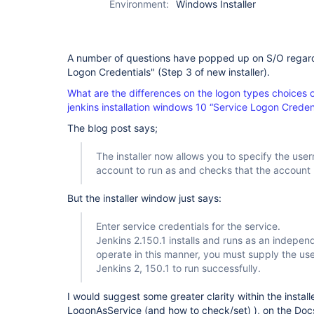
Environment:
Windows Installer
A number of questions have popped up on S/O regard
Logon Credentials" (Step 3 of new installer).
What are the differences on the logon types choices 
jenkins installation windows 10 “Service Logon Creden
The blog post says;
The installer now allows you to specify the us
account to run as and checks that the account
But the installer window just says:
Enter service credentials for the service.
Jenkins 2.150.1 installs and runs as an indepe
operate in this manner, you must supply the use
Jenkins 2, 150.1 to run successfully.
I would suggest some greater clarity within the installe
LogonAsService (and how to check/set) ), on the Do