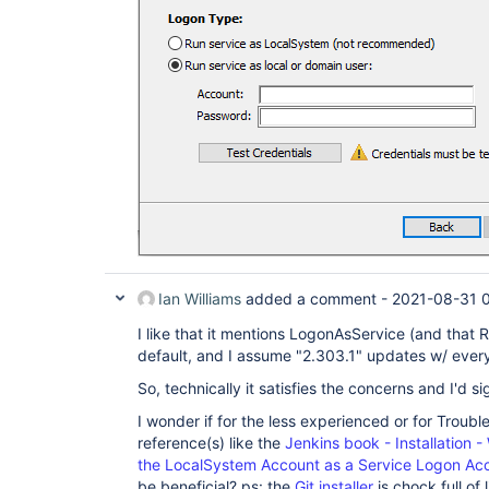
Ian Williams
added a comment -
2021-08-31 
I like that it mentions LogonAsService (and that R
default, and I assume "2.303.1" updates w/ every
So, technically it satisfies the concerns and I'd sig
I wonder if for the less experienced or for Trouble
reference(s) like the
Jenkins book - Installation
the LocalSystem Account as a Service Logon Ac
be beneficial? ps: the
Git installer
is chock full of