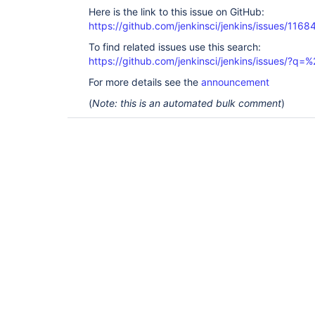
Here is the link to this issue on GitHub:
https://github.com/jenkinsci/jenkins/issues/1168
To find related issues use this search:
https://github.com/jenkinsci/jenkins/issues/?
For more details see the
announcement
(
Note: this is an automated bulk comment
)