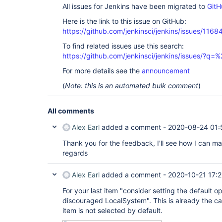
All issues for Jenkins have been migrated to
GitH
Here is the link to this issue on GitHub:
https://github.com/jenkinsci/jenkins/issues/1168
To find related issues use this search:
https://github.com/jenkinsci/jenkins/issues/?
For more details see the
announcement
(
Note: this is an automated bulk comment
)
All comments
Alex Earl
added a comment -
2020-08-24 01:
Thank you for the feedback, I'll see how I can ma
regards
Alex Earl
added a comment -
2020-10-21 17:
For your last item "consider setting the default 
discouraged LocalSystem". This is already the 
item is not selected by default.