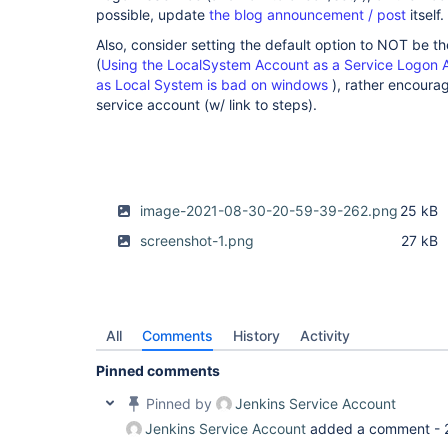
possible, update
the blog announcement / post
itself.
Also, consider setting the default option to NOT be 
(
Using the LocalSystem Account as a Service Logon 
as Local System is bad on windows
), rather encoura
service account (w/ link to steps).
image-2021-08-30-20-59-39-262.png
25 kB
screenshot-1.png
27 kB
All
Comments
History
Activity
Pinned comments
Pinned by
Jenkins Service Account
Jenkins Service Account
added a comment -