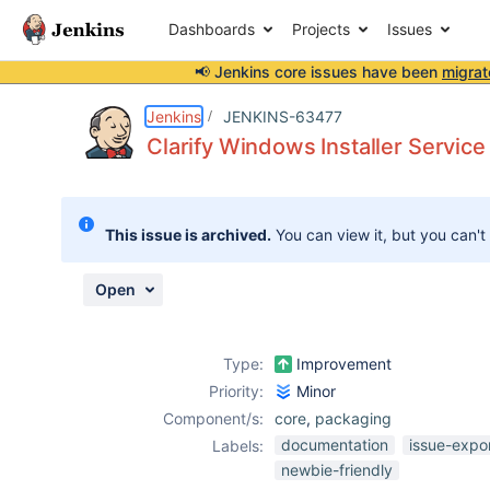
Dashboards
Projects
Issues
📢 Jenkins core issues have been
migrat
Details
Description
Attachments
Activity
People
Dates
Jenkins
JENKINS-63477
Clarify Windows Installer Servic
Issues
This issue is archived.
You can view it, but you can't
Reports
Components
Open
Type:
Improvement
Priority:
Minor
Component/s:
core
,
packaging
documentation
issue-expo
Labels:
newbie-friendly