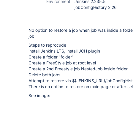
Environment:
Jenkins 2.235.5
jobConfigHistory 2.26
No option to restore a job when job was inside a folde
job
Steps to reprocude
install Jenkins LTS, install JCH plugin
Create a folder "folder"
Create a FreeStyle job at root level
Create a 2nd Freestyle job NestedJob inside folder
Delete both jobs
Attempt to restore via ${JENKINS_URL}/jobConfigHisto
There is no option to restore on main page or after sel
See image: