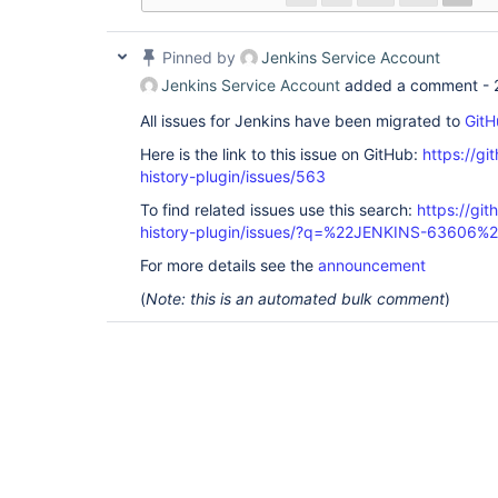
Pinned by
Jenkins Service Account
Jenkins Service Account
added a comment -
All issues for Jenkins have been migrated to
GitH
Here is the link to this issue on GitHub:
https://gi
history-plugin/issues/563
To find related issues use this search:
https://git
history-plugin/issues/?q=%22JENKINS-63606%
For more details see the
announcement
(
Note: this is an automated bulk comment
)