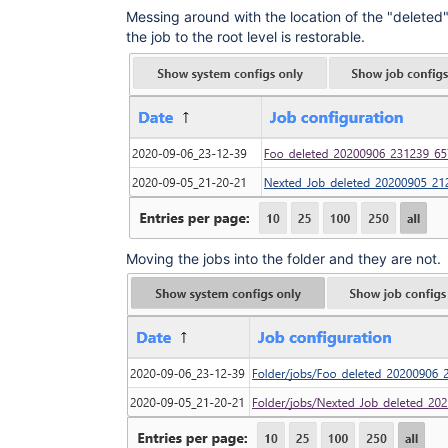
Messing around with the location of the "deleted
the job to the root level is restorable.
Moving the jobs into the folder and they are not.