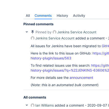
All
Comments
History
Activity
Pinned comments
Pinned by
Jenkins Service Account
Jenkins Service Account
added a comment -
All issues for Jenkins have been migrated to
GitH
Here is the link to this issue on GitHub:
https://gi
history-plugin/issues/563
To find related issues use this search:
https://git
history-plugin/issues/?q=%22JENKINS-63606%
For more details see the
announcement
(
Note: this is an automated bulk comment
)
All comments
Ian Williams
added a comment -
2020-09-07 