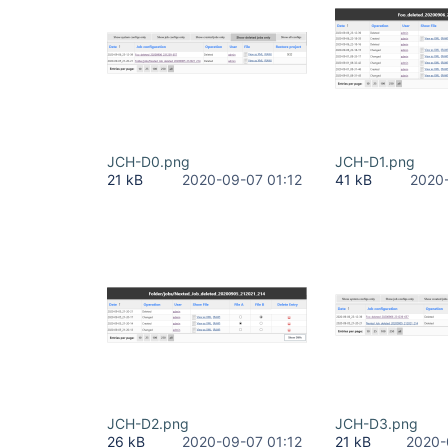
JCH-D0.png
JCH-D1.png
21 kB
2020-09-07 01:12
41 kB
2020-
JCH-D2.png
JCH-D3.png
26 kB
2020-09-07 01:12
21 kB
2020-