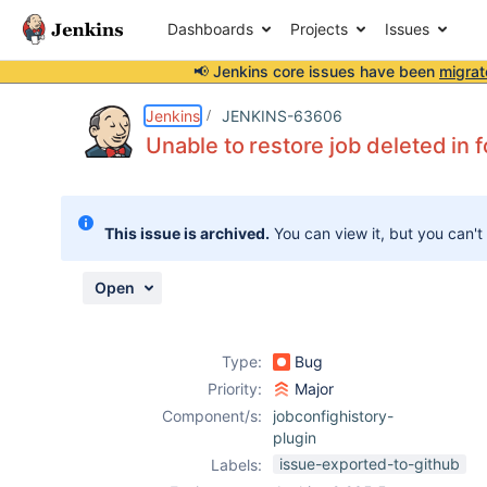
Dashboards
Projects
Issues
📢 Jenkins core issues have been
migrat
Details
Description
Attachments
Issue Links
Activity
People
Dates
Jenkins
JENKINS-63606
Unable to restore job deleted in f
Issues
This issue is archived.
You can view it, but you can't
Reports
Components
Open
Type:
Bug
Priority:
Major
Component/s:
jobconfighistory-
plugin
issue-exported-to-github
Labels: