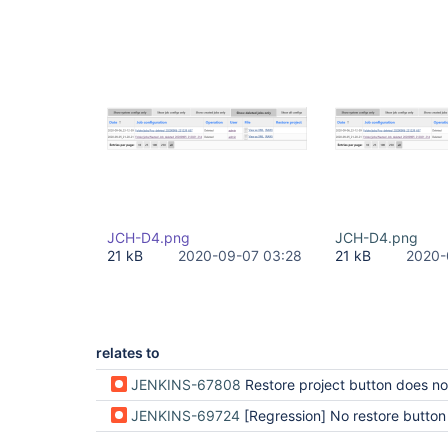
JCH-D4.png
JCH-D4.png
21 kB
2020-09-07 03:28
21 kB
2020-
relates to
JENKINS-67808
Restore project button does not appear for sub
JENKINS-69724
[Regression] No restore button in jobProject