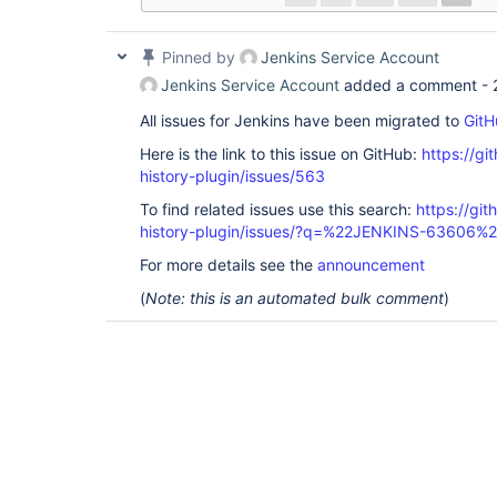
Pinned by
Jenkins Service Account
Jenkins Service Account
added a comment -
All issues for Jenkins have been migrated to
GitH
Here is the link to this issue on GitHub:
https://gi
history-plugin/issues/563
To find related issues use this search:
https://git
history-plugin/issues/?q=%22JENKINS-63606%
For more details see the
announcement
(
Note: this is an automated bulk comment
)