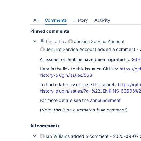
All
Comments
History
Activity
Pinned comments
Pinned by
Jenkins Service Account
Jenkins Service Account
added a comment -
All issues for Jenkins have been migrated to
GitH
Here is the link to this issue on GitHub:
https://gi
history-plugin/issues/563
To find related issues use this search:
https://git
history-plugin/issues/?q=%22JENKINS-63606%
For more details see the
announcement
(
Note: this is an automated bulk comment
)
All comments
Ian Williams
added a comment -
2020-09-07 