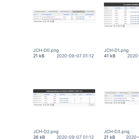
JCH-D0.png
JCH-D1.png
21 kB
2020-09-07 01:12
41 kB
2020-
JCH-D2.png
JCH-D3.png
26 kB
2020-09-07 01:12
21 kB
2020-