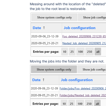
Messing around with the location of the "deleted
the job to the root level is restorable.
Moving the jobs into the folder and they are not.