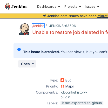
Dashboards
Projects
Issues
📢 Jenkins core issues have been
migrat
Details
Description
Attachments
Issue Links
Activity
People
Dates
Jenkins
JENKINS-63606
Unable to restore job deleted in f
Issues
This issue is archived.
You can view it, but you can't
Reports
Components
Open
Type:
Bug
Priority:
Major
Component/s:
jobconfighistory-
plugin
issue-exported-to-github
Labels: