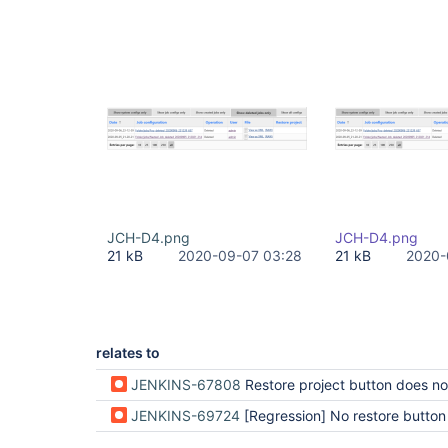
JCH-D4.png
JCH-D4.png
21 kB
2020-09-07 03:28
21 kB
2020-
relates to
JENKINS-67808
Restore project button does not appear for sub
JENKINS-69724
[Regression] No restore button in jobProject