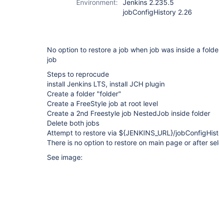
Environment:
Jenkins 2.235.5
jobConfigHistory 2.26
No option to restore a job when job was inside a folde
job
Steps to reprocude
install Jenkins LTS, install JCH plugin
Create a folder "folder"
Create a FreeStyle job at root level
Create a 2nd Freestyle job NestedJob inside folder
Delete both jobs
Attempt to restore via ${JENKINS_URL}/jobConfigHisto
There is no option to restore on main page or after sel
See image: