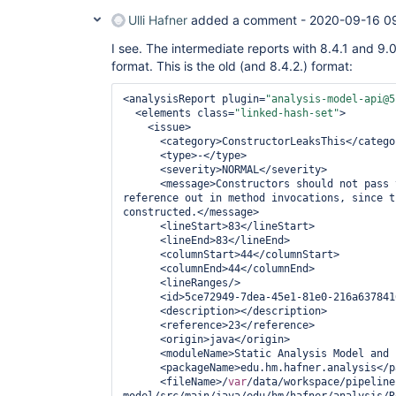
Ulli Hafner
added a comment -
2020-09-16 0
I see. The intermediate reports with 8.4.1 and 9.0
format. This is the old (and 8.4.2.) format:
<analysisReport plugin=
"analysis-model-api@5
  <elements class=
"linked-hash-set"
>

    <issue>

      <category>ConstructorLeaksThis</category>

      <type>-</type>

      <severity>NORMAL</severity>

      <message>Constructors should not pas
reference out in method invocations, since t
constructed.</message>

      <lineStart>83</lineStart>

      <lineEnd>83</lineEnd>

      <columnStart>44</columnStart>

      <columnEnd>44</columnEnd>

      <lineRanges/>

      <id>5ce72949-7dea-45e1-81e0-216a63784168</id>

      <description></description>

      <reference>23</reference>

      <origin>java</origin>

      <moduleName>Static Analysis Model and Parsers</moduleName>

      <packageName>edu.hm.hafner.analysis</packageName>

      <fileName>/
var
/data/workspace/pipeline
model/src/main/java/edu/hm/hafner/analysis/R