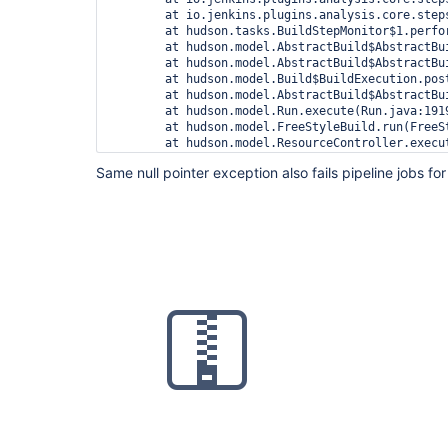
	at io.jenkins.plugins.analysis.core.steps.IssuesRecorder.perform(IssuesRecorder.java:595)

	at hudson.tasks.BuildStepMonitor$1.perform(BuildStepMonitor.java:20)

	at hudson.model.AbstractBuild$AbstractBuildExecution.perform(AbstractBuild.java:741)

	at hudson.model.AbstractBuild$AbstractBuildExecution.performAllBuildSteps(AbstractBuild.java:690)

	at hudson.model.Build$BuildExecution.post2(Build.java:186)

	at hudson.model.AbstractBuild$AbstractBuildExecution.post(AbstractBuild.java:635)

	at hudson.model.Run.execute(Run.java:1919)

	at hudson.model.FreeStyleBuild.run(FreeStyleBuild.java:43)

	at hudson.model.ResourceController.execute(ResourceController.java:97)

	at hudson.model.Executor.run(Executor.java:428)

Same null pointer exception also fails pipeline jobs for 