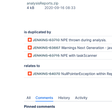
analysisReports.zip
4 kB
2020-09-16 08:33
is duplicated by
JENKINS-63710
NPE thrown during analysis.
JENKINS-63667
Warnings Next Generation - java.lang.NullPointerE
JENKINS-63715
NPE with taskScanner
relates to
JENKINS-64070
NullPointerException within Report.copyProperties on Analysis Model API Pl
All
Comments
History
Activity
Pinned comments