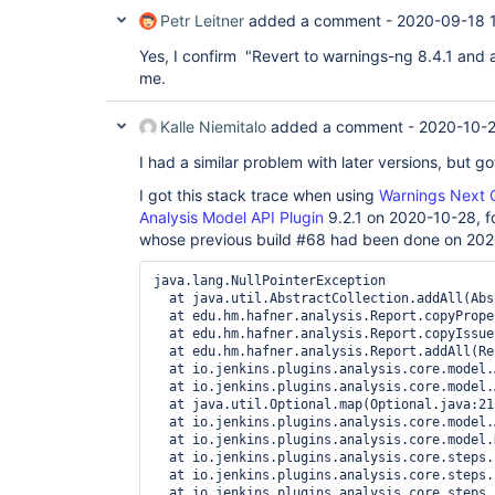
Petr Leitner
added a comment -
2020-09-18 
Yes, I confirm "Revert to warnings-ng 8.4.1 and 
me.
Kalle Niemitalo
added a comment -
2020-10-2
I had a similar problem with later versions, but go
I got this stack trace when using
Warnings Next G
Analysis Model API Plugin
9.2.1 on 2020-10-28, fo
whose previous build #68 had been done on 20
java.lang.NullPointerException

  at java.util.AbstractCollection.addAll(Abs
  at edu.hm.hafner.analysis.Report.copyPrope
  at edu.hm.hafner.analysis.Report.copyIssue
  at edu.hm.hafner.analysis.Report.addAll(Re
  at io.jenkins.plugins.analysis.core.model.
  at io.jenkins.plugins.analysis.core.model.
  at java.util.Optional.map(Optional.java:215
  at io.jenkins.plugins.analysis.core.model.
  at io.jenkins.plugins.analysis.core.model.
  at io.jenkins.plugins.analysis.core.steps.
  at io.jenkins.plugins.analysis.core.steps.
  at io.jenkins.plugins.analysis.core.steps.