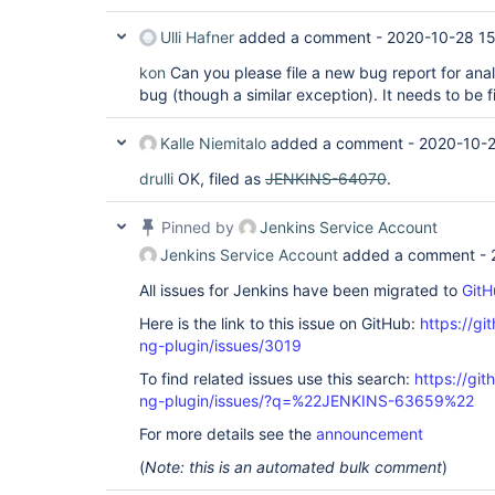
Ulli Hafner
added a comment -
2020-10-28 15
kon
Can you please file a new bug report for anal
bug (though a similar exception). It needs to be 
Kalle Niemitalo
added a comment -
2020-10-2
drulli
OK, filed as
JENKINS-64070
.
Pinned by
Jenkins Service Account
Jenkins Service Account
added a comment -
All issues for Jenkins have been migrated to
GitH
Here is the link to this issue on GitHub:
https://gi
ng-plugin/issues/3019
To find related issues use this search:
https://gi
ng-plugin/issues/?q=%22JENKINS-63659%22
For more details see the
announcement
(
Note: this is an automated bulk comment
)