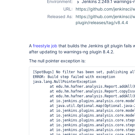
Environment:
URL:
https://github.com/jenkinsci/
Released As:
https://github.com/jenkinsci/
plugin/releases/tag/v8.4.4
A
freestyle job
that builds the Jenkins git plugin fails 
after updating to warnings-ng plugin 8.4.2.
The null pointer exception is:
[SpotBugs] No filter has been set, publishing all
ERROR: Build step failed with exception

java.lang.NullPointerException

	at edu.hm.hafner.analysis.Report.addAll(Report.java:174)

	at edu.hm.hafner.analysis.Report.copyIssuesAndProperties(Report.java:660)

	at edu.hm.hafner.analysis.Report.addAll(Report.java:194)

	at io.jenkins.plugins.analysis.core.model.AnalysisResult.getIssues(AnalysisResult.java:413)

	at java.util.Optional.map(Optional.java:215)

	at io.jenkins.plugins.analysis.core.model.AnalysisHistory.getIssues(AnalysisHistory.java:142)

	at io.jenkins.plugins.analysis.core.model.DeltaReport.<init>(DeltaReport.java:48)

	at io.jenkins.plugins.analysis.core.steps.IssuesPublisher.attachAction(IssuesPublisher.java:110)

	at io.jenkins.plugins.analysis.core.steps.IssuesRecorder.publishResult(IssuesRecorder.java:721)

	at io.jenkins.plugins.analysis.core.steps.IssuesRecorder.record(IssuesRecorder.java:651)

	at io.jenkins.plugins.analysis.core.steps.IssuesRecorder.perform(IssuesRecorder.java:617)
