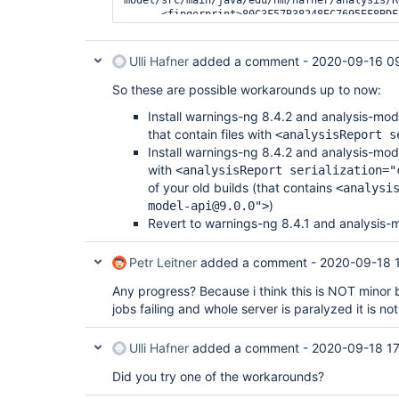
      <fingerprint>80C3F57B38248EC7695EF8BDFCA9F7A9</fingerprint>

Ulli Hafner
added a comment -
2020-09-16 0
So these are possible workarounds up to now:
Install warnings-ng 8.4.2 and analysis-mo
that contain files with
<analysisReport s
Install warnings-ng 8.4.2 and analysis-mo
with
<analysisReport serialization="
of your old builds (that contains
<analysi
)
model-api@9.0.0">
Revert to warnings-ng 8.4.1 and analysis-
Petr Leitner
added a comment -
2020-09-18 
Any progress? Because i think this is NOT minor 
jobs failing and whole server is paralyzed it is no
Ulli Hafner
added a comment -
2020-09-18 17
Did you try one of the workarounds?