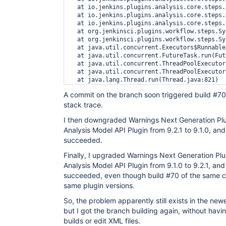
  at io.jenkins.plugins.analysis.core.steps.
  at io.jenkins.plugins.analysis.core.steps.
  at io.jenkins.plugins.analysis.core.steps.
  at org.jenkinsci.plugins.workflow.steps.Sy
  at org.jenkinsci.plugins.workflow.steps.Sy
  at java.util.concurrent.Executors$Runnable
  at java.util.concurrent.FutureTask.run(Fut
  at java.util.concurrent.ThreadPoolExecutor
  at java.util.concurrent.ThreadPoolExecutor
A commit on the branch soon triggered build #70,
stack trace.
I then downgraded Warnings Next Generation Plu
Analysis Model API Plugin from 9.2.1 to 9.1.0, and
succeeded.
Finally, I upgraded Warnings Next Generation Plu
Analysis Model API Plugin from 9.1.0 to 9.2.1, and
succeeded, even though build #70 of the same c
same plugin versions.
So, the problem apparently still exists in the new
but I got the branch building again, without havi
builds or edit XML files.