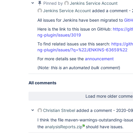
Pinned by
Jenkins Service Account
Jenkins Service Account
added a comment -
All issues for Jenkins have been migrated to
GitH
Here is the link to this issue on GitHub:
https://gi
ng-plugin/issues/3019
To find related issues use this search:
https://gi
ng-plugin/issues/?q=%22JENKINS-63659%22
For more details see the
announcement
(
Note: this is an automated bulk comment
)
All comments
Load more older comme
Christian Strebel
added a comment -
2020-09
I think the file maven-warnings-outstanding-issue
the
analysisReports.zip
should have issues.