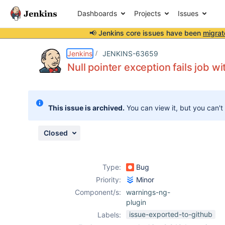
Dashboards
Projects
Issues
📢 Jenkins core issues have been
migrat
Details
Description
Attachments
Issue Links
Activity
People
Dates
Jenkins
JENKINS-63659
Null pointer exception fails job w
Issues
This issue is archived.
You can view it, but you can't
Reports
Components
Closed
Type:
Bug
Priority:
Minor
Component/s:
warnings-ng-
plugin
issue-exported-to-github
Labels: