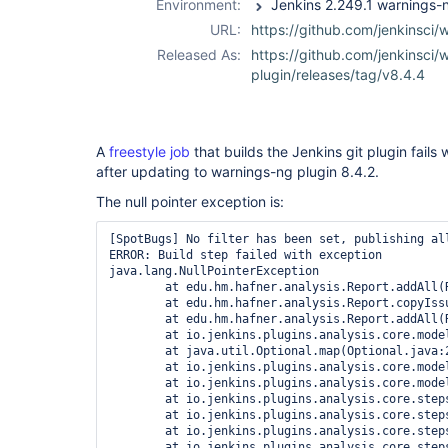
Environment:
URL:
https://github.com/jenkinsci/
Released As:
https://github.com/jenkinsci/
plugin/releases/tag/v8.4.4
A
freestyle job
that builds the Jenkins git plugin fails 
after updating to warnings-ng plugin 8.4.2.
The null pointer exception is:
[SpotBugs] No filter has been set, publishing all
ERROR: Build step failed with exception

java.lang.NullPointerException

	at edu.hm.hafner.analysis.Report.addAll(Report.java:174)

	at edu.hm.hafner.analysis.Report.copyIssuesAndProperties(Report.java:660)

	at edu.hm.hafner.analysis.Report.addAll(Report.java:194)

	at io.jenkins.plugins.analysis.core.model.AnalysisResult.getIssues(AnalysisResult.java:413)

	at java.util.Optional.map(Optional.java:215)

	at io.jenkins.plugins.analysis.core.model.AnalysisHistory.getIssues(AnalysisHistory.java:142)

	at io.jenkins.plugins.analysis.core.model.DeltaReport.<init>(DeltaReport.java:48)

	at io.jenkins.plugins.analysis.core.steps.IssuesPublisher.attachAction(IssuesPublisher.java:110)

	at io.jenkins.plugins.analysis.core.steps.IssuesRecorder.publishResult(IssuesRecorder.java:721)

	at io.jenkins.plugins.analysis.core.steps.IssuesRecorder.record(IssuesRecorder.java:651)

	at io.jenkins.plugins.analysis.core.steps.IssuesRecorder.perform(IssuesRecorder.java:617)
