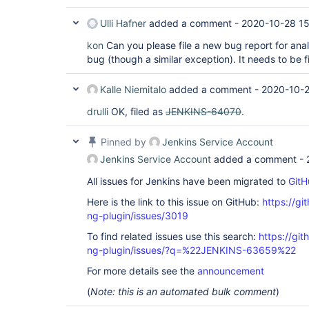
Ulli Hafner
added a comment -
2020-10-28 15
kon
Can you please file a new bug report for anal
bug (though a similar exception). It needs to be 
Kalle Niemitalo
added a comment -
2020-10-2
drulli
OK, filed as
JENKINS-64070
.
Pinned by
Jenkins Service Account
Jenkins Service Account
added a comment -
All issues for Jenkins have been migrated to
GitH
Here is the link to this issue on GitHub:
https://gi
ng-plugin/issues/3019
To find related issues use this search:
https://gi
ng-plugin/issues/?q=%22JENKINS-63659%22
For more details see the
announcement
(
Note: this is an automated bulk comment
)