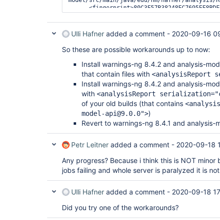
      <fingerprint>80C3F57B38248EC7695EF8BDFCA9F7A9</fingerprint>

Ulli Hafner
added a comment -
2020-09-16 0
So these are possible workarounds up to now:
Install warnings-ng 8.4.2 and analysis-mo
that contain files with
<analysisReport s
Install warnings-ng 8.4.2 and analysis-mo
with
<analysisReport serialization="
of your old builds (that contains
<analysi
)
model-api@9.0.0">
Revert to warnings-ng 8.4.1 and analysis-
Petr Leitner
added a comment -
2020-09-18 
Any progress? Because i think this is NOT minor 
jobs failing and whole server is paralyzed it is no
Ulli Hafner
added a comment -
2020-09-18 17
Did you try one of the workarounds?