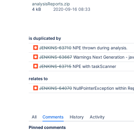
analysisReports.zip
4 kB
2020-09-16 08:33
is duplicated by
JENKINS-63710
NPE thrown during analysis.
JENKINS-63667
Warnings Next Generation - java.lang.NullPointerE
JENKINS-63715
NPE with taskScanner
relates to
JENKINS-64070
NullPointerException within Report.copyProperties on Analysis Model API Pl
All
Comments
History
Activity
Pinned comments