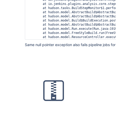
	at io.jenkins.plugins.analysis.core.steps.IssuesRecorder.perform(IssuesRecorder.java:595)

	at hudson.tasks.BuildStepMonitor$1.perform(BuildStepMonitor.java:20)

	at hudson.model.AbstractBuild$AbstractBuildExecution.perform(AbstractBuild.java:741)

	at hudson.model.AbstractBuild$AbstractBuildExecution.performAllBuildSteps(AbstractBuild.java:690)

	at hudson.model.Build$BuildExecution.post2(Build.java:186)

	at hudson.model.AbstractBuild$AbstractBuildExecution.post(AbstractBuild.java:635)

	at hudson.model.Run.execute(Run.java:1919)

	at hudson.model.FreeStyleBuild.run(FreeStyleBuild.java:43)

	at hudson.model.ResourceController.execute(ResourceController.java:97)

	at hudson.model.Executor.run(Executor.java:428)

Same null pointer exception also fails pipeline jobs for 