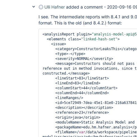
Ulli Hafner
added a comment -
2020-09-16 0
I see. The intermediate reports with 8.4.1 and 9.0
format. This is the old (and 8.4.2.) format:
<analysisReport plugin=
"analysis-model-api@5
  <elements class=
"linked-hash-set"
>

    <issue>

      <category>ConstructorLeaksThis</category>

      <type>-</type>

      <severity>NORMAL</severity>

      <message>Constructors should not pas
reference out in method invocations, since t
constructed.</message>

      <lineStart>83</lineStart>

      <lineEnd>83</lineEnd>

      <columnStart>44</columnStart>

      <columnEnd>44</columnEnd>

      <lineRanges/>

      <id>5ce72949-7dea-45e1-81e0-216a63784168</id>

      <description></description>

      <reference>23</reference>

      <origin>java</origin>

      <moduleName>Static Analysis Model and Parsers</moduleName>

      <packageName>edu.hm.hafner.analysis</packageName>

      <fileName>/
var
/data/workspace/pipeline
model/src/main/java/edu/hm/hafner/analysis/R