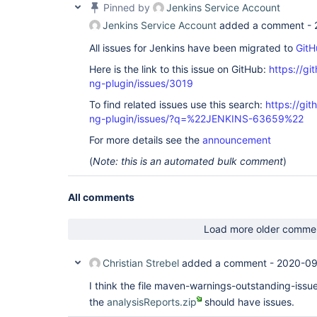
Pinned by
Jenkins Service Account
Jenkins Service Account
added a comment -
All issues for Jenkins have been migrated to
GitH
Here is the link to this issue on GitHub:
https://gi
ng-plugin/issues/3019
To find related issues use this search:
https://gi
ng-plugin/issues/?q=%22JENKINS-63659%22
For more details see the
announcement
(
Note: this is an automated bulk comment
)
All comments
Load more older comme
Christian Strebel
added a comment -
2020-09
I think the file maven-warnings-outstanding-issue
the
analysisReports.zip
should have issues.