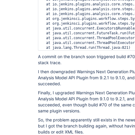
  at io.jenkins.plugins.analysis.core.steps.
  at io.jenkins.plugins.analysis.core.steps.
  at io.jenkins.plugins.analysis.core.steps.
  at org.jenkinsci.plugins.workflow.steps.Sy
  at org.jenkinsci.plugins.workflow.steps.Sy
  at java.util.concurrent.Executors$Runnable
  at java.util.concurrent.FutureTask.run(Fut
  at java.util.concurrent.ThreadPoolExecutor
  at java.util.concurrent.ThreadPoolExecutor
A commit on the branch soon triggered build #70,
stack trace.
I then downgraded Warnings Next Generation Plu
Analysis Model API Plugin from 9.2.1 to 9.1.0, and
succeeded.
Finally, I upgraded Warnings Next Generation Plu
Analysis Model API Plugin from 9.1.0 to 9.2.1, and
succeeded, even though build #70 of the same c
same plugin versions.
So, the problem apparently still exists in the new
but I got the branch building again, without havi
builds or edit XML files.