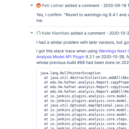
Petr Leitner
added a comment -
2020-09-18 
Yes, I confirm "Revert to warnings-ng 8.4.1 and 
me.
Kalle Niemitalo
added a comment -
2020-10-2
I had a similar problem with later versions, but go
I got this stack trace when using
Warnings Next G
Analysis Model API Plugin
9.2.1 on 2020-10-28, fo
whose previous build #68 had been done on 20
java.lang.NullPointerException

  at java.util.AbstractCollection.addAll(Abs
  at edu.hm.hafner.analysis.Report.copyPrope
  at edu.hm.hafner.analysis.Report.copyIssue
  at edu.hm.hafner.analysis.Report.addAll(Re
  at io.jenkins.plugins.analysis.core.model.
  at io.jenkins.plugins.analysis.core.model.
  at java.util.Optional.map(Optional.java:215
  at io.jenkins.plugins.analysis.core.model.
  at io.jenkins.plugins.analysis.core.model.
  at io.jenkins.plugins.analysis.core.steps.
  at io.jenkins.plugins.analysis.core.steps.
  at io.jenkins.plugins.analysis.core.steps.