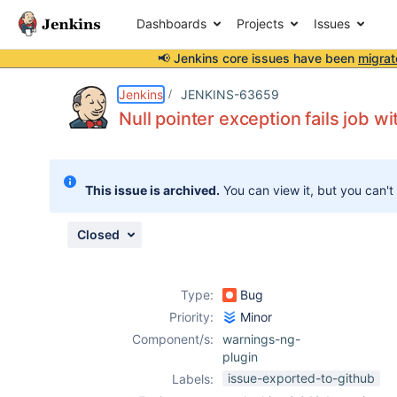
Dashboards
Projects
Issues
📢 Jenkins core issues have been
migrat
Details
Description
Attachments
Issue Links
Activity
People
Dates
Jenkins
JENKINS-63659
Null pointer exception fails job w
Issues
This issue is archived.
You can view it, but you can't
Reports
Components
Closed
Type:
Bug
Priority:
Minor
Component/s:
warnings-ng-
plugin
issue-exported-to-github
Labels: