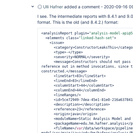
Ulli Hafner
added a comment -
2020-09-16 0
I see. The intermediate reports with 8.4.1 and 9.0
format. This is the old (and 8.4.2.) format:
<analysisReport plugin=
"analysis-model-api@5
  <elements class=
"linked-hash-set"
>

    <issue>

      <category>ConstructorLeaksThis</category>

      <type>-</type>

      <severity>NORMAL</severity>

      <message>Constructors should not pas
reference out in method invocations, since t
constructed.</message>

      <lineStart>83</lineStart>

      <lineEnd>83</lineEnd>

      <columnStart>44</columnStart>

      <columnEnd>44</columnEnd>

      <lineRanges/>

      <id>5ce72949-7dea-45e1-81e0-216a63784168</id>

      <description></description>

      <reference>23</reference>

      <origin>java</origin>

      <moduleName>Static Analysis Model and Parsers</moduleName>

      <packageName>edu.hm.hafner.analysis</packageName>

      <fileName>/
var
/data/workspace/pipeline
model/src/main/java/edu/hm/hafner/analysis/R