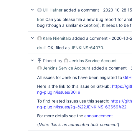
Ulli Hafner
added a comment -
2020-10-28 15
kon
Can you please file a new bug report for anal
bug (though a similar exception). It needs to be 
Kalle Niemitalo
added a comment -
2020-10-2
drulli
OK, filed as
JENKINS-64070
.
Pinned by
Jenkins Service Account
Jenkins Service Account
added a comment -
All issues for Jenkins have been migrated to
GitH
Here is the link to this issue on GitHub:
https://gi
ng-plugin/issues/3019
To find related issues use this search:
https://gi
ng-plugin/issues/?q=%22JENKINS-63659%22
For more details see the
announcement
(
Note: this is an automated bulk comment
)