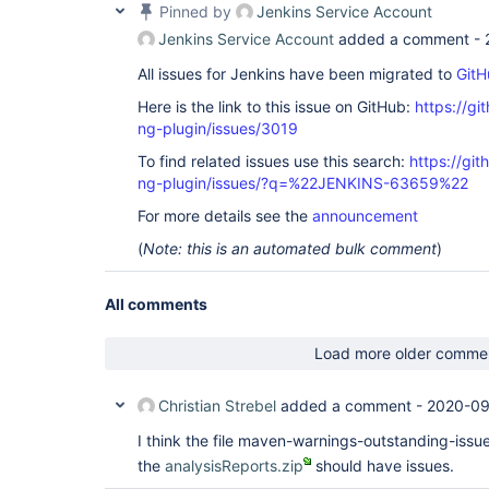
Pinned by
Jenkins Service Account
Jenkins Service Account
added a comment -
All issues for Jenkins have been migrated to
GitH
Here is the link to this issue on GitHub:
https://gi
ng-plugin/issues/3019
To find related issues use this search:
https://gi
ng-plugin/issues/?q=%22JENKINS-63659%22
For more details see the
announcement
(
Note: this is an automated bulk comment
)
All comments
Load more older comme
Christian Strebel
added a comment -
2020-09
I think the file maven-warnings-outstanding-issue
the
analysisReports.zip
should have issues.