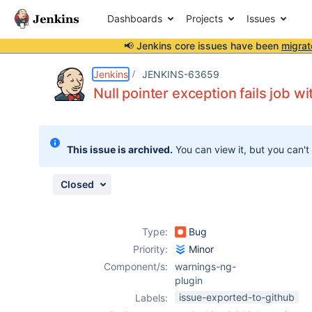
Dashboards
Projects
Issues
📢 Jenkins core issues have been
migrat
Details
Description
Attachments
Issue Links
Activity
People
Dates
Jenkins
JENKINS-63659
Null pointer exception fails job w
Issues
This issue is archived.
You can view it, but you can't
Reports
Components
Closed
Type:
Bug
Priority:
Minor
Component/s:
warnings-ng-
plugin
issue-exported-to-github
Labels: