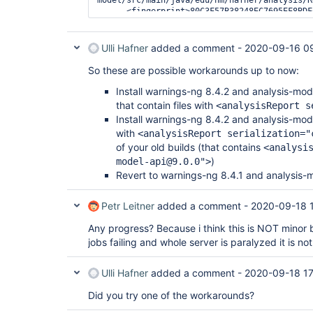
      <fingerprint>80C3F57B38248EC7695EF8BDFCA9F7A9</fingerprint>

Ulli Hafner
added a comment -
2020-09-16 0
So these are possible workarounds up to now:
Install warnings-ng 8.4.2 and analysis-mo
that contain files with
<analysisReport s
Install warnings-ng 8.4.2 and analysis-mo
with
<analysisReport serialization="
of your old builds (that contains
<analysi
)
model-api@9.0.0">
Revert to warnings-ng 8.4.1 and analysis-
Petr Leitner
added a comment -
2020-09-18 
Any progress? Because i think this is NOT minor 
jobs failing and whole server is paralyzed it is no
Ulli Hafner
added a comment -
2020-09-18 17
Did you try one of the workarounds?