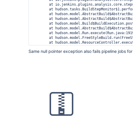
	at io.jenkins.plugins.analysis.core.steps.IssuesRecorder.perform(IssuesRecorder.java:595)

	at hudson.tasks.BuildStepMonitor$1.perform(BuildStepMonitor.java:20)

	at hudson.model.AbstractBuild$AbstractBuildExecution.perform(AbstractBuild.java:741)

	at hudson.model.AbstractBuild$AbstractBuildExecution.performAllBuildSteps(AbstractBuild.java:690)

	at hudson.model.Build$BuildExecution.post2(Build.java:186)

	at hudson.model.AbstractBuild$AbstractBuildExecution.post(AbstractBuild.java:635)

	at hudson.model.Run.execute(Run.java:1919)

	at hudson.model.FreeStyleBuild.run(FreeStyleBuild.java:43)

	at hudson.model.ResourceController.execute(ResourceController.java:97)

	at hudson.model.Executor.run(Executor.java:428)

Same null pointer exception also fails pipeline jobs for 