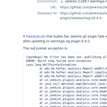
Environment:
URL:
https://github.com/jenkinsci/
Released As:
https://github.com/jenkinsci/
plugin/releases/tag/v8.4.4
A
freestyle job
that builds the Jenkins git plugin fails 
after updating to warnings-ng plugin 8.4.2.
The null pointer exception is:
[SpotBugs] No filter has been set, publishing all
ERROR: Build step failed with exception

java.lang.NullPointerException

	at edu.hm.hafner.analysis.Report.addAll(Report.java:174)

	at edu.hm.hafner.analysis.Report.copyIssuesAndProperties(Report.java:660)

	at edu.hm.hafner.analysis.Report.addAll(Report.java:194)

	at io.jenkins.plugins.analysis.core.model.AnalysisResult.getIssues(AnalysisResult.java:413)

	at java.util.Optional.map(Optional.java:215)

	at io.jenkins.plugins.analysis.core.model.AnalysisHistory.getIssues(AnalysisHistory.java:142)

	at io.jenkins.plugins.analysis.core.model.DeltaReport.<init>(DeltaReport.java:48)

	at io.jenkins.plugins.analysis.core.steps.IssuesPublisher.attachAction(IssuesPublisher.java:110)

	at io.jenkins.plugins.analysis.core.steps.IssuesRecorder.publishResult(IssuesRecorder.java:721)

	at io.jenkins.plugins.analysis.core.steps.IssuesRecorder.record(IssuesRecorder.java:651)

	at io.jenkins.plugins.analysis.core.steps.IssuesRecorder.perform(IssuesRecorder.java:617)
