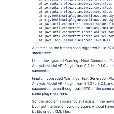
  at io.jenkins.plugins.analysis.core.steps.
  at io.jenkins.plugins.analysis.core.steps.
  at io.jenkins.plugins.analysis.core.steps.
  at org.jenkinsci.plugins.workflow.steps.Sy
  at org.jenkinsci.plugins.workflow.steps.Sy
  at java.util.concurrent.Executors$Runnable
  at java.util.concurrent.FutureTask.run(Fut
  at java.util.concurrent.ThreadPoolExecutor
  at java.util.concurrent.ThreadPoolExecutor
A commit on the branch soon triggered build #70,
stack trace.
I then downgraded Warnings Next Generation Plu
Analysis Model API Plugin from 9.2.1 to 9.1.0, and
succeeded.
Finally, I upgraded Warnings Next Generation Plu
Analysis Model API Plugin from 9.1.0 to 9.2.1, and
succeeded, even though build #70 of the same c
same plugin versions.
So, the problem apparently still exists in the new
but I got the branch building again, without havi
builds or edit XML files.