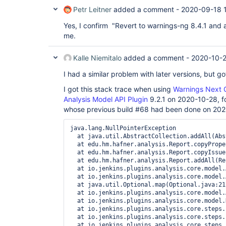
Petr Leitner
added a comment -
2020-09-18 
Yes, I confirm "Revert to warnings-ng 8.4.1 and 
me.
Kalle Niemitalo
added a comment -
2020-10-2
I had a similar problem with later versions, but go
I got this stack trace when using
Warnings Next G
Analysis Model API Plugin
9.2.1 on 2020-10-28, fo
whose previous build #68 had been done on 20
java.lang.NullPointerException

  at java.util.AbstractCollection.addAll(Abs
  at edu.hm.hafner.analysis.Report.copyPrope
  at edu.hm.hafner.analysis.Report.copyIssue
  at edu.hm.hafner.analysis.Report.addAll(Re
  at io.jenkins.plugins.analysis.core.model.
  at io.jenkins.plugins.analysis.core.model.
  at java.util.Optional.map(Optional.java:215
  at io.jenkins.plugins.analysis.core.model.
  at io.jenkins.plugins.analysis.core.model.
  at io.jenkins.plugins.analysis.core.steps.
  at io.jenkins.plugins.analysis.core.steps.
  at io.jenkins.plugins.analysis.core.steps.