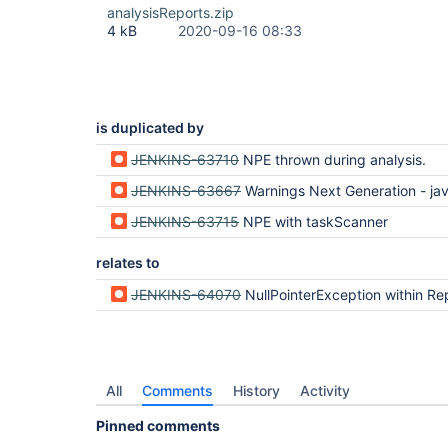
analysisReports.zip
4 kB
2020-09-16 08:33
is duplicated by
JENKINS-63710
NPE thrown during analysis.
JENKINS-63667
Warnings Next Generation - java.lang.NullPointerE
JENKINS-63715
NPE with taskScanner
relates to
JENKINS-64070
NullPointerException within Report.copyProperties on Analysis Model API Pl
All
Comments
History
Activity
Pinned comments