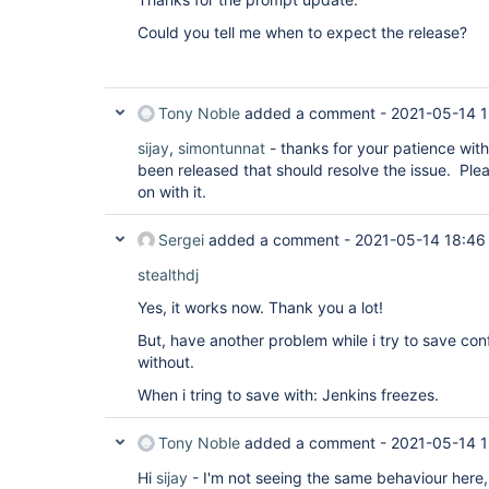
Could you tell me when to expect the release?
Tony Noble
added a comment -
2021-05-14 1
sijay
,
simontunnat
- thanks for your patience wit
been released that should resolve the issue. Pl
on with it.
Sergei
added a comment -
2021-05-14 18:46
stealthdj
Yes, it works now. Thank you a lot!
But, have another problem while i try to save con
without.
When i tring to save with: Jenkins freezes.
Tony Noble
added a comment -
2021-05-14 1
Hi
sijay
- I'm not seeing the same behaviour here, 