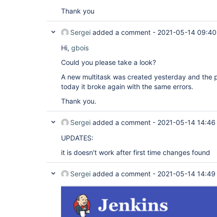
Thank you
Sergei
added a comment -
2021-05-14 09:40
Hi,
gbois
Could you please take a look?
A new multitask was created yesterday and the 
today it broke again with the same errors.
Thank you.
Sergei
added a comment -
2021-05-14 14:46
UPDATES:
it is doesn't work after first time changes found
Sergei
added a comment -
2021-05-14 14:49