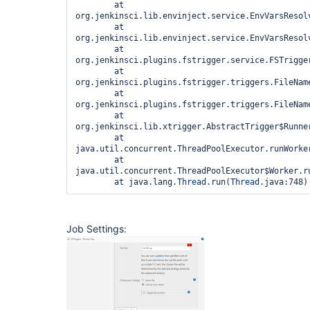
	at 
org.jenkinsci.lib.envinject.service.EnvVarsResol
	at 
org.jenkinsci.lib.envinject.service.EnvVarsResol
	at 
org.jenkinsci.plugins.fstrigger.service.FSTrigge
	at 
org.jenkinsci.plugins.fstrigger.triggers.FileNam
	at 
org.jenkinsci.plugins.fstrigger.triggers.FileNam
	at 
org.jenkinsci.lib.xtrigger.AbstractTrigger$Runner
	at 
java.util.concurrent.ThreadPoolExecutor.runWorker
	at 
java.util.concurrent.ThreadPoolExecutor$Worker.ru
	at java.lang.
Thread
.run(
Thread
Job Settings: