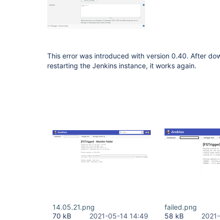
This error was introduced with version 0.40. After d
restarting the Jenkins instance, it works again.
14.05.21.png
failed.png
70 kB
2021-05-14 14:49
58 kB
2021-