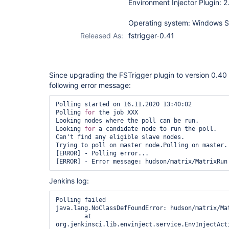
Environment Injector Plugin: 2
Operating system: Windows S
Released As:
fstrigger-0.41
Since upgrading the FSTrigger plugin to version 0.40 t
following error message:
Polling started on 16.11.2020 13:40:02

Polling 
for
 the job XXX

Looking nodes where the poll can be run.

Looking 
for
 a candidate node to run the poll.

Can't find any eligible slave nodes.

Trying to poll on master node.Polling on master.

[ERROR] - Polling error...

Jenkins log:
Polling failed

java.lang.NoClassDefFoundError: hudson/matrix/Mat
	at 
org.jenkinsci.lib.envinject.service.EnvInjectAct