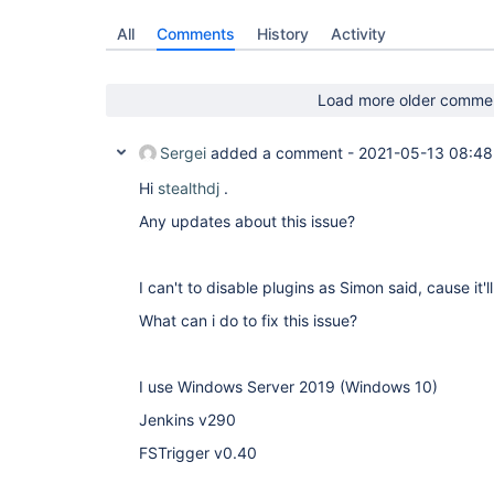
All
Comments
History
Activity
Load more older comme
Sergei
added a comment -
2021-05-13 08:48
Hi
stealthdj
.
Any updates about this issue?
I can't to disable plugins as Simon said, cause it'
What can i do to fix this issue?
I use Windows Server 2019 (Windows 10)
Jenkins v290
FSTrigger v0.40