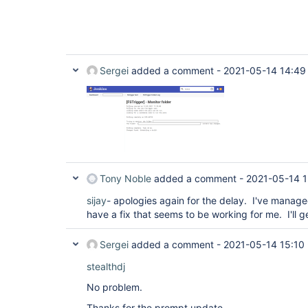
Sergei
added a comment -
2021-05-14 14:49
Tony Noble
added a comment -
2021-05-14 1
sijay
- apologies again for the delay. I've manage
have a fix that seems to be working for me. I'll ge
Sergei
added a comment -
2021-05-14 15:10
stealthdj
No problem.
Thanks for the prompt update.