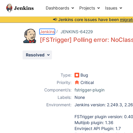
Dashboards
Projects
Issues
📢 Jenkins core issues have been
migrat
Details
Description
Attachments
Issue Links
Activity
People
Dates
Jenkins
JENKINS-64229
[FSTrigger] Polling error: NoCla
Resolved
Issues
Reports
Type:
Bug
Components
Priority:
Critical
Component/s:
fstrigger-plugin
Labels:
None
Environment:
Jenkins version: 2.249.3, 2.26
FSTrigger plugin version: 0.4
Multijob plugin: 1.36
EnvInject API Plugin: 1.7