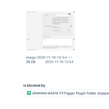
image-2020-11-16-13-54-14-473.png
26 kB
2020-11-16 12:54
is blocked by
JENKINS-64278
FSTrigger Plugin Folder stopped wo