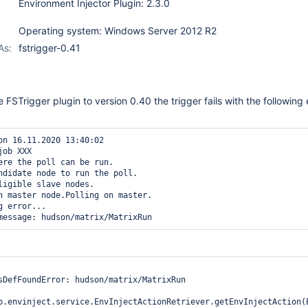
Environment Injector Plugin: 2.3.0
Operating system: Windows Server 2012 R2
As:
fstrigger-0.41
FSTrigger plugin to version 0.40 the trigger fails with the following 
on 16.11.2020 13:40:02

job XXX

ere the poll can be run.

ndidate node to run the poll.

ligible slave nodes.

n master node.Polling on master.

 error...

sDefFoundError: hudson/matrix/MatrixRun

b.envinject.service.EnvInjectActionRetriever.getEnvInjectAction(E