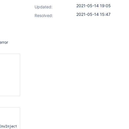
2021-05-14 19:05
Updated:
2021-05-14 15:47
Resolved:
error
nvInjectActionRetriever.java:25)
