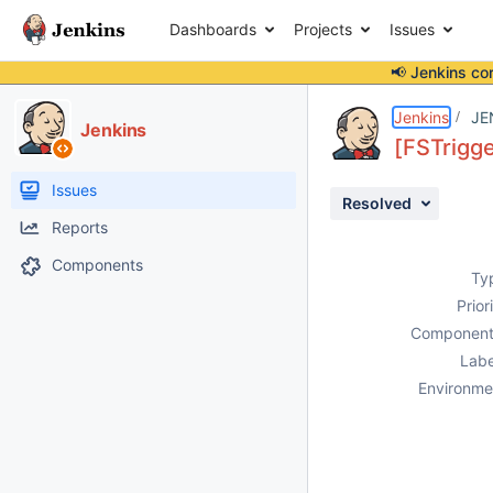
Dashboards
Projects
Issues
📢 Jenkins co
Details
Description
Attachments
Issue Links
Activity
People
Dates
Jenkins
JE
Jenkins
[FSTrigge
Issues
Resolved
Reports
Components
Ty
Prior
Component
Labe
Environme