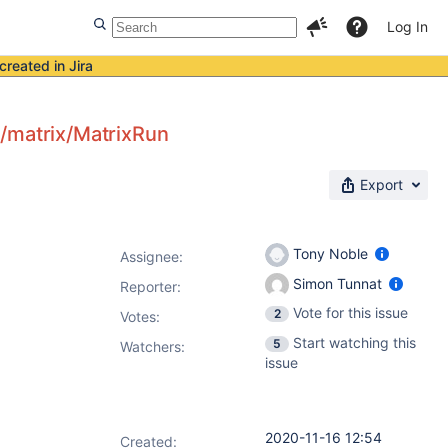
Log In
created in Jira
n/matrix/MatrixRun
Export
Tony Noble
Assignee:
Simon Tunnat
Reporter:
Vote for this issue
2
Votes
:
Start watching this
5
Watchers:
issue
2020-11-16 12:54
Created: