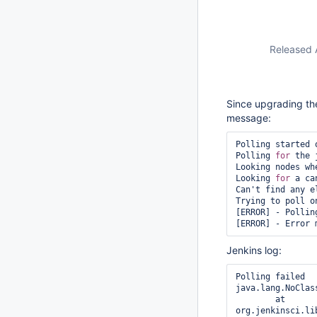
Released 
Since upgrading the 
message:
Polling started 
Polling 
for
 the 
Looking nodes wh
Looking 
for
 a ca
Can't find any e
Trying to poll o
[ERROR] - Polling
Jenkins log:
Polling failed

java.lang.NoClas
	at 
org.jenkinsci.li