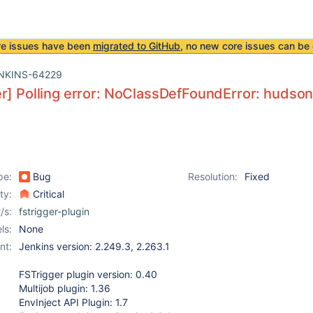
re issues have been
migrated to GitHub
, no new core issues can be 
NKINS-64229
r] Polling error: NoClassDefFoundError: hudso
pe:
Bug
Resolution:
Fixed
ity:
Critical
/s:
fstrigger-plugin
ls:
None
nt:
Jenkins version: 2.249.3, 2.263.1
FSTrigger plugin version: 0.40
Multijob plugin: 1.36
EnvInject API Plugin: 1.7