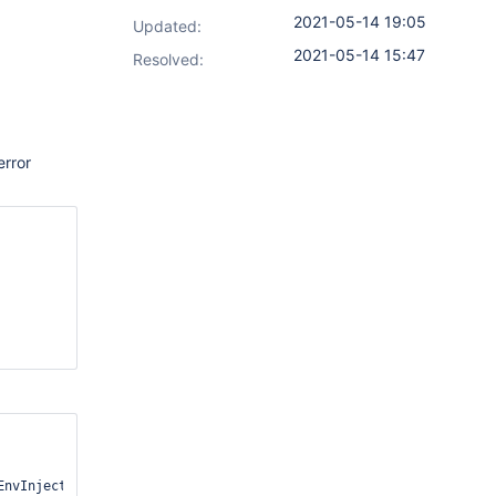
2021-05-14 19:05
Updated:
2021-05-14 15:47
Resolved:
error
nvInjectActionRetriever.java:25)
