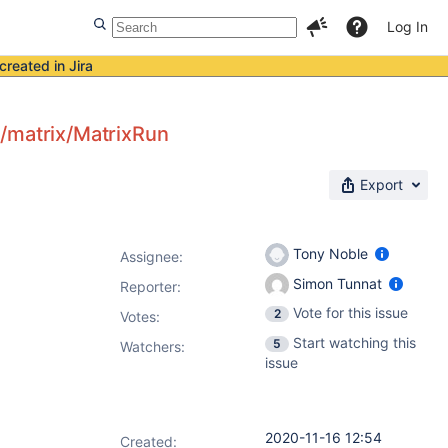
Log In
created in Jira
n/matrix/MatrixRun
Export
Tony Noble
Assignee:
Simon Tunnat
Reporter:
Vote for this issue
2
Votes
:
Start watching this
5
Watchers:
issue
2020-11-16 12:54
Created: