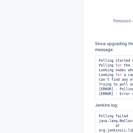
Released 
Since upgrading the 
message:
Polling started 
Polling 
for
 the 
Looking nodes wh
Looking 
for
 a ca
Can't find any e
Trying to poll o
[ERROR] - Polling
Jenkins log:
Polling failed

java.lang.NoClas
	at 
org.jenkinsci.li