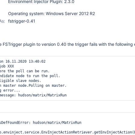
Environment Injector Plugin: 2.3.0
Operating system: Windows Server 2012 R2
As:
fstrigger-0.41
FSTrigger plugin to version 0.40 the trigger fails with the following 
on 16.11.2020 13:40:02

job XXX

ere the poll can be run.

ndidate node to run the poll.

ligible slave nodes.

n master node.Polling on master.

 error...

sDefFoundError: hudson/matrix/MatrixRun

b.envinject.service.EnvInjectActionRetriever.getEnvInjectAction(E