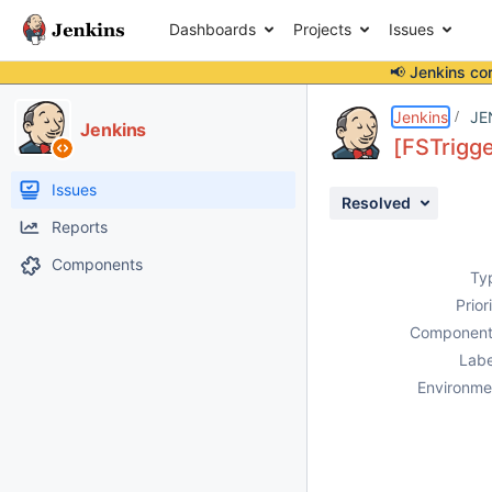
Dashboards
Projects
Issues
📢 Jenkins co
Details
Description
Attachments
Issue Links
Activity
People
Dates
Jenkins
JE
Jenkins
[FSTrigge
Issues
Resolved
Reports
Components
Ty
Prior
Component
Labe
Environme