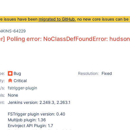
re issues have been
migrated to GitHub
, no new core issues can be 
NKINS-64229
r] Polling error: NoClassDefFoundError: hudso
pe:
Bug
Resolution:
Fixed
ity:
Critical
/s:
fstrigger-plugin
ls:
None
nt:
Jenkins version: 2.249.3, 2.263.1
FSTrigger plugin version: 0.40
Multijob plugin: 1.36
EnvInject API Plugin: 1.7