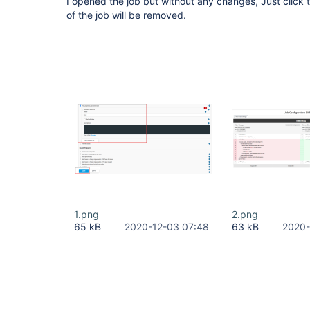
I opened the job but without any changes, Just click
of the job will be removed.
1.png
2.png
65 kB
2020-12-03 07:48
63 kB
2020-