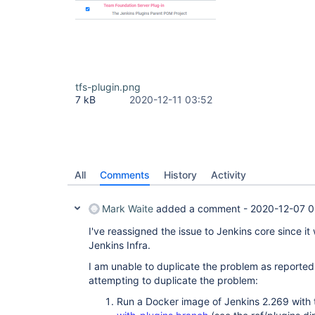
tfs-plugin.png
7 kB
2020-12-11 03:52
All
Comments
History
Activity
Mark Waite
added a comment -
2020-12-07 0
I've reassigned the issue to Jenkins core since it
Jenkins Infra.
I am unable to duplicate the problem as reported 
attempting to duplicate the problem:
Run a Docker image of Jenkins 2.269 with t