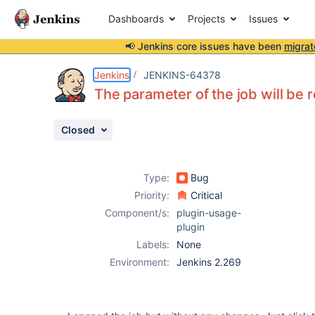
Dashboards
Projects
Issues
📢 Jenkins core issues have been
migrat
Details
Description
Attachments
Activity
People
Dates
Jenkins
JENKINS-64378
The parameter of the job will be 
Closed
Issues
Reports
Type:
Bug
Components
Priority:
Critical
Component/s:
plugin-usage-
plugin
Labels:
None
Environment:
Jenkins 2.269