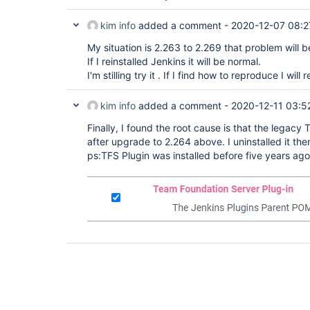
kim info
added a comment -
2020-12-07 08:2
My situation is 2.263 to 2.269 that problem will 
If I reinstalled Jenkins it will be normal.
I'm stilling try it . If I find how to reproduce I will
kim info
added a comment -
2020-12-11 03:5
Finally, I found the root cause is that the legac
after upgrade to 2.264 above. I uninstalled it th
ps:TFS Plugin was installed before five years ag