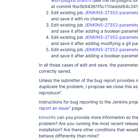
with-plugins branch
(see the ref/plugins dir
at commit fbe3b94361f5c110addd64c24
Edit existing job
JENKINS-27352-parameter
and save it with no changes
Edit existing job
JENKINS-27352-parameter
and save it after adding a boolean parame
Edit existing job
JENKINS-27352-parameter
and save it after adding modifying a git p
Edit existing job
JENKINS-27352-parameter
and save it after adding a boolean paramet
In all those cases of edit and save, the parameter
correctly saved.
Unless the submitter of the bug report provides m
duplicate the problem, I propose we close this a
reproduce".
Instructions for bug reporting to the Jenkins proj
report an issue"
page.
kimxinfo
can you provide more information so tha
problem? Are you running the most recent release
installation? Are there other conditions that woul
behave differently than mine?