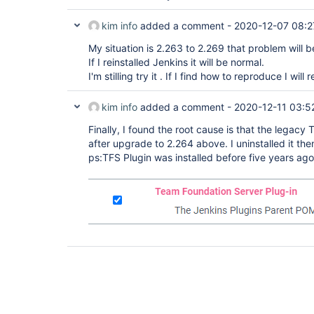
kim info
added a comment -
2020-12-07 08:2
My situation is 2.263 to 2.269 that problem will 
If I reinstalled Jenkins it will be normal.
I'm stilling try it . If I find how to reproduce I will
kim info
added a comment -
2020-12-11 03:5
Finally, I found the root cause is that the legac
after upgrade to 2.264 above. I uninstalled it th
ps:TFS Plugin was installed before five years ag