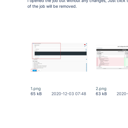
I opened the job but without any changes, Just click
of the job will be removed.
1.png
2.png
65 kB
2020-12-03 07:48
63 kB
2020-