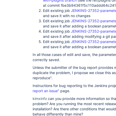
with-plugins branch
(see the ref/plugins dir
at commit fbe3b94361f5c110addd64c24
Edit existing job
JENKINS-27352-parameter
and save it with no changes
Edit existing job
JENKINS-27352-parameter
and save it after adding a boolean parame
Edit existing job
JENKINS-27352-parameter
and save it after adding modifying a git p
Edit existing job
JENKINS-27352-parameter
and save it after adding a boolean paramet
In all those cases of edit and save, the parameter
correctly saved.
Unless the submitter of the bug report provides m
duplicate the problem, I propose we close this a
reproduce".
Instructions for bug reporting to the Jenkins proj
report an issue"
page.
kimxinfo
can you provide more information so tha
problem? Are you running the most recent release
installation? Are there other conditions that woul
behave differently than mine?