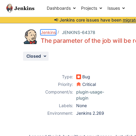
Dashboards
Projects
Issues
📢 Jenkins core issues have been
migrat
Details
Description
Attachments
Activity
People
Dates
Jenkins
JENKINS-64378
The parameter of the job will be 
Closed
Issues
Reports
Type:
Bug
Components
Priority:
Critical
Component/s:
plugin-usage-
plugin
Labels:
None
Environment:
Jenkins 2.269