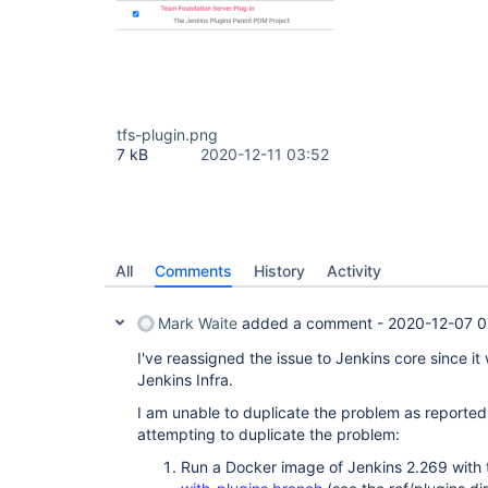
tfs-plugin.png
7 kB
2020-12-11 03:52
All
Comments
History
Activity
Mark Waite
added a comment -
2020-12-07 0
I've reassigned the issue to Jenkins core since it
Jenkins Infra.
I am unable to duplicate the problem as reported 
attempting to duplicate the problem:
Run a Docker image of Jenkins 2.269 with t